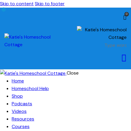
Skip to content
Skip to footer
0
Close
Home
Homeschool Help
Shop
Podcasts
Videos
Resources
Courses