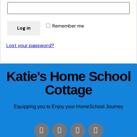
Remember me
Log in
Lost your password?
Katie's Home School
Cottage
Equipping you to Enjoy your HomeSchool Journey