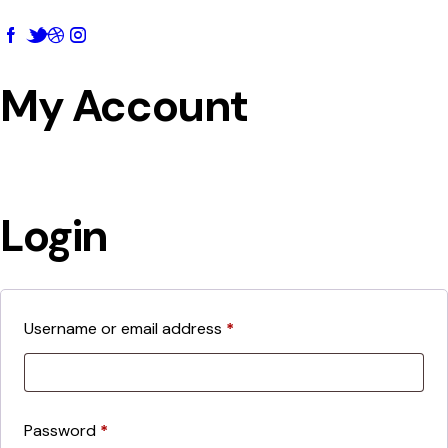
My Account
Login
Username or email address
*
Password
*