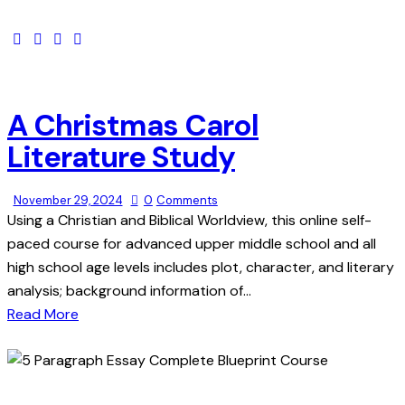
A Christmas Carol
Literature Study
November 29, 2024
0
Comments
Using a Christian and Biblical Worldview, this online self-
paced course for advanced upper middle school and all
high school age levels includes plot, character, and literary
analysis; background information of…
Read More