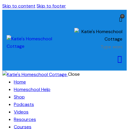
Skip to content
Skip to footer
0
Close
Home
Homeschool Help
Shop
Podcasts
Videos
Resources
Courses