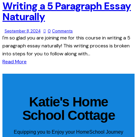
Writing a 5 Paragraph Essay
Naturally
September 8, 2024
0
Comments
I'm so glad you are joining me for this course in writing a 5
paragraph essay naturally! This writing process is broken
into steps for you to follow along with…
Read More
Katie's Home
School Cottage
Equipping you to Enjoy your HomeSchool Journey