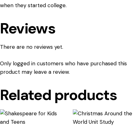
when they started college.
Reviews
There are no reviews yet.
Only logged in customers who have purchased this
product may leave a review.
Related products