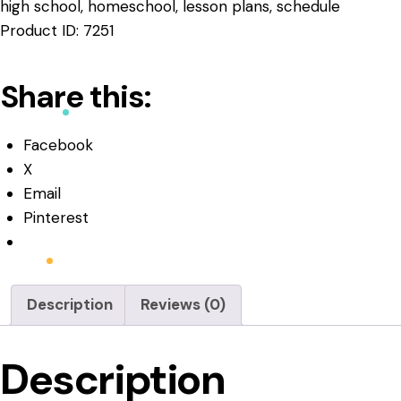
high school
,
homeschool
,
lesson plans
,
schedule
Product ID:
7251
Share this:
Facebook
X
Email
Pinterest
Description
Reviews (0)
Description