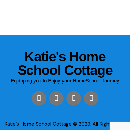
Katie's Home
School Cottage
Equipping you to Enjoy your HomeSchool Journey
Katie’s Home School Cottage © 2023. All Rights