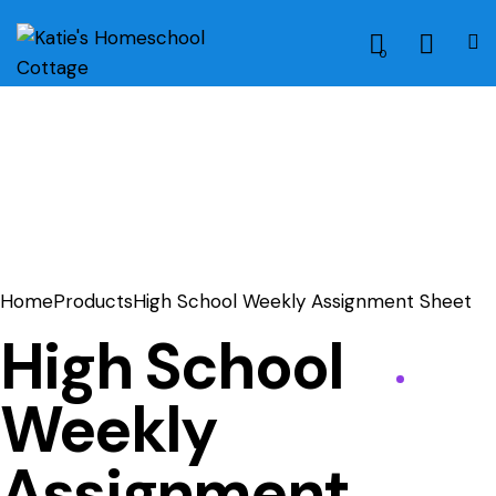
0
Home
Products
High School Weekly Assignment Sheet
High School
Weekly
Assignment