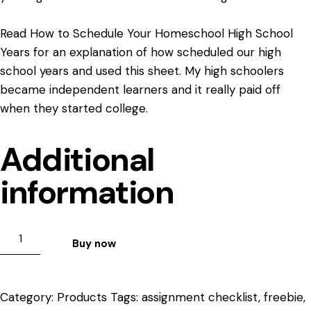
Read
How to Schedule Your Homeschool High School
Years
for an explanation of how scheduled our high
school years and used this sheet. My high schoolers
became independent learners and it really paid off
when they started college.
Additional
information
Buy now
Category:
Products
Tags:
assignment checklist
,
freebie
,