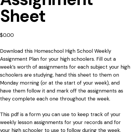
Sheet
$
0.00
Download this Homeschool High School Weekly
Assignment Plan for your high schoolers. Fill out a
week’s worth of assignments for each subject your high
schoolers are studying, hand this sheet to them on
Monday morning (or at the start of your week), and
have them follow it and mark off the assignments as
they complete each one throughout the week.
This pdf is a form you can use to keep track of your
weekly lesson assignments for your records and for
your high schooler to use to follow during the week.