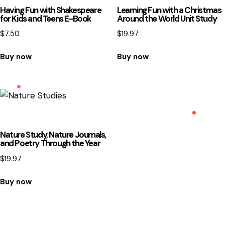
Having Fun with Shakespeare
Learning Fun with a Christmas
for Kids and Teens E-Book
Around the World Unit Study
$
7.50
$
19.97
Buy now
Buy now
Nature Study, Nature Journals,
and Poetry Through the Year
$
19.97
Buy now