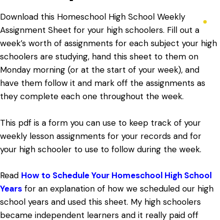
Download this Homeschool High School Weekly
Assignment Sheet for your high schoolers. Fill out a
week’s worth of assignments for each subject your high
schoolers are studying, hand this sheet to them on
Monday morning (or at the start of your week), and
have them follow it and mark off the assignments as
they complete each one throughout the week.
This pdf is a form you can use to keep track of your
weekly lesson assignments for your records and for
your high schooler to use to follow during the week.
Read
How to Schedule Your Homeschool High School
Years
for an explanation of how we scheduled our high
school years and used this sheet. My high schoolers
became independent learners and it really paid off