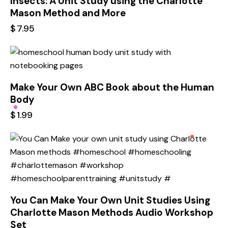
Insects: A Unit Study using the Charlotte
Mason Method and More
$
7.95
Make Your Own ABC Book about the Human
Body
$
1.99
You Can Make Your Own Unit Studies Using
Charlotte Mason Methods Audio Workshop
Set