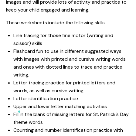
images and will provide lots of activity and practice to
keep your child engaged and learning.
These worksheets include the following skills:
Line tracing for those fine motor (writing and
scissor) skills
Flashcard fun to use in different suggested ways
with images with printed and cursive writing words
and ones with dotted lines to trace and practice
writing.
Letter tracing practice for printed letters and
words, as well as cursive writing.
Letter identification practice
Upper and lower letter matching activities
Fill in the blank of missing letters for St. Patrick’s Day
theme words
Counting and number identification practice with