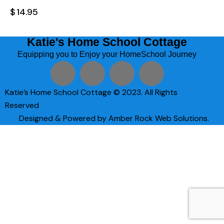
$
14.95
Katie's Home School Cottage
Equipping you to Enjoy your HomeSchool Journey
Katie’s Home School Cottage © 2023. All Rights
Reserved
Designed & Powered by Amber Rock Web Solutions.