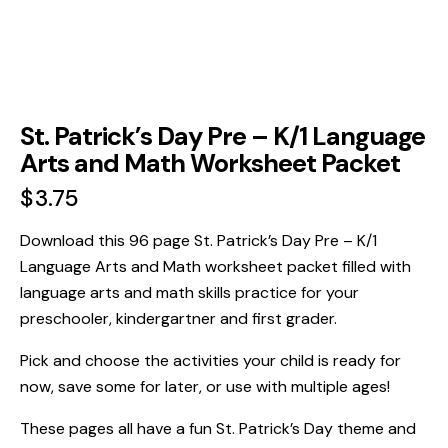
St. Patrick’s Day Pre – K/1 Language
Arts and Math Worksheet Packet
$
3.75
Download this 96 page St. Patrick’s Day Pre – K/1
Language Arts and Math worksheet packet filled with
language arts and math skills practice for your
preschooler, kindergartner and first grader.
Pick and choose the activities your child is ready for
now, save some for later, or use with multiple ages!
These pages all have a fun St. Patrick’s Day theme and