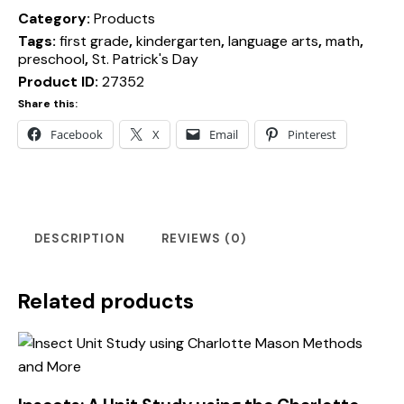
Category:
Products
Tags:
first grade
,
kindergarten
,
language arts
,
math
,
preschool
,
St. Patrick's Day
Product ID:
27352
Share this:
Facebook
X
Email
Pinterest
DESCRIPTION
REVIEWS (0)
Related products