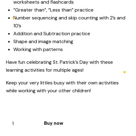
worksheets and flashcards
“Greater than”, “Less than” practice
Number sequencing and skip counting with 2’s and
10’s
Addition and Subtraction practice
Shape and image matching
Working with patterns
Have fun celebrating St. Patrick’s Day with these
learning activities for multiple ages!
Keep your very littles busy with their own activities
while working with your other children!
Buy now