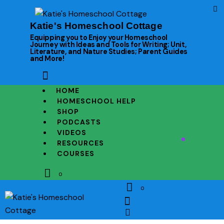
Katie's Homeschool Cottage
Equipping you to Enjoy your Homeschool
Journey with Ideas and Tools for Writing; Unit,
Literature, and Nature Studies; Parent Guides
and More!
HOME
HOMESCHOOL HELP
SHOP
PODCASTS
VIDEOS
RESOURCES
COURSES
0
0