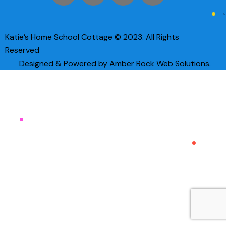
Katie’s Home School Cottage © 2023. All Rights
Reserved
Designed & Powered by Amber Rock Web Solutions.