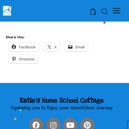
0
Share this:
Facebook
X
Email
Pinterest
Katie's Home School Cottage
Equipping you to Enjoy your HomeSchool Journey