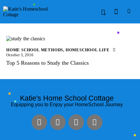
0
HOME SCHOOL METHODS
,
HOMESCHOOL LIFE
October 3, 2016
Top 5 Reasons to Study the Classics
Katie's Home School Cottage
Equipping you to Enjoy your HomeSchool Journey