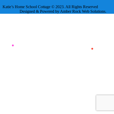
Katie’s Home School Cottage © 2023. All Rights Reserved
Designed & Powered by Amber Rock Web Solutions.