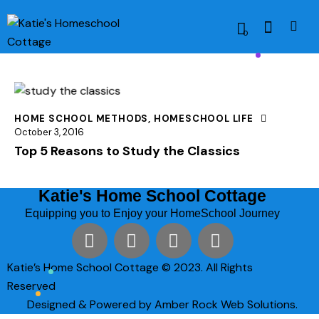
0
HOME SCHOOL METHODS
,
HOMESCHOOL LIFE
October 3, 2016
Top 5 Reasons to Study the Classics
Katie's Home School Cottage
Equipping you to Enjoy your HomeSchool Journey
Katie’s Home School Cottage © 2023. All Rights
Reserved
Designed & Powered by Amber Rock Web Solutions.