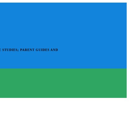
 STUDIES; PARENT GUIDES AND