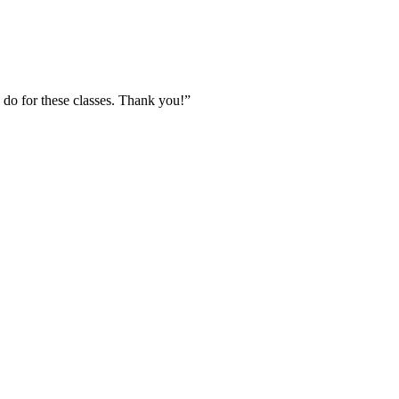
 do for these classes. Thank you!”