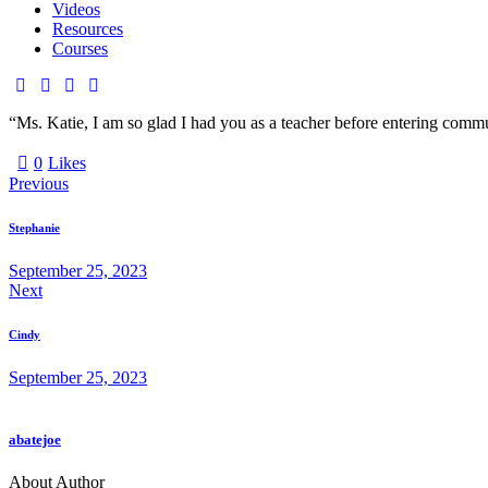
Videos
Resources
Courses
facebook-
twitter-
dribble-
instagram
1
new
new
“Ms. Katie, I am so glad I had you as a teacher before entering commu
0
Likes
Post
Previous
navigation
Stephanie
September 25, 2023
Next
Cindy
September 25, 2023
abatejoe
About Author