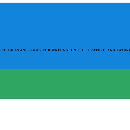
 IDEAS AND TOOLS FOR WRITING; UNIT, LITERATURE, AND NATURE