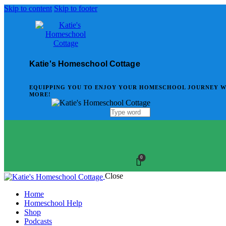
Skip to content
Skip to footer
Katie's Homeschool Cottage
EQUIPPING YOU TO ENJOY YOUR HOMESCHOOL JOURNEY WITH
MORE!
0
Close
Home
Homeschool Help
Shop
Podcasts