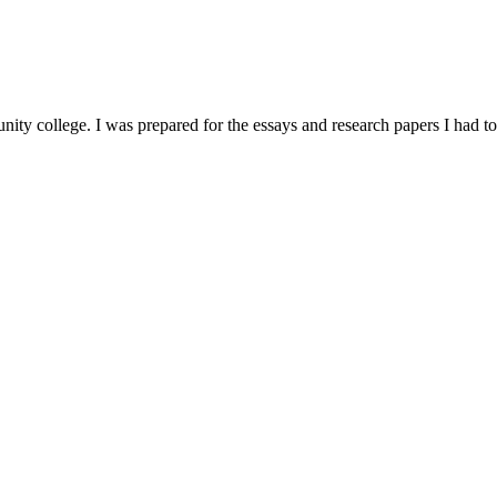
nity college. I was prepared for the essays and research papers I had to