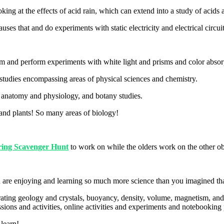
ing at the effects of acid rain, which can extend into a study of acids
s that and do experiments with static electricity and electrical circui
rum and perform experiments with white light and prisms and color absor
studies encompassing areas of physical sciences and chemistry.
to anatomy and physiology, and botany studies.
, and plants! So many areas of biology!
ring Scavenger Hunt
to work on while the olders work on the other 
 are enjoying and learning so much more science than you imagined that 
egrating geology and crystals, buoyancy, density, volume, magnetism, an
sions and activities, online activities and experiments and notebooking 
 learn!