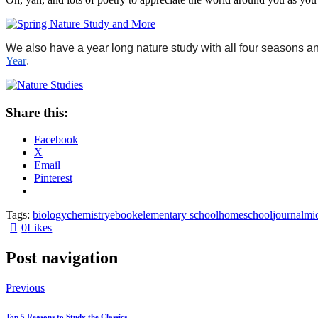
We also have a year long nature study with all four seasons a
Year
.
Share this:
Facebook
X
Email
Pinterest
Tags:
biology
chemistry
ebook
elementary school
homeschool
journal
mi
0
Likes
Post navigation
Previous
Top 5 Reasons to Study the Classics