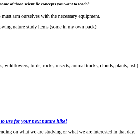
ome of those scientific concepts you want to teach?
e must arm ourselves with the necessary equipment.
ollowing nature study items (some in my own pack):
, wildflowers, birds, rocks, insects, animal tracks, clouds, plants, fish)
 to use for your next nature hike!
nding on what we are studying or what we are interested in that day.