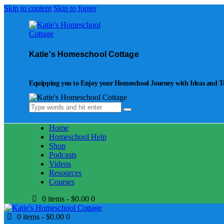
Skip to content
Skip to footer
Katie's Homeschool Cottage
Equipping you to Enjoy your Homeschool Journey with Ideas and Too
Home
Homeschool Help
Shop
Podcasts
Videos
Resources
Courses
0 items
-
$0.00
0
0 items
-
$0.00
0