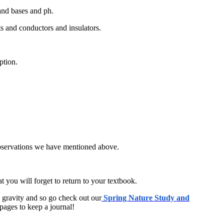
 and bases and ph.
ts and conductors and insulators.
ption.
observations we have mentioned above.
you will forget to return to your textbook.
d gravity and so go check out our
Spring Nature Study and
pages to keep a journal!