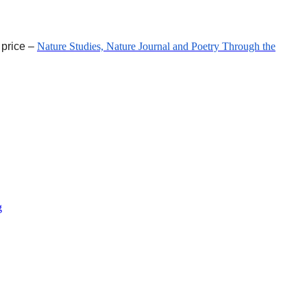
 price –
Nature Studies, Nature Journal and Poetry Through the
g