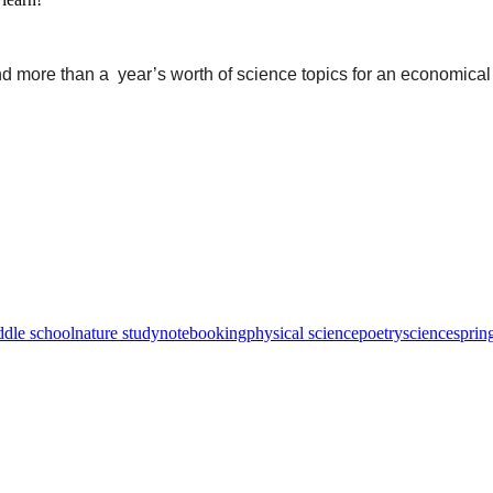
nd more than a year’s worth of science topics for an economical
ddle school
nature study
notebooking
physical science
poetry
science
sprin