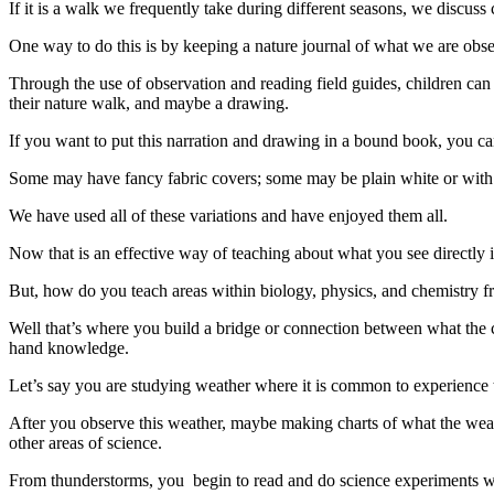
If it is a walk we frequently take during different seasons, we discus
One way to do this is by keeping a nature journal of what we are obse
Through the use of observation and reading field guides, children can
their nature walk, and maybe a drawing.
If you want to put this narration and drawing in a bound book, you can
Some may have fancy fabric covers; some may be plain white or with a
We have used all of these variations and have enjoyed them all.
Now that is an effective way of teaching about what you see directly i
But, how do you teach areas within biology, physics, and chemistry f
Well that’s where you build a bridge or connection between what the ch
hand knowledge.
Let’s say you are studying weather where it is common to experience 
After you observe this weather, maybe making charts of what the weat
other areas of science.
From thunderstorms, you begin to read and do science experiments wi