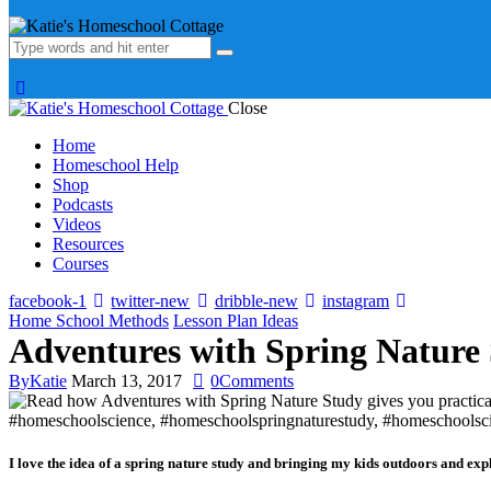
Close
Home
Homeschool Help
Shop
Podcasts
Videos
Resources
Courses
facebook-1
twitter-new
dribble-new
instagram
Home School Methods
Lesson Plan Ideas
Adventures with Spring Nature
By
Katie
March 13, 2017
0
Comments
I love the idea of a spring nature study and bringing my kids outdoors and exp