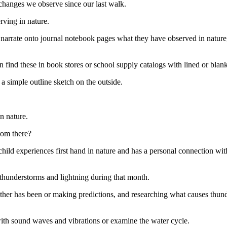
s changes we observe since our last walk.
rving in nature.
 narrate onto journal notebook pages what they have observed in nature,
 find these in book stores or school supply catalogs with lined or blank
 simple outline sketch on the outside.
n nature.
rom there?
ild experiences first hand in nature and has a personal connection with 
thunderstorms and lightning during that month.
her has been or making predictions, and researching what causes thund
th sound waves and vibrations or examine the water cycle.