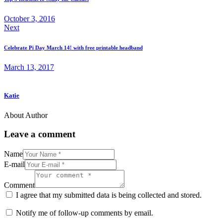
October 3, 2016
Next
Celebrate Pi Day March 14! with free printable headband
March 13, 2017
Katie
About Author
Leave a comment
Name
E-mail
Comment
I agree that my submitted data is being collected and stored.
Notify me of follow-up comments by email.