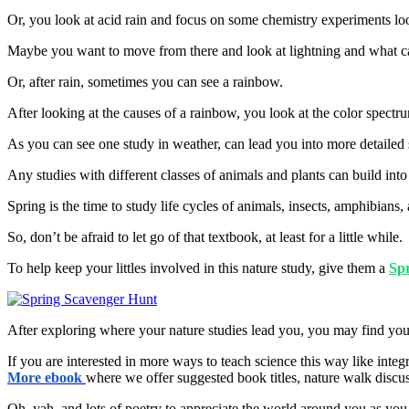
Or, you look at acid rain and focus on some chemistry experiments look
Maybe you want to move from there and look at lightning and what cause
Or, after rain, sometimes you can see a rainbow.
After looking at the causes of a rainbow, you look at the color spect
As you can see one study in weather, can lead you into more detailed 
Any studies with different classes of animals and plants can build in
Spring is the time to study life cycles of animals, insects, amphibians
So, don’t be afraid to let go of that textbook, at least for a little while.
To help keep your littles involved in this nature study, give them a
Sp
After exploring where your nature studies lead you, you may find you
If you are interested in more ways to teach science this way like int
More ebook
where we offer suggested book titles, nature walk discus
Oh, yah, and lots of poetry to appreciate the world around you as you