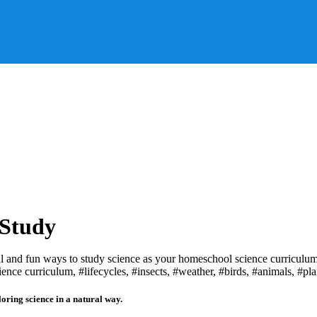
 Study
loring science in a natural way.