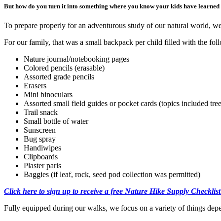
But how do you turn it into something where you know your kids have learned s
To prepare properly for an adventurous study of our natural world, w
For our family, that was a small backpack per child filled with the f
Nature journal/notebooking pages
Colored pencils (erasable)
Assorted grade pencils
Erasers
Mini binoculars
Assorted small field guides or pocket cards (topics included trees
Trail snack
Small bottle of water
Sunscreen
Bug spray
Handiwipes
Clipboards
Plaster paris
Baggies (if leaf, rock, seed pod collection was permitted)
Click here to sign up to receive a free Nature Hike Supply Checklist
Fully equipped during our walks, we focus on a variety of things depe