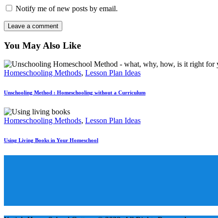
Notify me of new posts by email.
You May Also Like
Homeschooling Methods
,
Lesson Plan Ideas
Unschooling Method : Homeschooling without a Curriculum
Homeschooling Methods
,
Lesson Plan Ideas
Using Living Books in Your Homeschool