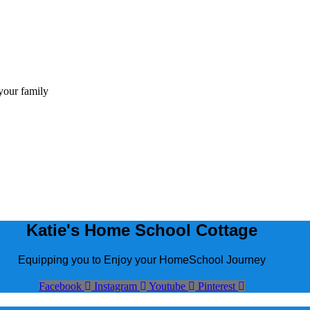
Katie's Home School Cottage
Equipping you to Enjoy your HomeSchool Journey
Facebook
Instagram
Youtube
Pinterest