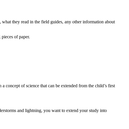
 what they read in the field guides, any other information about
 pieces of paper.
a concept of science that can be extended from the child’s first
erstorms and lightning, you want to extend your study into