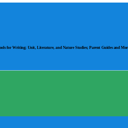
ls for Writing; Unit, Literature, and Nature Studies; Parent Guides and Mor