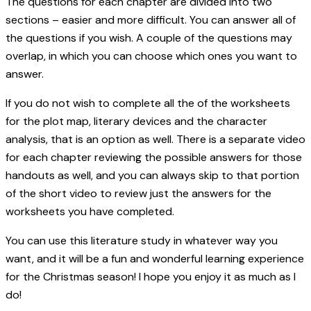
The questions for each chapter are divided into two
sections – easier and more difficult. You can answer all of
the questions if you wish. A couple of the questions may
overlap, in which you can choose which ones you want to
answer.
If you do not wish to complete all the of the worksheets
for the plot map, literary devices and the character
analysis, that is an option as well. There is a separate video
for each chapter reviewing the possible answers for those
handouts as well, and you can always skip to that portion
of the short video to review just the answers for the
worksheets you have completed.
You can use this literature study in whatever way you
want, and it will be a fun and wonderful learning experience
for the Christmas season! I hope you enjoy it as much as I
do!