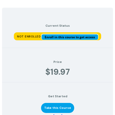
Current Status
NOT ENROLLED
Enroll in this course to get access
Price
$19.97
Get Started
Take this Course