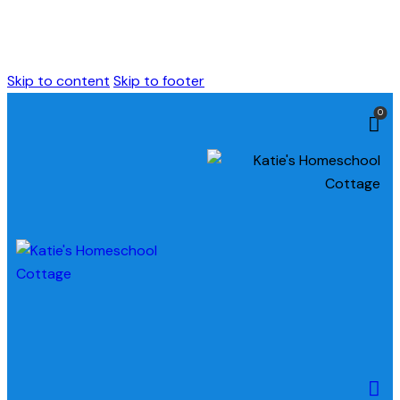
Skip to content
Skip to footer
0