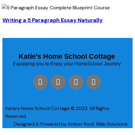
Writing a 5 Paragraph Essay Naturally
Katie's Home School Cottage
Equipping you to Enjoy your HomeSchool Journey
Katie’s Home School Cottage © 2023. All Rights
Reserved
Designed & Powered by Amber Rock Web Solutions.