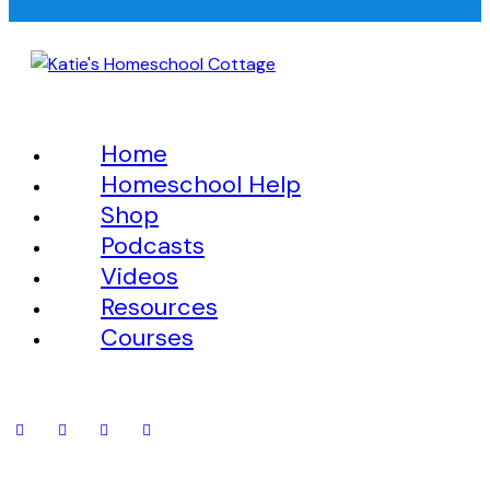
Home
Homeschool Help
Shop
Podcasts
Videos
Resources
Courses