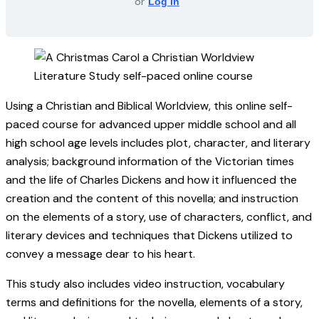
or
Log In
Using a Christian and Biblical Worldview, this online self-
paced course for advanced upper middle school and all
high school age levels includes plot, character, and literary
analysis; background information of the Victorian times
and the life of Charles Dickens and how it influenced the
creation and the content of this novella; and instruction
on the elements of a story, use of characters, conflict, and
literary devices and techniques that Dickens utilized to
convey a message dear to his heart.
This study also includes video instruction, vocabulary
terms and definitions for the novella, elements of a story,