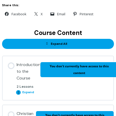
Share this:
Facebook
X
Email
Pinterest
Course Content
Expand All
Introduction
You don't currently have access to this
to the
content
Course
2 Lessons
Expand
Unit Content
Christian
You don't currently have access to this