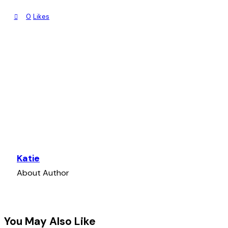
0% COMPLETE
0/1 Steps
0
Likes
What’s Next?
Katie
About Author
You May Also Like