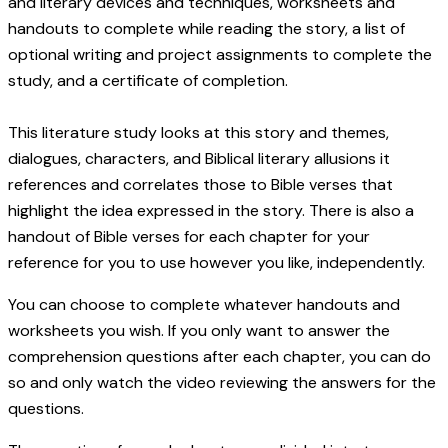
and literary devices and techniques, worksheets and
handouts to complete while reading the story, a list of
optional writing and project assignments to complete the
study, and a certificate of completion.
This literature study looks at this story and themes,
dialogues, characters, and Biblical literary allusions it
references and correlates those to Bible verses that
highlight the idea expressed in the story. There is also a
handout of Bible verses for each chapter for your
reference for you to use however you like, independently.
You can choose to complete whatever handouts and
worksheets you wish. If you only want to answer the
comprehension questions after each chapter, you can do
so and only watch the video reviewing the answers for the
questions.