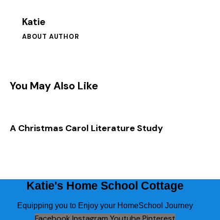
5 Paragraph Essay Blank Forms
Katie
Putting All of this Together in your Paper
ABOUT AUTHOR
Reference Handouts to Use to Write, Polish, and
How Did you Do? Let’s Review
Edit your Essay
You May Also Like
After Course Survey
A Christmas Carol Literature Study
Katie's Home School Cottage
Equipping you to Enjoy your HomeSchool Journey
Facebook
Instagram
Youtube
Pinterest