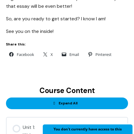
that essay will be even better!
So, are you ready to get started? I know I am!
See you on the inside!
Share this:
Facebook
X
Email
Pinterest
Course Content
Expand All
Units
Unit 1:
You don't currently have access to this