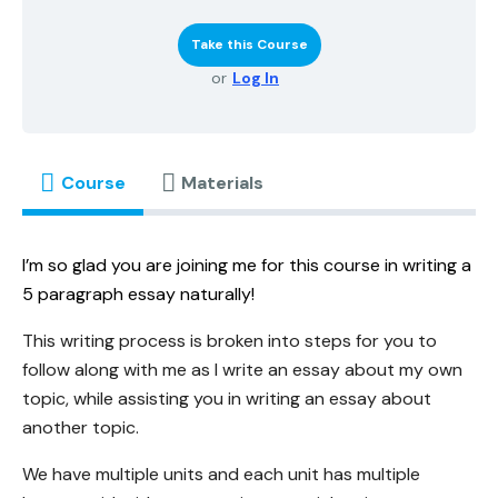
Take this Course
or
Log In
Course
Materials
I’m so glad you are joining me for this course in writing a
5 paragraph essay naturally!
This writing process is broken into steps for you to
follow along with me as I write an essay about my own
topic, while assisting you in writing an essay about
another topic.
We have multiple units and each unit has multiple