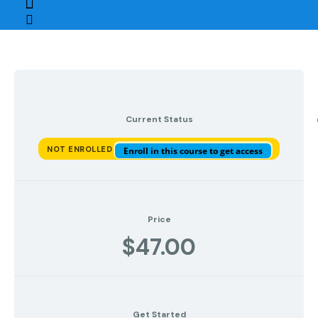
Current Status
NOT ENROLLED
Enroll in this course to get access
Price
$47.00
Get Started