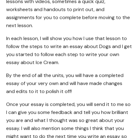
lessons with videos, sometimes a quick quiz,
worksheets and handouts to print out, and
assignments for you to complete before moving to the
next lesson.
In each lesson, I will show you how I use that lesson to
follow the steps to write an essay about Dogs and I get
you started to follow each step to write your own
essay about Ice Cream.
By the end of all the units, you will have a completed
essay of your very own and will have made changes
and edits to it to polish it off!
Once your essay is completed, you will send it to me so
I can give you some feedback and tell you how brilliant
you are and what I thought was so great about your
essay. I will also mention some things I think that you
might want to do the next time you write an essay so