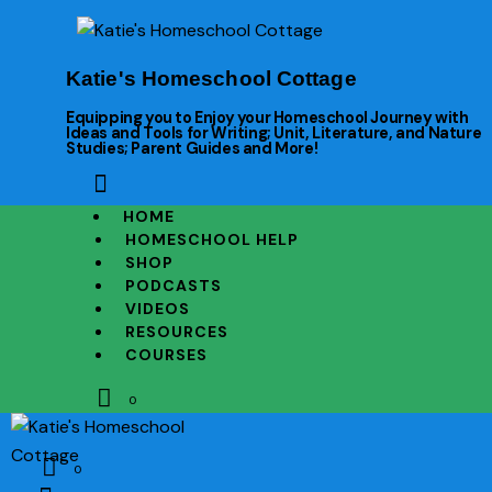
Katie's Homeschool Cottage
Equipping you to Enjoy your Homeschool Journey with
Ideas and Tools for Writing; Unit, Literature, and Nature
Studies; Parent Guides and More!
HOME
HOMESCHOOL HELP
SHOP
PODCASTS
VIDEOS
RESOURCES
COURSES
0
0