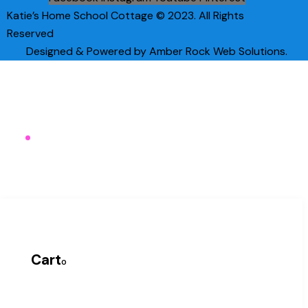
Katie’s Home School Cottage © 2023. All Rights
Reserved
Designed & Powered by Amber Rock Web Solutions.
Cart
0