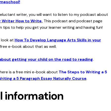
omeschool!
 reluctant writer, you will want to listen to my podcast about
 Writer How to Write.
This podcast and podcast page
n tips to help you get your learner writing and having fun!
a look at
How To Develop Language Arts Skills in your
 free e-book about that as well.
about getting your child on the road to reading
.
 there is a free mini e-book about
The Steps to Writing a 5
riting a 5 Paragraph Essay Naturally Course
.
l information