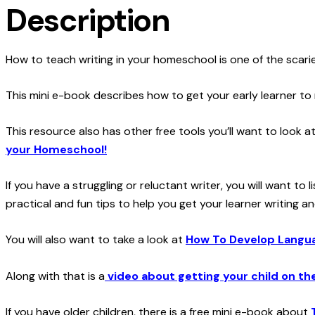
Description
How to teach writing in your homeschool is one of the scarie
This mini e-book describes how to get your early learner to
This resource also has other free tools you’ll want to look a
your Homeschool!
If you have a struggling or reluctant writer, you will want t
practical and fun tips to help you get your learner writing an
You will also want to take a look at
How To Develop Languag
Along with that is a
video about getting your child on th
If you have older children, there is a free mini e-book about