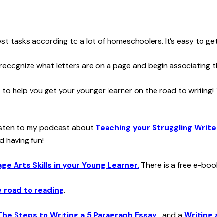
st tasks according to a lot of homeschoolers. It’s easy to ge
 recognize what letters are on a page and begin associating 
t to help you get your younger learner on the road to writing!
o listen to my podcast about
Teaching your Struggling Write
d having fun!
e Arts Skills in your Young Learner.
There is a free e-book
e road to reading
.
The Steps to Writing a 5 Paragraph Essay
, and a
Writing 