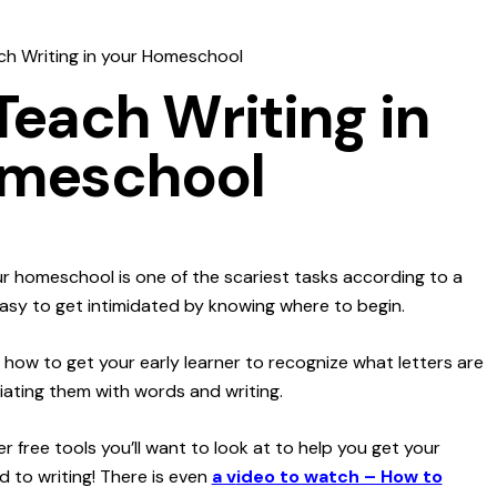
h Writing in your Homeschool
Teach Writing in
omeschool
ur homeschool is one of the scariest tasks according to a
easy to get intimidated by knowing where to begin.
 how to get your early learner to recognize what letters are
ating them with words and writing.
r free tools you’ll want to look at to help you get your
d to writing! There is even
a v
ideo to watch – How to