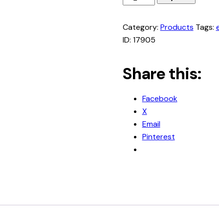
to
Teach
Category:
Products
Tags:
Writing
ID:
17905
in
your
Share this:
Homeschool
quantity
Facebook
X
Email
Pinterest