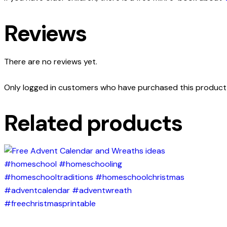
Reviews
There are no reviews yet.
Only logged in customers who have purchased this product 
Related products