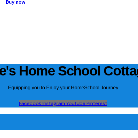
Buy now
ie's Home School Cott
Equipping you to Enjoy your HomeSchool Journey
Facebook
Instagram
Youtube
Pinterest