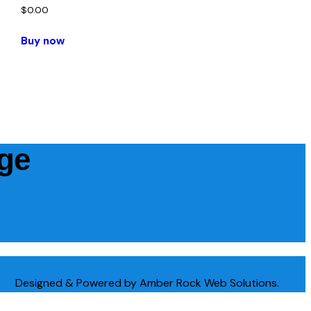
$
0.00
Buy now
age
Designed & Powered by Amber Rock Web Solutions.