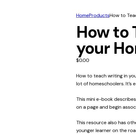
Home
Products
How to Teac
How to 
your H
$
0.00
How to teach writing in yo
lot of homeschoolers. It’s 
This mini e-book describes
on a page and begin associ
This resource also has othe
younger learner on the roa