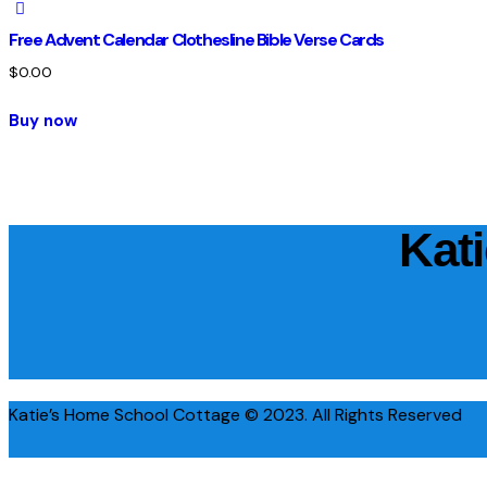
Free Advent Calendar Clothesline Bible Verse Cards
$
0.00
Buy now
Kat
Katie’s Home School Cottage © 2023. All Rights Reserved