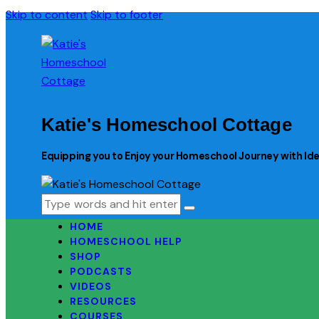
Skip to content
Skip to footer
Katie's Homeschool Cottage
Equipping you to Enjoy your Homeschool Journey with Idea
HOME
HOMESCHOOL HELP
SHOP
PODCASTS
VIDEOS
RESOURCES
COURSES