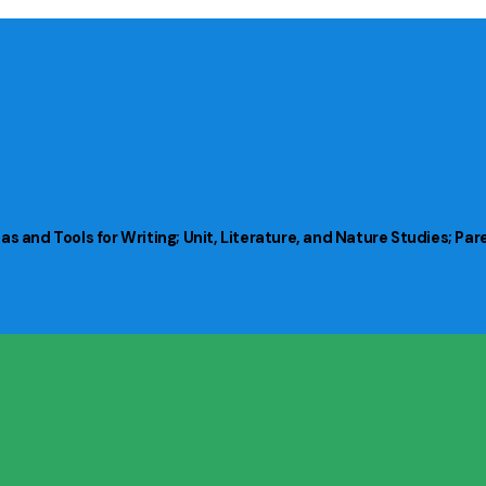
s and Tools for Writing; Unit, Literature, and Nature Studies; Pa