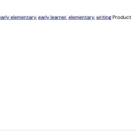
early elementary
,
early learner
,
elementary
,
writing
Product