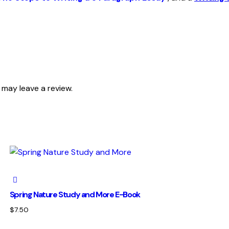
may leave a review.
Spring Nature Study and More E-Book
$
7.50