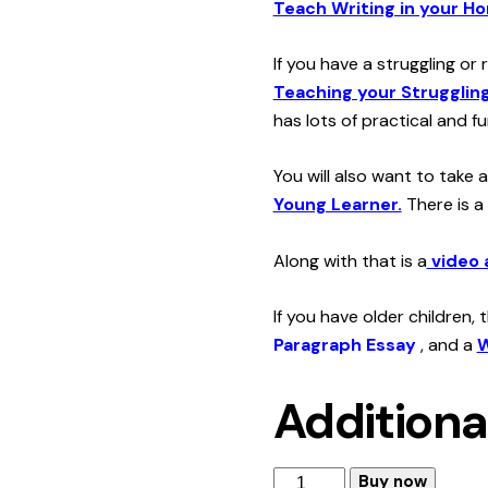
Teach Writing in your H
If you have a struggling or
Teaching your Struggling
has lots of practical and fu
You will also want to take 
Young Learner.
There is a
Along with that is a
video 
If you have older children,
Paragraph Essay
, and a
W
Additiona
How
Buy now