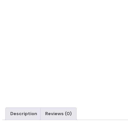
Description
Reviews (0)