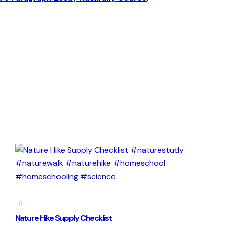
Nature Hike Supply Checklist