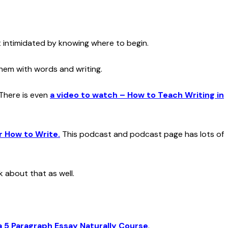
t intimidated by knowing where to begin.
them with words and writing.
 There is even
a v
ideo to watch – How to Teach Writing in
r How to Write.
This podcast and podcast page has lots of
 about that as well.
a 5 Paragraph Essay Naturally Course
.