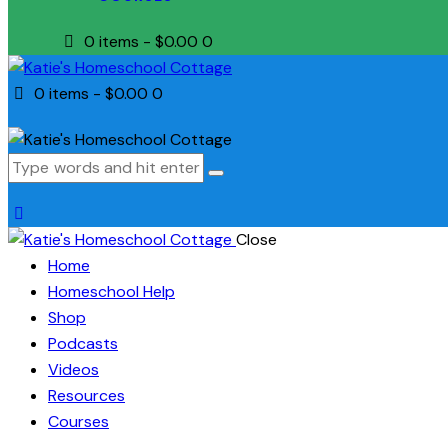
0 items
-
$0.00
0
0 items
-
$0.00
0
Close
Home
Homeschool Help
Shop
Podcasts
Videos
Resources
Courses