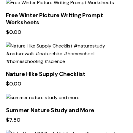
Free Winter Picture Writing Prompt
Worksheets
$
0.00
Nature Hike Supply Checklist
$
0.00
Summer Nature Study and More
$
7.50