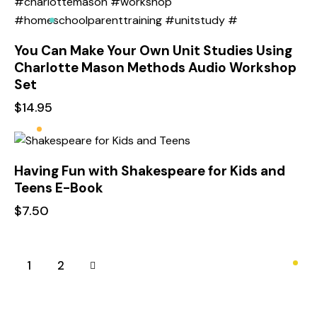
You Can Make Your Own Unit Studies Using
Charlotte Mason Methods Audio Workshop
Set
$
14.95
Having Fun with Shakespeare for Kids and
Teens E-Book
$
7.50
→
1
2