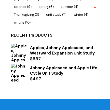
science
(9)
spring
(6)
summer
(4)
Thanksgiving
(3)
unit study
(11)
winter
(4)
writing
(10)
RECENT PRODUCTS
Apples, Johnny Appleseed, and
Westward Expansion Unit Study
$
6.97
Johnny Appleseed and Apple Life
Cycle Unit Study
$
4.97