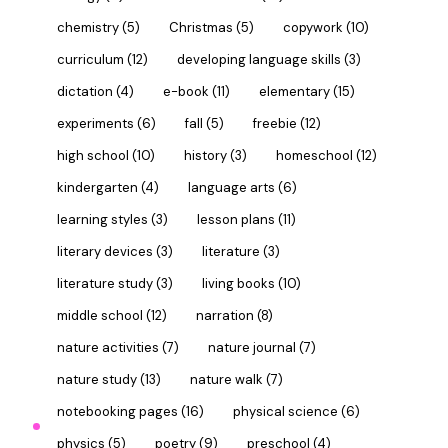
chemistry
(5)
Christmas
(5)
copywork
(10)
curriculum
(12)
developing language skills
(3)
dictation
(4)
e-book
(11)
elementary
(15)
experiments
(6)
fall
(5)
freebie
(12)
high school
(10)
history
(3)
homeschool
(12)
kindergarten
(4)
language arts
(6)
learning styles
(3)
lesson plans
(11)
literary devices
(3)
literature
(3)
literature study
(3)
living books
(10)
middle school
(12)
narration
(8)
nature activities
(7)
nature journal
(7)
nature study
(13)
nature walk
(7)
notebooking pages
(16)
physical science
(6)
physics
(5)
poetry
(9)
preschool
(4)