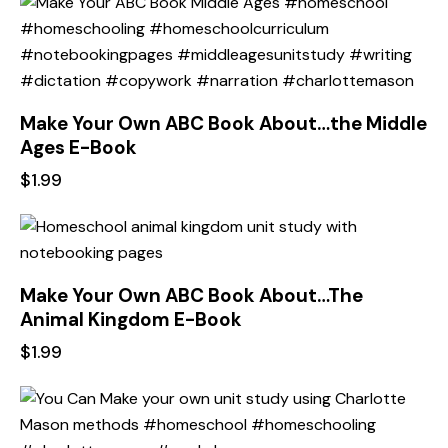
Make Your Own ABC Book About…the Middle
Ages E-Book
$
1.99
Make Your Own ABC Book About…The
Animal Kingdom E-Book
$
1.99