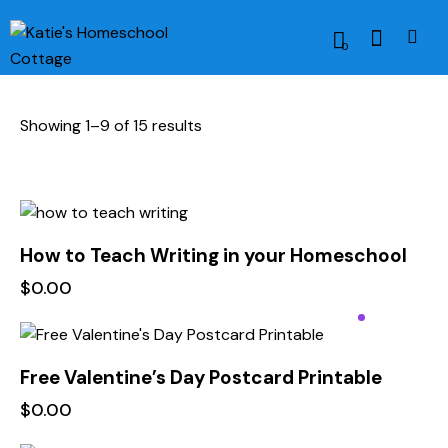
0
Showing 1–9 of 15 results
How to Teach Writing in your Homeschool
$
0.00
Free Valentine’s Day Postcard Printable
$
0.00