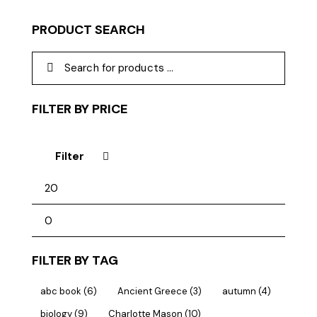
PRODUCT SEARCH
FILTER BY PRICE
Filter
FILTER BY TAG
abc book
(6)
Ancient Greece
(3)
autumn
(4)
biology
(9)
Charlotte Mason
(10)