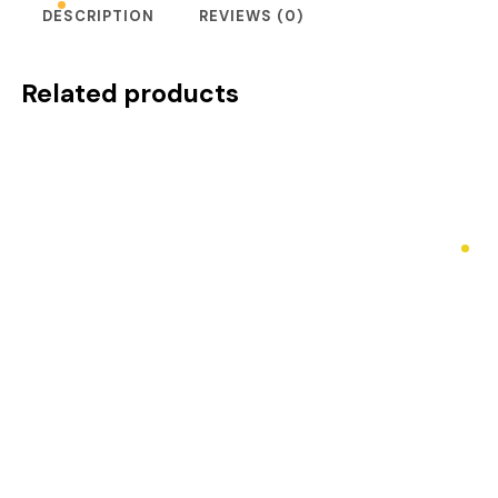
DESCRIPTION
REVIEWS (0)
Related products