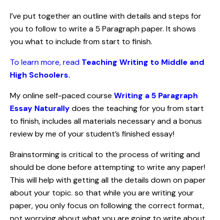
I’ve put together an outline with details and steps for
you to follow to write a 5 Paragraph paper. It shows
you what to include from start to finish.
To learn more, read
Teaching Writing to Middle and
High Schoolers.
My online self-paced course
Writing a 5 Paragraph
Essay Naturally
does the teaching for you from start
to finish, includes all materials necessary and a bonus
review by me of your student’s finished essay!
Brainstorming is critical to the process of writing and
should be done before attempting to write any paper!
This will help with getting all the details down on paper
about your topic. so that while you are writing your
paper, you only focus on following the correct format,
not worrying about what you are going to write about