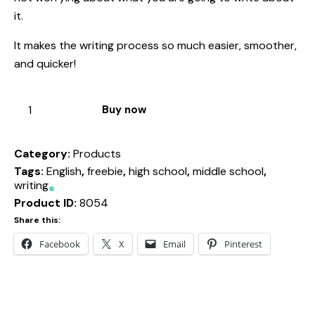
it.
It makes the writing process so much easier, smoother,
and quicker!
Buy now
Category:
Products
Tags:
English
,
freebie
,
high school
,
middle school
,
writing
Product ID:
8054
Share this:
Facebook
X
Email
Pinterest