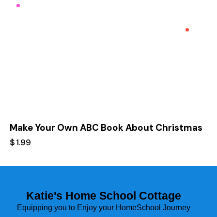
Make Your Own ABC Book About Christmas
$
1.99
Katie's Home School Cottage
Equipping you to Enjoy your HomeSchool Journey