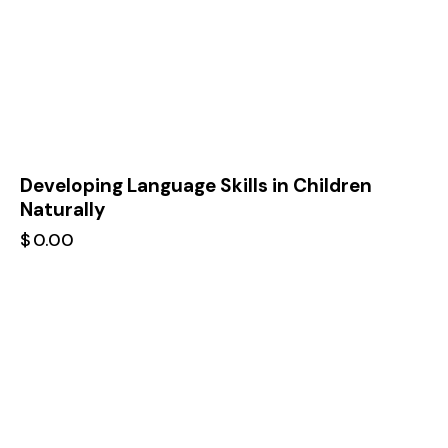
Developing Language Skills in Children
Naturally
$
0.00