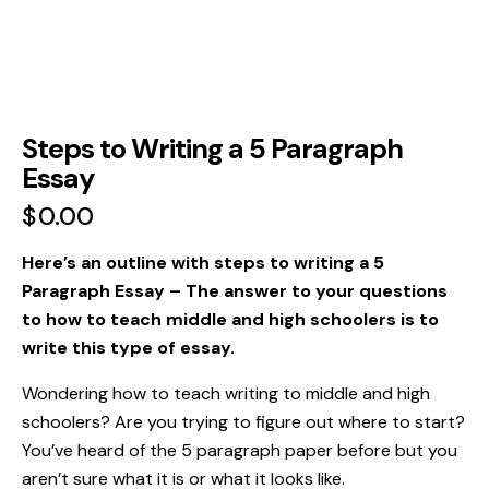
Steps to Writing a 5 Paragraph
Essay
$
0.00
Here’s an outline with steps to writing a 5
Paragraph Essay
– The answer to your questions
to how to teach middle and high schoolers is to
write this type of essay.
Wondering how to teach writing to middle and high
schoolers? Are you trying to figure out where to start?
You’ve heard of the 5 paragraph paper before but you
aren’t sure what it is or what it looks like.