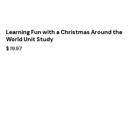
Learning Fun with a Christmas Around the
World Unit Study
$
19.97