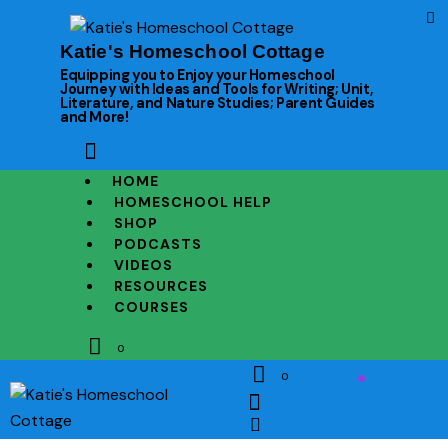
Katie's Homeschool Cottage
Equipping you to Enjoy your Homeschool
Journey with Ideas and Tools for Writing; Unit,
Literature, and Nature Studies; Parent Guides
and More!
HOME
HOMESCHOOL HELP
SHOP
PODCASTS
VIDEOS
RESOURCES
COURSES
0
0