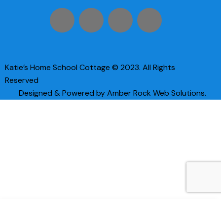
Katie’s Home School Cottage © 2023. All Rights
Reserved
Designed & Powered by Amber Rock Web Solutions.