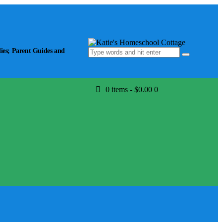
ies; Parent Guides and
0 items
-
$0.00
0