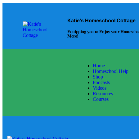
Skip to content
Skip to footer
Katie's Homeschool Cottage
Equipping you to Enjoy your Homeschool
More!
Home
Homeschool Help
Shop
Podcasts
Videos
Resources
Courses