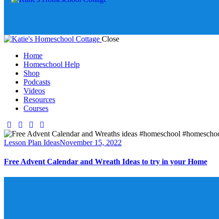
Close
Home
Homeschool Help
Shop
Podcasts
Videos
Resources
Courses
Lesson Plan Ideas
November 15, 2022
Free Advent Calendar and Wreath Ideas to try in your Home