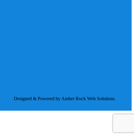
Designed & Powered by Amber Rock Web Solutions.