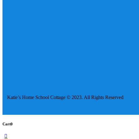
Katie’s Home School Cottage © 2023. All Rights Reserved
Cart
0