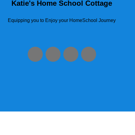
Katie's Home School Cottage
Equipping you to Enjoy your HomeSchool Journey