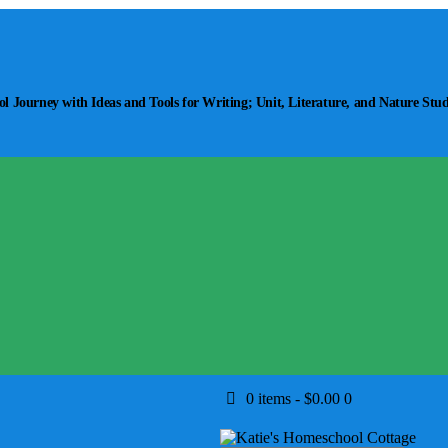
 Journey with Ideas and Tools for Writing; Unit, Literature, and Nature Stud
0 items
-
$0.00
0