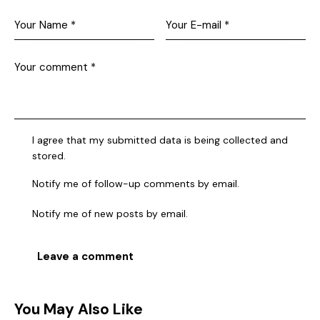
I agree that my submitted data is being collected and
stored.
Notify me of follow-up comments by email.
Notify me of new posts by email.
You May Also Like