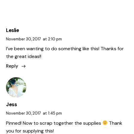
Leslie
November 30, 2017
at
2:10 pm
I’ve been wanting to do something like this! Thanks for
the great ideas!!
Reply
Jess
November 30, 2017
at
1:45 pm
Pinned! Now to scrap together the supplies
Thank
you for supplying this!