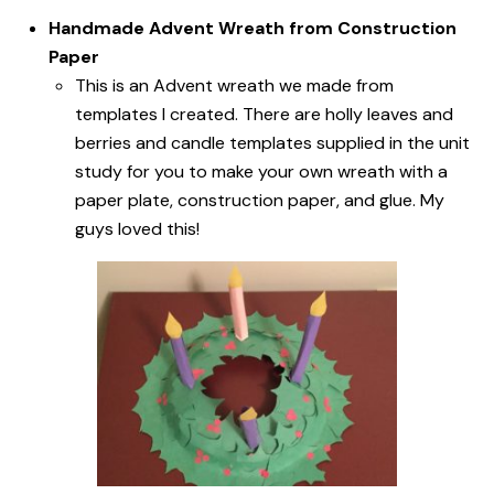
Handmade Advent Wreath from Construction
Paper
This is an Advent wreath we made from
templates I created. There are holly leaves and
berries and candle templates supplied in the unit
study for you to make your own wreath with a
paper plate, construction paper, and glue. My
guys loved this!