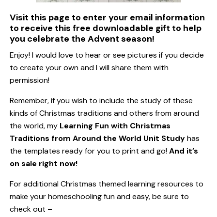
Visit this page to enter your email information
to receive this free downloadable gift to help
you celebrate the Advent season!
Enjoy! I would love to hear or see pictures if you decide
to create your own and I will share them with
permission!
Remember, if you wish to include the study of these
kinds of Christmas traditions and others from around
the world, my
Learning Fun with Christmas
Traditions from Around the World Unit Study
has
the templates ready for you to print and go!
And it’s
on sale right now!
For additional Christmas themed learning resources to
make your homeschooling fun and easy, be sure to
check out –