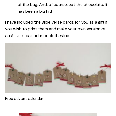
of the bag. And, of course, eat the chocolate. It
has been a big hit!
I have included the Bible verse cards for you as a gift
if
you wish to print them and make your own version of
an Advent calendar or clothesline.
Free advent calendar