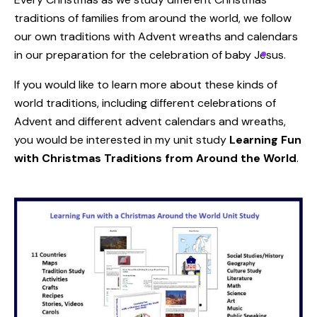
traditions of families from around the world, we follow
our own traditions with Advent wreaths and calendars
in our preparation for the celebration of baby Jesus.
If you would like to learn more about these kinds of
world traditions, including different celebrations of
Advent and different advent calendars and wreaths,
you would be interested in my unit study
Learning Fun
with Christmas Traditions from Around the World
.