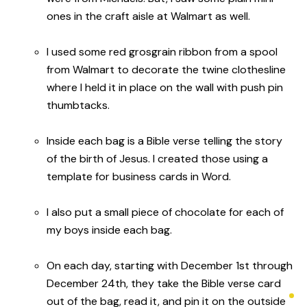
ones in the craft aisle at Walmart as well.
I used some red grosgrain ribbon from a spool
from Walmart to decorate the twine clothesline
where I held it in place on the wall with push pin
thumbtacks.
Inside each bag is a Bible verse telling the story
of the birth of Jesus. I created those using a
template for business cards in Word.
I also put a small piece of chocolate for each of
my boys inside each bag.
On each day, starting with December 1st through
December 24th, they take the Bible verse card
out of the bag, read it, and pin it on the outside