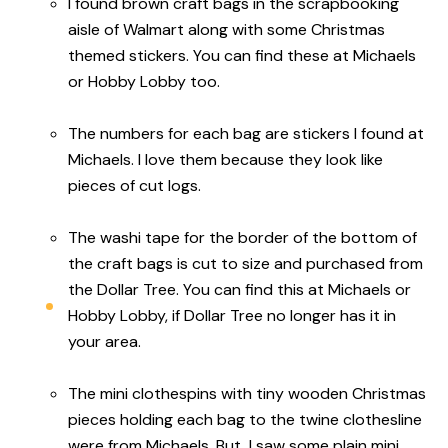
I found brown craft bags in the scrapbooking
aisle of Walmart along with some Christmas
themed stickers. You can find these at Michaels
or Hobby Lobby too.
The numbers for each bag are stickers I found at
Michaels. I love them because they look like
pieces of cut logs.
The washi tape for the border of the bottom of
the craft bags is cut to size and purchased from
the Dollar Tree. You can find this at Michaels or
Hobby Lobby, if Dollar Tree no longer has it in
your area.
The mini clothespins with tiny wooden Christmas
pieces holding each bag to the twine clothesline
were from Michaels. But, I saw some plain mini