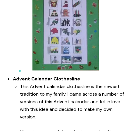
Advent Calendar Clothesline
This Advent calendar clothesline is the newest
tradition to my family. I came across a number of
versions of this Advent calendar and fell in love
with this idea and decided to make my own
version.