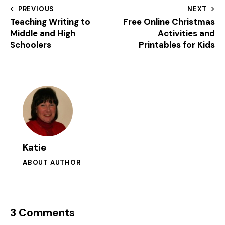
PREVIOUS
NEXT
Teaching Writing to
Free Online Christmas
Middle and High
Activities and
Schoolers
Printables for Kids
Katie
ABOUT AUTHOR
3 Comments