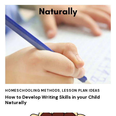
HOMESCHOOLING METHODS
,
LESSON PLAN IDEAS
How to Develop Writing Skills in your Child
Naturally