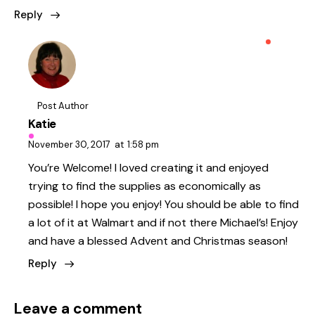
Reply
Post Author
Katie
November 30, 2017
at
1:58 pm
You’re Welcome! I loved creating it and enjoyed
trying to find the supplies as economically as
possible! I hope you enjoy! You should be able to find
a lot of it at Walmart and if not there Michael’s! Enjoy
and have a blessed Advent and Christmas season!
Reply
Leave a comment