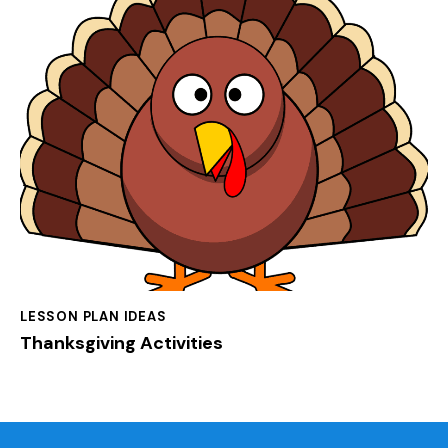
LESSON PLAN IDEAS
Thanksgiving Activities