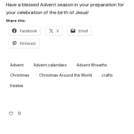
Have a blessed Advent season in your preparation for
your celebration of the birth of Jesus!
Share this:
Facebook
X
Email
Pinterest
Advent
Advent calendars
Advent Wreaths
Christmas
Christmas Around the World
crafts
freebie
0