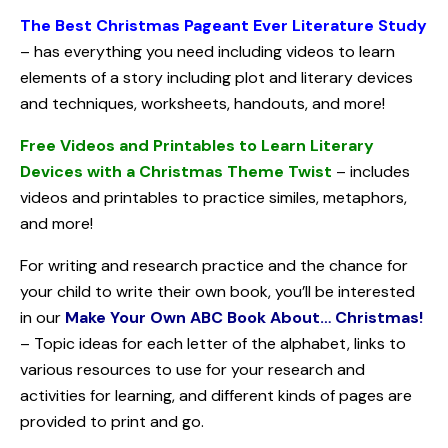
The Best Christmas Pageant Ever Literature Study
– has everything you need including videos to learn
elements of a story including plot and literary devices
and techniques, worksheets, handouts, and more!
Free Videos and Printables to Learn Literary
Devices with a Christmas Theme Twist
– includes
videos and printables to practice similes, metaphors,
and more!
For writing and research practice and the chance for
your child to write their own book, you’ll be interested
in our
Make Your Own ABC Book About… Christmas!
– Topic ideas for each letter of the alphabet, links to
various resources to use for your research and
activities for learning, and different kinds of pages are
provided to print and go.