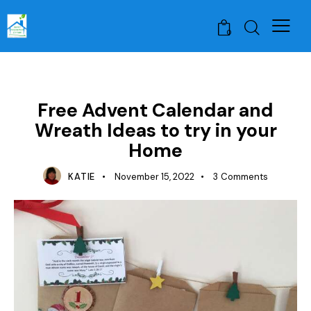
0
LESSON PLAN IDEAS
Free Advent Calendar and
Wreath Ideas to try in your
Home
KATIE
November 15, 2022
3
Comments