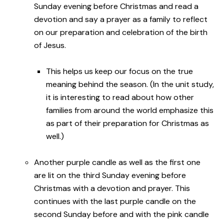
Sunday evening before Christmas and read a
devotion and say a prayer as a family to reflect
on our preparation and celebration of the birth
of Jesus.
This helps us keep our focus on the true
meaning behind the season. (In the unit study,
it is interesting to read about how other
families from around the world emphasize this
as part of their preparation for Christmas as
well.)
Another purple candle as well as the first one
are lit on the third Sunday evening before
Christmas with a devotion and prayer. This
continues with the last purple candle on the
second Sunday before and with the pink candle