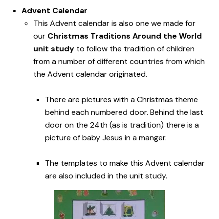
Advent Calendar
This Advent calendar is also one we made for
our
Christmas Traditions Around the World
unit study
to follow the tradition of children
from a number of different countries from which
the Advent calendar originated.
There are pictures with a Christmas theme
behind each numbered door. Behind the last
door on the 24th (as is tradition) there is a
picture of baby Jesus in a manger.
The templates to make this Advent calendar
are also included in the unit study.