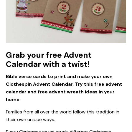
Grab your free Advent
Calendar with a twist!
Bible verse cards to print and make your own
Clothespin Advent Calendar. Try this free advent
calendar and free advent wreath ideas in your
home.
Families from all over the world follow this tradition in
their own unique ways.
Every Christmas as we study different Christmas