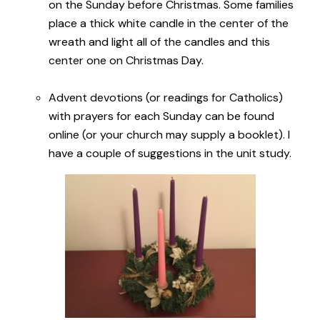
on the Sunday before Christmas. Some families
place a thick white candle in the center of the
wreath and light all of the candles and this
center one on Christmas Day.
Advent devotions (or readings for Catholics)
with prayers for each Sunday can be found
online (or your church may supply a booklet). I
have a couple of suggestions in the unit study.