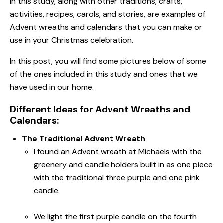
In this study, along with other traditions, crafts,
activities, recipes, carols, and stories, are examples of
Advent wreaths and calendars that you can make or
use in your Christmas celebration.
In this post, you will find some pictures below of some
of the ones included in this study and ones that we
have used in our home.
Different Ideas for Advent Wreaths and
Calendars:
The Traditional Advent Wreath
I found an Advent wreath at Michaels with the
greenery and candle holders built in as one piece
with the traditional three purple and one pink
candle.
We light the first purple candle on the fourth