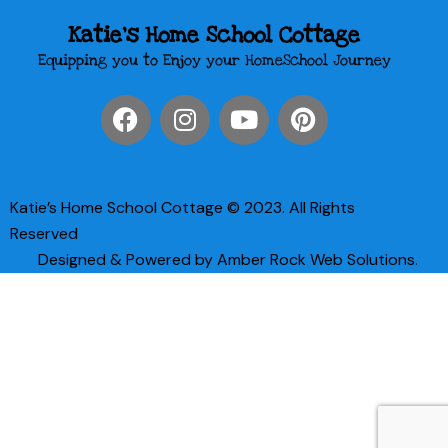
Katie's Home School Cottage
Equipping you to Enjoy your HomeSchool Journey
Katie’s Home School Cottage © 2023. All Rights
Reserved
Designed & Powered by Amber Rock Web Solutions.