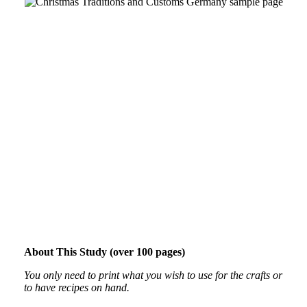
About This Study (over 100 pages)
You only need to print what you wish to use for the crafts or
to have recipes on hand.