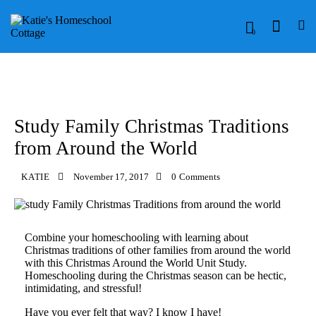
0
LESSON PLAN IDEAS
Study Family Christmas Traditions
from Around the World
KATIE
November 17, 2017
0
Comments
Combine your homeschooling with learning about
Christmas traditions of other families from around the world
with this Christmas Around the World Unit Study.
Homeschooling during the Christmas season can be hectic,
intimidating, and stressful!
Have you ever felt that way? I know I have!