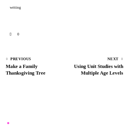
writing
0
PREVIOUS
NEXT
Make a Family
Using Unit Studies with
Thanksgiving Tree
Multiple Age Levels