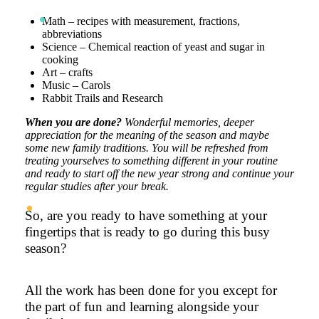
Math – recipes with measurement, fractions,
abbreviations
Science – Chemical reaction of yeast and sugar in
cooking
Art – crafts
Music – Carols
Rabbit Trails and Research
When you are done?
Wonderful memories, deeper
appreciation for the meaning of the season and maybe
some new family traditions. You will be refreshed from
treating yourselves to something different in your routine
and ready to start off the new year strong and continue your
regular studies after your break.
So, are you ready to have something at your
fingertips that is ready to go during this busy
season?
All the work has been done for you except for
the part of fun and learning alongside your