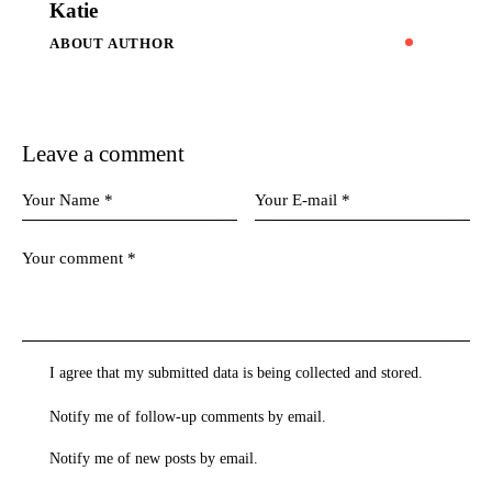
Katie
ABOUT AUTHOR
Leave a comment
I agree that my submitted data is being collected and stored.
Notify me of follow-up comments by email.
Notify me of new posts by email.