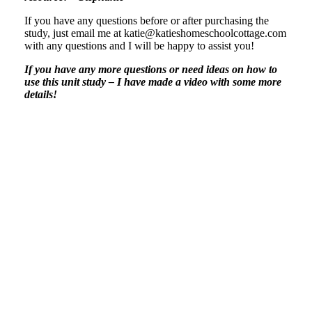
If you have any questions before or after purchasing the
study, just email me at katie@katieshomeschoolcottage.com
with any questions and I will be happy to assist you!
If you have any more questions or need ideas on how to
use this unit study – I have made a video with some more
details!