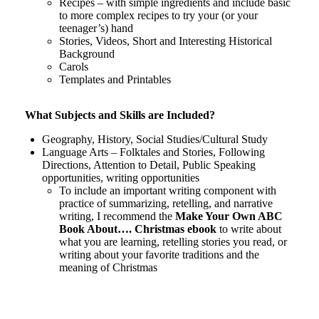
Recipes – with simple ingredients and include basic
to more complex recipes to try your (or your
teenager’s) hand
Stories, Videos, Short and Interesting Historical
Background
Carols
Templates and Printables
What Subjects and Skills are Included?
Geography, History, Social Studies/Cultural Study
Language Arts – Folktales and Stories, Following
Directions, Attention to Detail, Public Speaking
opportunities, writing opportunities
To include an important writing component with
practice of summarizing, retelling, and narrative
writing, I recommend the
Make Your Own ABC
Book About…. Christmas ebook
to write about
what you are learning, retelling stories you read, or
writing about your favorite traditions and the
meaning of Christmas