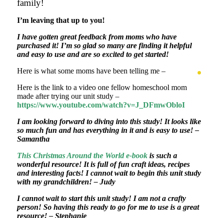
family!
I’m leaving that up to you!
I have gotten great feedback from moms who have
purchased it! I’m so glad so many are finding it helpful
and easy to use and are so excited to get started!
Here is what some moms have been telling me –
Here is the link to a video one fellow homeschool mom
made after trying our unit study –
https://www.youtube.com/watch?v=J_DFmwObloI
I am looking forward to diving into this study! It looks like
so much fun and has everything in it and is easy to use! –
Samantha
This Christmas Around the World e-book
is such a
wonderful resource!
It is full of fun craft ideas, recipes
and interesting facts!
I cannot wait to begin this unit study
with my grandchildren! – Judy
I cannot wait to start this unit study!
I am not a crafty
person!
So having this ready to go for me to use is a great
resource! – Stephanie