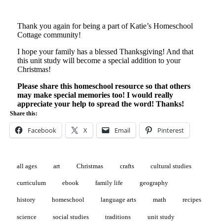
Thank you again for being a part of Katie’s Homeschool
Cottage community!
I hope your family has a blessed Thanksgiving! And that
this unit study will become a special addition to your
Christmas!
Please share this homeschool resource so that others
may make special memories too! I would really
appreciate your help to spread the word! Thanks!
Share this:
Facebook
X
Email
Pinterest
all ages
art
Christmas
crafts
cultural studies
curriculum
ebook
family life
geography
history
homeschool
language arts
math
recipes
science
social studies
traditions
unit study