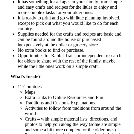
It has something for all ages in your family from simple
and easy crafts and recipes for the littles to enjoy and
more complex tasks for your older ones.
It is ready to print and go with little planning involved,
except to pick out what you would like to do for each
country.
Supplies needed for the crafts and recipes are basic and
can be found around the house or purchased
inexpensively at the dollar or grocery store.
No extra books to find or purchase.
Opportunities for Rabbit Trails or independent research
for olders to share with the rest of the family, maybe
while the little ones work on a simple craft.
What’s Inside?
11 Countries
Maps
Extra Links to Online Resources and Fun
Traditions and Customs Explanations
Activities to follow from traditions from around the
world
Crafts – with simple material lists, directions, and
photos to help you along the way (some are simple
and some a bit more complex for the older ones)