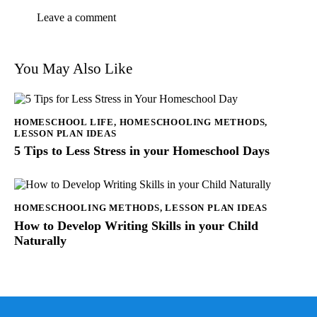
You May Also Like
HOMESCHOOL LIFE
,
HOMESCHOOLING METHODS
,
LESSON PLAN IDEAS
5 Tips to Less Stress in your Homeschool Days
HOMESCHOOLING METHODS
,
LESSON PLAN IDEAS
How to Develop Writing Skills in your Child
Naturally