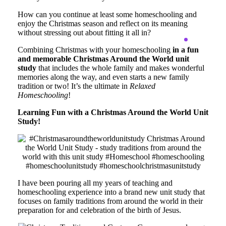
How can you continue at least some homeschooling and
enjoy the Christmas season and reflect on its meaning
without stressing out about fitting it all in?
Combining Christmas with your homeschooling
in a fun
and memorable Christmas Around the World unit
study
that includes the whole family and makes wonderful
memories along the way, and even starts a new family
tradition or two! It’s the ultimate in
Relaxed
Homeschooling
!
Learning Fun with a Christmas Around the World Unit
Study!
I have been pouring all my years of teaching and
homeschooling experience into a brand new unit study that
focuses on family traditions from around the world in their
preparation for and celebration of the birth of Jesus.