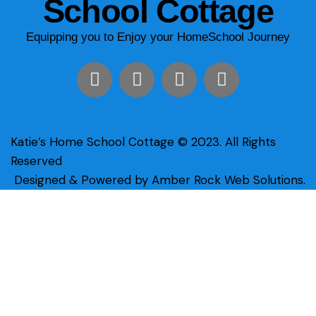
School Cottage
Equipping you to Enjoy your HomeSchool Journey
Katie’s Home School Cottage © 2023. All Rights
Reserved
Designed & Powered by Amber Rock Web Solutions.