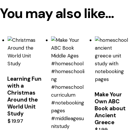
You may also like…
Learning Fun
with a
Christmas
Make Your
Around the
Own ABC
World Unit
Book about
Study
Ancient
$
19.97
Greece
$
1.99