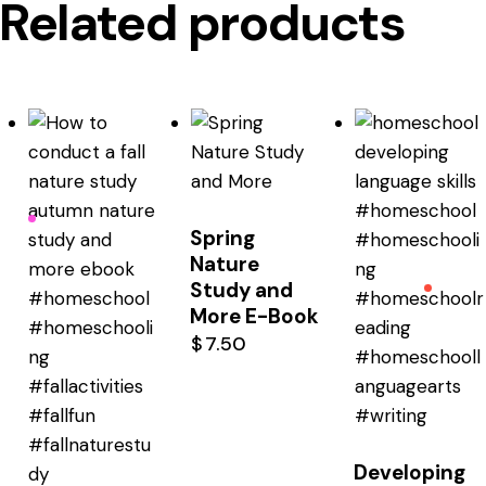
Related products
Spring
Nature
Study and
More E-Book
$
7.50
Developing