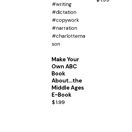
Make Your
Own ABC
Book
About…the
Middle Ages
E-Book
$
1.99