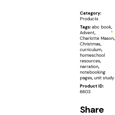
Category:
Products
Tags:
abc book
,
Advent
,
Charlotte Mason
,
Christmas
,
curriculum
,
homeschool
resources
,
narration
,
notebooking
pages
,
unit study
Product ID:
6603
Share