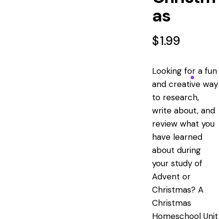
as
$
1.99
Looking for a fun
and creative way
to research,
write about, and
review what you
have learned
about during
your study of
Advent or
Christmas? A
Christmas
Homeschool Unit