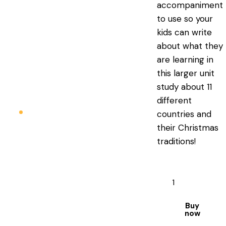
accompaniment
to use so your
kids can write
about what they
are learning in
this larger unit
study about 11
different
countries and
their Christmas
traditions!
Buy
now