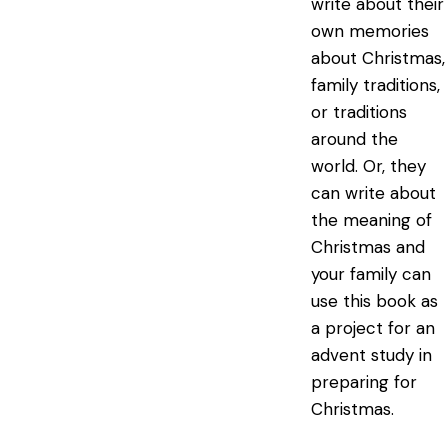
write about their
own memories
about Christmas,
family traditions,
or traditions
around the
world. Or, they
can write about
the meaning of
Christmas and
your family can
use this book as
a project for an
advent study in
preparing for
Christmas.