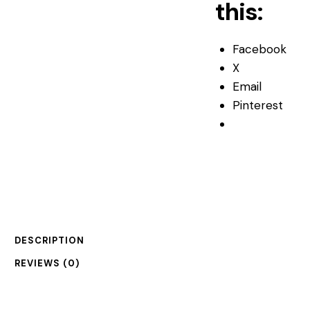
this:
Facebook
X
Email
Pinterest
DESCRIPTION
REVIEWS (0)