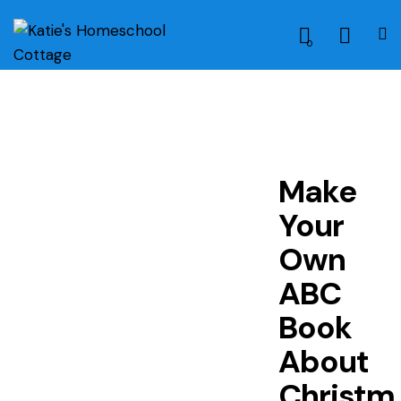
0
Make
Your
Own
ABC
Book
About
Christm