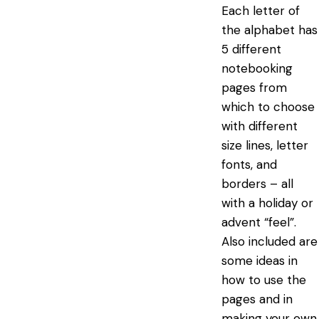
Each letter of
the alphabet has
5 different
notebooking
pages from
which to choose
with different
size lines, letter
fonts, and
borders – all
with a holiday or
advent “feel”.
Also included are
some ideas in
how to use the
pages and in
making your own