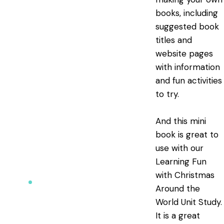
books, including
suggested book
titles and
website pages
with information
and fun activities
to try.
And this mini
book is great to
use with our
Learning Fun
with Christmas
Around the
World Unit Study
.
It is a great