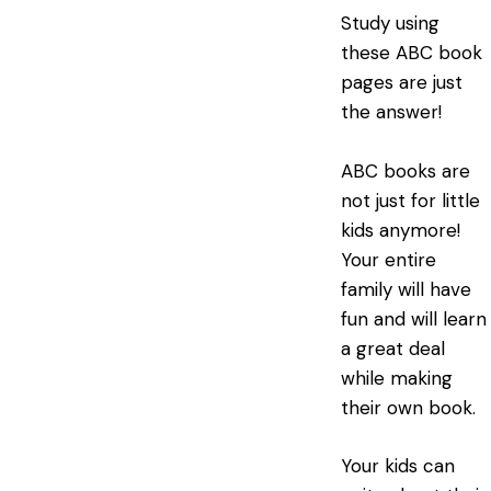
Study using
these ABC book
pages are just
the answer!
ABC books are
not just for little
kids anymore!
Your entire
family will have
fun and will learn
a great deal
while making
their own book.
Your kids can