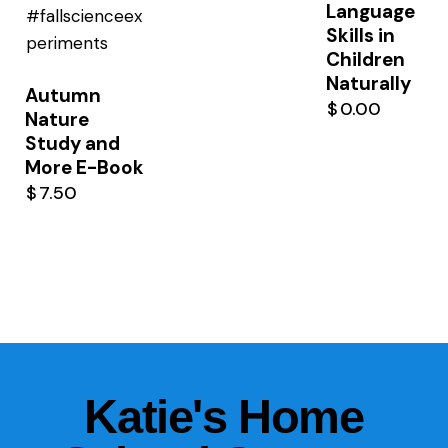
Language
Skills in
Children
Naturally
Autumn
$
0.00
Nature
Study and
More E-Book
$
7.50
Katie's Home