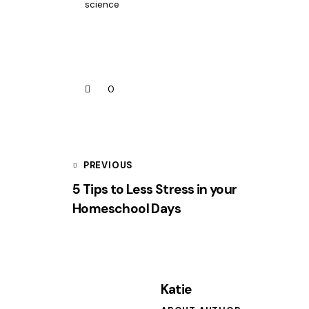
science
0
PREVIOUS
5 Tips to Less Stress in your
Homeschool Days
Katie