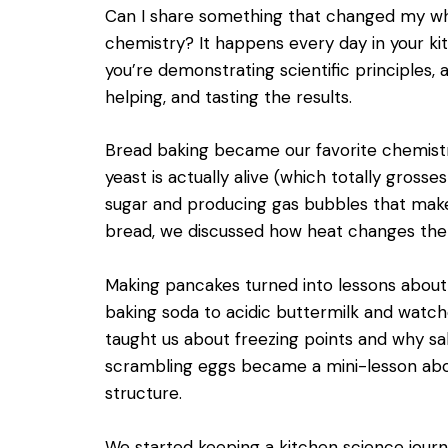
Can I share something that changed my wh
chemistry? It happens every day in your ki
you’re demonstrating scientific principles, 
helping, and tasting the results.
Bread baking became our favorite chemist
yeast is actually alive (which totally grosse
sugar and producing gas bubbles that mak
bread, we discussed how heat changes the 
Making pancakes turned into lessons abou
baking soda to acidic buttermilk and watc
taught us about freezing points and why sa
scrambling eggs became a mini-lesson ab
structure.
We started keeping a kitchen science jour