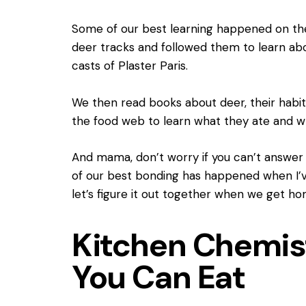
Some of our best learning happened on the
deer tracks and followed them to learn a
casts of Plaster Paris.
We then read books about deer, their habit
the food web to learn what they ate and w
And mama, don’t worry if you can’t answer
of our best bonding has happened when I’ve 
let’s figure it out together when we get ho
Kitchen Chemis
You Can Eat