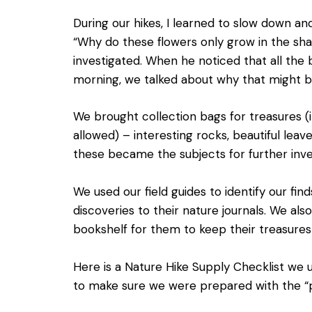
During our hikes, I learned to slow down an
“Why do these flowers only grow in the sh
investigated. When he noticed that all the 
morning, we talked about why that might b
We brought collection bags for treasures (
allowed) – interesting rocks, beautiful lea
these became the subjects for further inve
We used our field guides to identify our fin
discoveries to their nature journals. We al
bookshelf for them to keep their treasure
Here is a
Nature Hike Supply Checklist
we us
to make sure we were prepared with the “