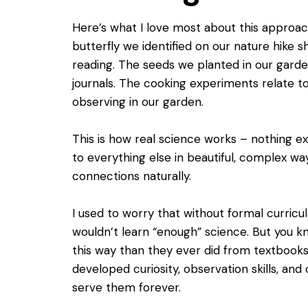
Here’s what I love most about this approa
butterfly we identified on our nature hike s
reading. The seeds we planted in our gard
journals. The cooking experiments relate t
observing in our garden.
This is how real science works – nothing exi
to everything else in beautiful, complex wa
connections naturally.
I used to worry that without formal curricu
wouldn’t learn “enough” science. But you 
this way than they ever did from textbooks
developed curiosity, observation skills, and cr
serve them forever.