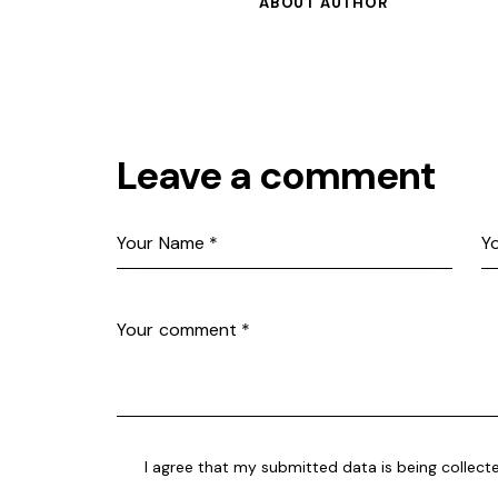
ABOUT AUTHOR
Leave a comment
I agree that my submitted data is being collect