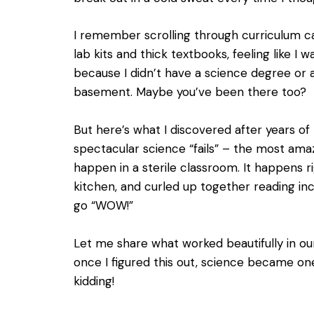
I remember scrolling through curriculum ca
lab kits and thick textbooks, feeling like I
because I didn’t have a science degree or a
basement. Maybe you’ve been there too?
But here’s what I discovered after years of t
spectacular science “fails” – the most ama
happen in a sterile classroom. It happens r
kitchen, and curled up together reading in
go “WOW!”
Let me share what worked beautifully in o
once I figured this out, science became one
kidding!