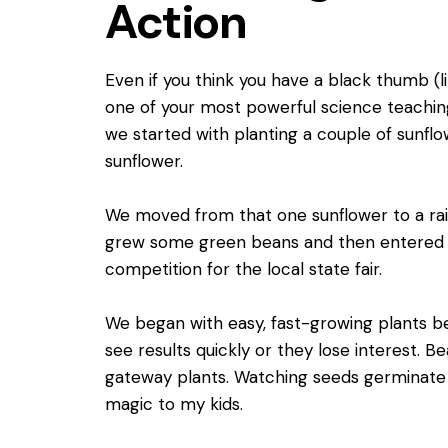
Action
Even if you think you have a black thumb (l
one of your most powerful science teachin
we started with planting a couple of sunflo
sunflower.
We moved from that one sunflower to a ra
grew some green beans and then entered 
competition for the local state fair.
We began with easy, fast-growing plants be
see results quickly or they lose interest.
gateway plants. Watching seeds germinate a
magic to my kids.