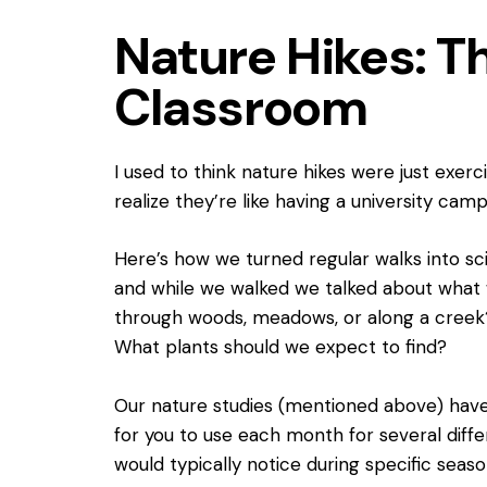
Nature Hikes: T
Classroom
I used to think nature hikes were just exerc
realize they’re like having a university camp
Here’s how we turned regular walks into sc
and while we walked we talked about what 
through woods, meadows, or along a creek?
What plants should we expect to find?
Our nature studies (mentioned above) have 
for you to use each month for several diffe
would typically notice during specific seaso