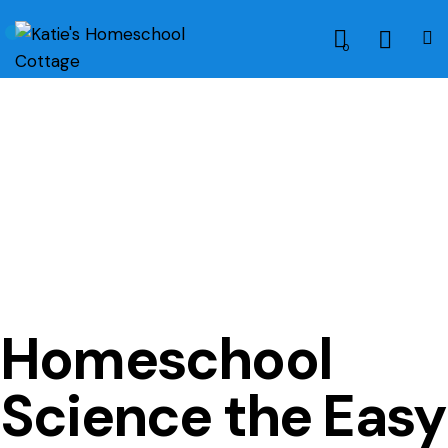
0
HOME SCHOOL METHODS
HOMESCHOOLING METHODS
NATURE STUDY
SCIENCE
Homeschool
Science the Easy