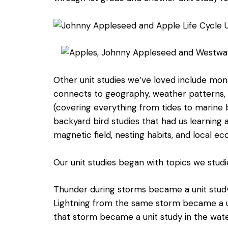
Other unit studies we’ve loved include mon
connects to geography, weather patterns, a
(covering everything from tides to marine b
backyard bird studies that had us learning 
magnetic field, nesting habits, and local e
Our unit studies began with topics we studie
Thunder during storms became a unit study
Lightning from the same storm became a uni
that storm became a unit study in the water