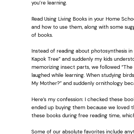
you’re learning.
Read
Using Living Books in your Home Scho
and how to use them, along with some sugg
of books.
Instead of reading about photosynthesis in
Kapok Tree” and suddenly my kids underst
memorizing insect parts, we followed “The
laughed while learning. When studying birds
My Mother?” and suddenly ornithology bec
Here’s my confession: I checked these book
ended up buying them because we loved t
these books during free reading time, whi
Some of our absolute favorites include any