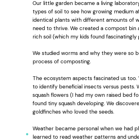
Our little garden became a living laborator
types of soil to see how growing medium a
identical plants with different amounts of
need to thrive. We created a compost bin 
rich soil (which my kids found fascinatingly 
We studied worms and why they were so bene
process of composting.
The ecosystem aspects fascinated us too. 
to identify beneficial insects versus pests
squash flowers (I had my own raised bed f
found tiny squash developing. We discovere
goldfinches who loved the seeds.
Weather became personal when we had plan
learned to read weather patterns and unde