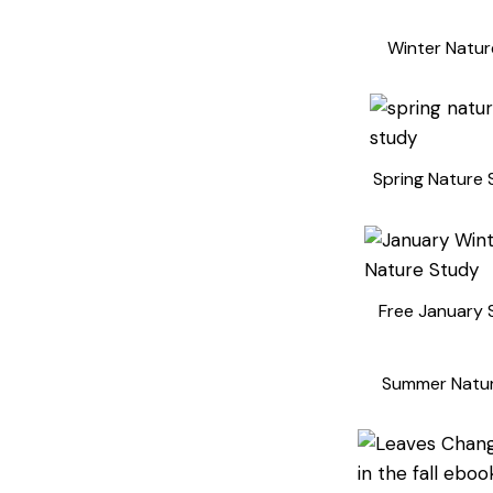
Winter Natur
Spring Nature 
Free January 
Summer Natu