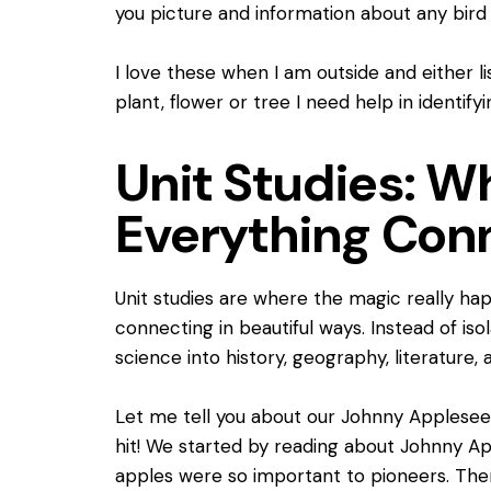
you picture and information about any bird 
I love these when I am outside and either l
plant, flower or tree I need help in identifyi
Unit Studies: 
Everything Con
Unit studies are where the magic really ha
connecting in beautiful ways. Instead of iso
science into history, geography, literature, 
Let me tell you about our Johnny Applesee
hit! We started by reading about Johnny A
apples were so important to pioneers. The