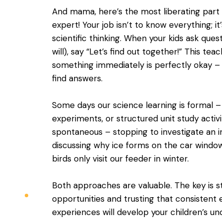
And mama, here’s the most liberating part
expert! Your job isn’t to know everything; it
scientific thinking. When your kids ask que
will), say “Let’s find out together!” This t
something immediately is perfectly okay –
find answers.
Some days our science learning is formal –
experiments, or structured unit study activi
spontaneous – stopping to investigate an i
discussing why ice forms on the car window
birds only visit our feeder in winter.
Both approaches are valuable. The key is s
opportunities and trusting that consistent 
experiences will develop your children’s un