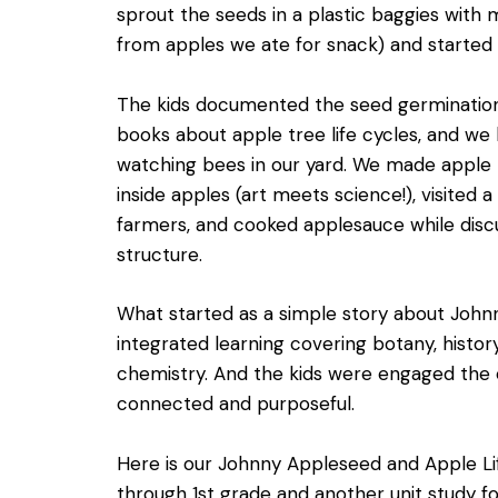
sprout the seeds in a plastic baggies with m
from apples we ate for snack) and started 
The kids documented the seed germination i
books about apple tree life cycles, and we 
watching bees in our yard. We made apple p
inside apples (art meets science!), visited a
farmers, and cooked applesauce while dis
structure.
What started as a simple story about Jo
integrated learning covering botany, history
chemistry. And the kids were engaged the en
connected and purposeful.
Here is our Johnny Appleseed and Apple Li
through 1st grade and another unit study fo