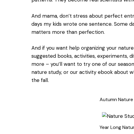
And mama, don’t stress about perfect entri
days my kids wrote one sentence. Some day
matters more than perfection.
And if you want help organizing your natur
suggested books, activities, experiments, d
more – you’ll want to try one of our seasona
nature study, or our activity ebook about 
the fall.
Autumn Nature
Year Long Natu