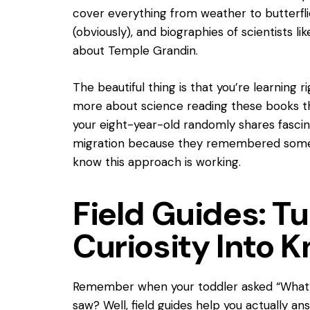
cover everything from weather to butterflie
(obviously), and biographies of scientists l
about Temple Grandin.
The beautiful thing is that you’re learning r
more about science reading these books th
your eight-year-old randomly shares fasci
migration because they remembered someth
know this approach is working.
Field Guides: T
Curiosity Into 
Remember when your toddler asked “What’s
saw? Well, field guides help you actually a