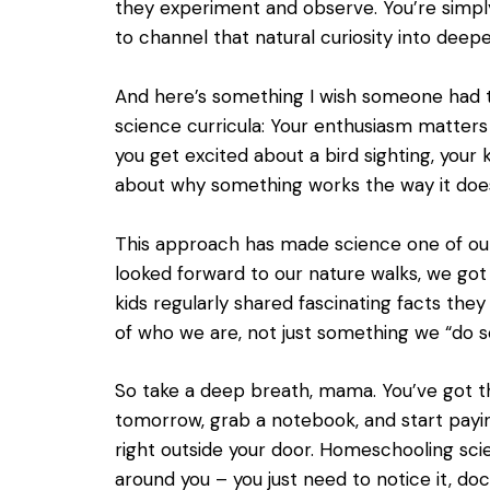
they experiment and observe. You’re simply
to channel that natural curiosity into deepe
And here’s something I wish someone had 
science curricula: Your enthusiasm matter
you get excited about a bird sighting, your
about why something works the way it does, 
This approach has made science one of our 
looked forward to our nature walks, we go
kids regularly shared fascinating facts th
of who we are, not just something we “do s
So take a deep breath, mama. You’ve got thi
tomorrow, grab a notebook, and start payi
right outside your door. Homeschooling sci
around you – you just need to notice it, doc