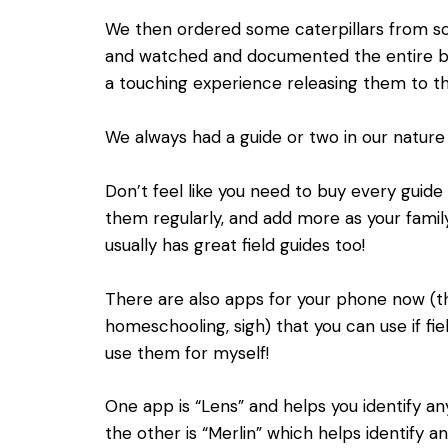
We then ordered some caterpillars from sci
and watched and documented the entire but
a touching experience releasing them to t
We always had a guide or two in our nature
Don’t feel like you need to buy every guide 
them regularly, and add more as your family
usually has great field guides too!
There are also apps for your phone now (th
homeschooling, sigh) that you can use if fiel
use them for myself!
One app is “Lens” and helps you identify an
the other is “Merlin” which helps identify a