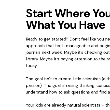
Start Where You
What You Have
Ready to get started? Don’t feel like you n
approach that feels manageable and begin t
journals next week. Maybe it’s checking ou
library. Maybe it’s paying attention to the
today.
The goal isn’t to create little scientists (
passion). The goal is raising thinking, cur
understand how to ask questions and find 
Your kids are already natural scientists – th