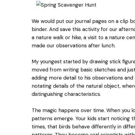
We would put our journal pages on a clip b
binder. And save this activity for our aftern
a nature walk or hike, a visit to a nature ce
made our observations after lunch.
My youngest started by drawing stick figure 
moved from writing basic sketches and just
adding more detail to his observations and 
notating details of the natural object, whe
distinguishing characteristics.
The magic happens over time. When you lo
patterns emerge. Your kids start noticing t
times, that birds behave differently in diff
patterns. They become real scientists withou