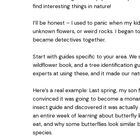
find interesting things in nature!
I’ll be honest – I used to panic when my k
unknown flowers, or weird rocks. I began to 
became detectives together.
Start with guides specific to your area. We st
wildflower book, and a tree identification g
experts at using these, and it made our na
Here’s a real example: Last spring, my son 
convinced it was going to become a monarch
insect guide and discovered it was actually a
an entire week of learning about butterfly li
eat, and why some butterflies look similar 
species.