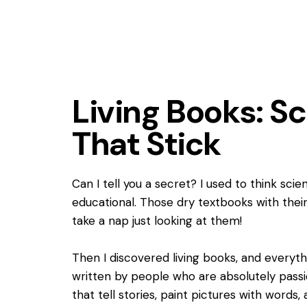
Living Books: Sc
That Stick
Can I tell you a secret? I used to think sc
educational. Those dry textbooks with the
take a nap just looking at them!
Then I discovered living books, and every
written by people who are absolutely passi
that tell stories, paint pictures with word