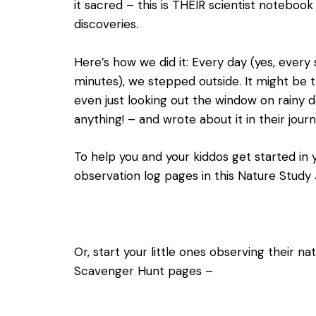
it sacred – this is THEIR scientist noteboo
discoveries.
Here’s how we did it: Every day (yes, every sin
minutes), we stepped outside. It might be t
even just looking out the window on rainy 
anything! – and wrote about it in their journ
To help you and your kiddos get started in 
observation log pages in this
Nature Study 
Or, start your little ones observing their n
Scavenger Hunt pages –