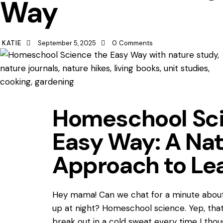
Way
KATIE
September 5, 2025
0
Comments
Homeschool Sci
Easy Way: A Nat
Approach to Le
Hey mama! Can we chat for a minute abou
up at night? Homeschool science. Yep, th
break out in a cold sweat every time I thou