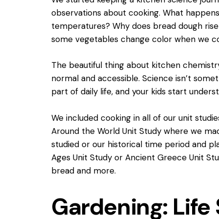
observations about cooking. What happens 
temperatures? Why does bread dough rise
some vegetables change color when we c
The beautiful thing about kitchen chemistry
normal and accessible. Science isn’t someth
part of daily life, and your kids start unders
We included cooking in all of our unit stud
Around the World Unit Study
where we made
studied or our historical time period and p
Ages Unit Study
or Ancient Greece Unit St
bread and more.
Gardening: Life 