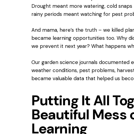
Drought meant more watering, cold snaps 
rainy periods meant watching for pest pro
And mama, here’s the truth – we killed plan
became learning opportunities too. Why di
we prevent it next year? What happens wh
Our garden science journals documented 
weather conditions, pest problems, harvest
became valuable data that helped us becom
Putting It All To
Beautiful Mess 
Learning