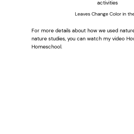
Leaves Change Color in the
For more details about how we used nature
nature studies, you can watch my video
How
Homeschool.