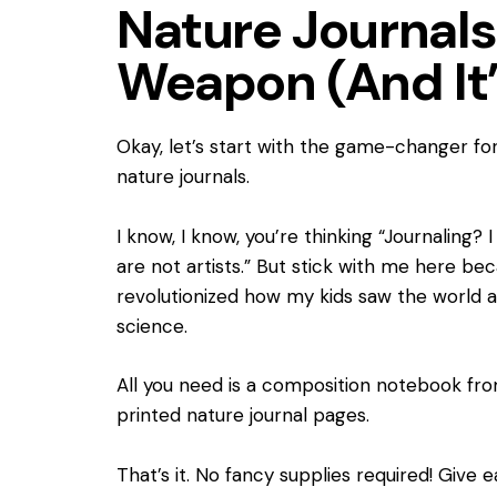
Nature Journals
Weapon (And It’
Okay, let’s start with the game-changer fo
nature journals.
I know, I know, you’re thinking “Journaling? 
are not artists.” But stick with me here be
revolutionized how my kids saw the worl
science.
All you need is a composition notebook from
printed nature journal pages.
That’s it. No fancy supplies required! Give 