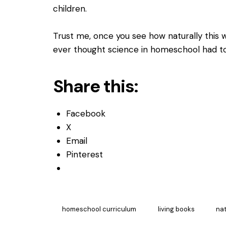
children.
Trust me, once you see how naturally this 
ever thought science in homeschool had t
Share this:
Facebook
X
Email
Pinterest
homeschool curriculum
living books
nat