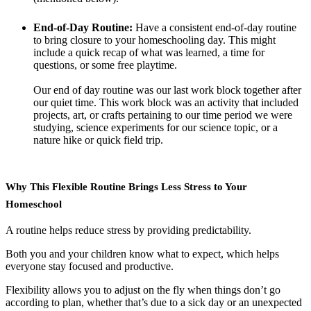
End-of-Day Routine:
Have a consistent end-of-day routine
to bring closure to your homeschooling day. This might
include a quick recap of what was learned, a time for
questions, or some free playtime.
Our end of day routine was our last work block together after
our quiet time. This work block was an activity that included
projects, art, or crafts pertaining to our time period we were
studying, science experiments for our science topic, or a
nature hike or quick field trip.
Why This Flexible Routine Brings Less Stress to Your
Homeschool
A routine helps reduce stress by providing predictability.
Both you and your children know what to expect, which helps
everyone stay focused and productive.
Flexibility allows you to adjust on the fly when things don’t go
according to plan, whether that’s due to a sick day or an unexpected