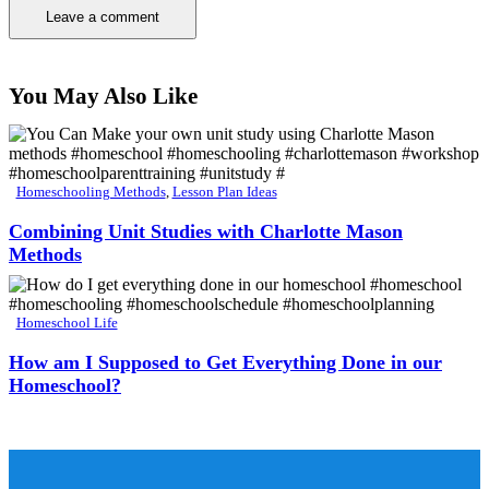
You May Also Like
Homeschooling Methods
,
Lesson Plan Ideas
Combining Unit Studies with Charlotte Mason
Methods
Homeschool Life
How am I Supposed to Get Everything Done in our
Homeschool?