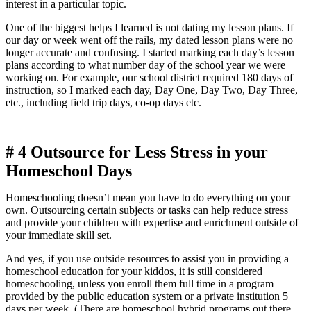
interest in a particular topic.
One of the biggest helps I learned is not dating my lesson plans. If
our day or week went off the rails, my dated lesson plans were no
longer accurate and confusing. I started marking each day’s lesson
plans according to what number day of the school year we were
working on. For example, our school district required 180 days of
instruction, so I marked each day, Day One, Day Two, Day Three,
etc., including field trip days, co-op days etc.
# 4
Outsource for Less Stress in your
Homeschool Days
Homeschooling doesn’t mean you have to do everything on your
own. Outsourcing certain subjects or tasks can help reduce stress
and provide your children with expertise and enrichment outside of
your immediate skill set.
And yes, if you use outside resources to assist you in providing a
homeschool education for your kiddos, it is still considered
homeschooling, unless you enroll them full time in a program
provided by the public education system or a private institution 5
days per week. (There are homeschool hybrid programs out there