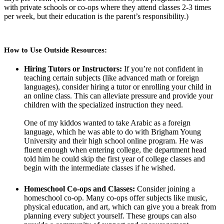
with private schools or co-ops where they attend classes 2-3 times
per week, but their education is the parent’s responsibility.)
How to Use Outside Resources:
Hiring Tutors or Instructors:
If you’re not confident in
teaching certain subjects (like advanced math or foreign
languages), consider hiring a tutor or enrolling your child in
an online class. This can alleviate pressure and provide your
children with the specialized instruction they need.
One of my kiddos wanted to take Arabic as a foreign
language, which he was able to do with Brigham Young
University and their high school online program. He was
fluent enough when entering college, the department head
told him he could skip the first year of college classes and
begin with the intermediate classes if he wished.
Homeschool Co-ops and Classes:
Consider joining a
homeschool co-op. Many co-ops offer subjects like music,
physical education, and art, which can give you a break from
planning every subject yourself. These groups can also