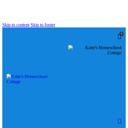
Skip to content
Skip to footer
0