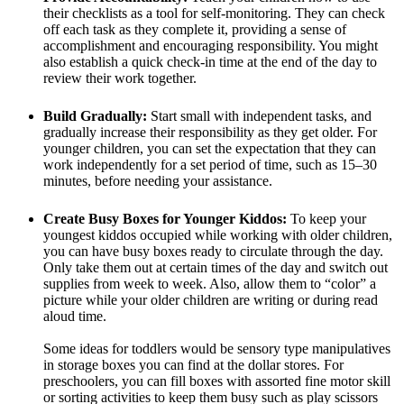
their checklists as a tool for self-monitoring. They can check
off each task as they complete it, providing a sense of
accomplishment and encouraging responsibility. You might
also establish a quick check-in time at the end of the day to
review their work together.
Build Gradually:
Start small with independent tasks, and
gradually increase their responsibility as they get older. For
younger children, you can set the expectation that they can
work independently for a set period of time, such as 15–30
minutes, before needing your assistance.
Create Busy Boxes for Younger Kiddos:
To keep your
youngest kiddos occupied while working with older children,
you can have busy boxes ready to circulate through the day.
Only take them out at certain times of the day and switch out
supplies from week to week. Also, allow them to “color” a
picture while your older children are writing or during read
aloud time.
Some ideas for toddlers would be sensory type manipulatives
in storage boxes you can find at the dollar stores. For
preschoolers, you can fill boxes with assorted fine motor skill
or sorting activities to keep them busy such as play scissors