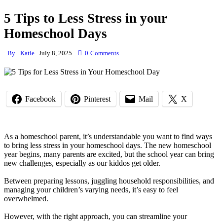
5 Tips to Less Stress in your
Homeschool Days
By
Katie
July 8, 2025
0
Comments
Facebook
Pinterest
Mail
X
As a homeschool parent, it’s understandable you want to find ways
to bring less stress in your homeschool days. The new homeschool
year begins, many parents are excited, but the school year can bring
new challenges, especially as our kiddos get older.
Between preparing lessons, juggling household responsibilities, and
managing your children’s varying needs, it’s easy to feel
overwhelmed.
However, with the right approach, you can streamline your