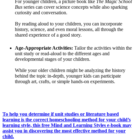
For younger children, a picture book like
The Magic School
Bus
series can cover science concepts while also sparking
curiosity and conversation.
By reading aloud to your children, you can incorporate
history, science, and even moral lessons, all through the
shared experience of a good story.
Age-Appropriate Activities:
Tailor the activities within the
unit study or read-aloud to the different ages and
developmental stages of your children.
While your older children might be analyzing the history
behind the topic in-depth, younger kids can participate
through art, crafts, or simple hands-on experiments.
To help you determine if unit studies or literature based
learning is the correct homeschooling method for your child’s
learning style, this free Mind and Learning Styles e-book may
assist you in discovering the most effective method for your
child.