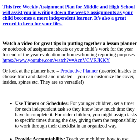
This free Weekly Assignment Plan for Middle and High School
will assist you in writing down the week’s assignments as your
child becomes a more independent learner. It’s also a great
record to keep for your files.
Watch a video for great tips in putting together a lesson planner
or notebook of assignment sheets or your child’s work for the year
for end of the year evaluation or homeschooling reporting purposes
https://www.youtube.com/watch?v=AcnVCVRJKKY
Or look at the planner here –
Productive Planner
(assorted insides to
choose from and dated and undated – you can customize the cover,
insides, spines etc. They are so versatile!)
Use Timers or Schedules:
For younger children, set a timer
for each independent task so they know how much time they
have to complete it. For older children, you might assign tasks
to specific times during the day, giving them the responsibility
to work through their checklist in an organized way.
Provide Accountability:
Teach your children how to use