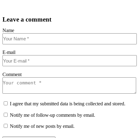
Leave a comment
Name
E-mail
Comment
I agree that my submitted data is being collected and stored.
Notify me of follow-up comments by email.
Notify me of new posts by email.