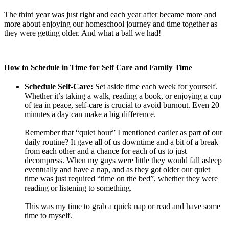
The third year was just right and each year after became more and
more about enjoying our homeschool journey and time together as
they were getting older. And what a ball we had!
How to Schedule in Time for Self Care and Family Time
Schedule Self-Care:
Set aside time each week for yourself.
Whether it’s taking a walk, reading a book, or enjoying a cup
of tea in peace, self-care is crucial to avoid burnout. Even 20
minutes a day can make a big difference.
Remember that “quiet hour” I mentioned earlier as part of our
daily routine? It gave all of us downtime and a bit of a break
from each other and a chance for each of us to just
decompress. When my guys were little they would fall asleep
eventually and have a nap, and as they got older our quiet
time was just required “time on the bed”, whether they were
reading or listening to something.
This was my time to grab a quick nap or read and have some
time to myself.