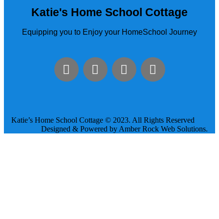
Katie's Home School Cottage
Equipping you to Enjoy your HomeSchool Journey
Katie’s Home School Cottage © 2023. All Rights Reserved
Designed & Powered by Amber Rock Web Solutions.