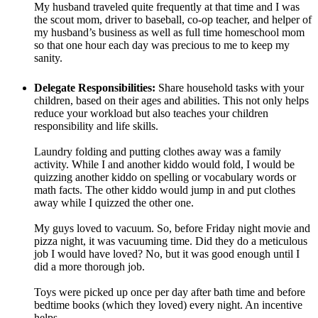
My husband traveled quite frequently at that time and I was
the scout mom, driver to baseball, co-op teacher, and helper of
my husband’s business as well as full time homeschool mom
so that one hour each day was precious to me to keep my
sanity.
Delegate Responsibilities:
Share household tasks with your
children, based on their ages and abilities. This not only helps
reduce your workload but also teaches your children
responsibility and life skills.
Laundry folding and putting clothes away was a family
activity. While I and another kiddo would fold, I would be
quizzing another kiddo on spelling or vocabulary words or
math facts. The other kiddo would jump in and put clothes
away while I quizzed the other one.
My guys loved to vacuum. So, before Friday night movie and
pizza night, it was vacuuming time. Did they do a meticulous
job I would have loved? No, but it was good enough until I
did a more thorough job.
Toys were picked up once per day after bath time and before
bedtime books (which they loved) every night. An incentive
helps.