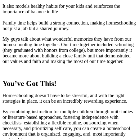
It also models healthy habits for your kids and reinforces the
importance of balance in life.
Family time helps build a strong connection, making homeschooling
not just a job but a shared journey.
My guys talk about what wonderful memories they have from our
homeschooling time together. Our time together included schooling
(they graduated with honors from college), but more importantly it
became more about building a close family unit that demonstrated
our values and faith and making the most of our time together.
You’ve Got This!
Homeschooling doesn’t have to be stressful, and with the right
strategies in place, it can be an incredibly rewarding experience.
By combining instruction for multiple children through unit studies
or literature-based approaches, fostering independence with
checklists, establishing a flexible routine, outsourcing when
necessary, and prioritizing self-care, you can create a homeschool
environment that is organized, engaging, and, most importantly,