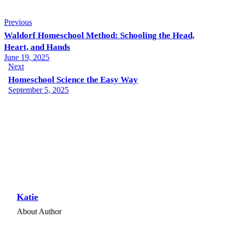
Previous
Waldorf Homeschool Method: Schooling the Head,
Heart, and Hands
June 19, 2025
Next
Homeschool Science the Easy Way
September 5, 2025
Katie
About Author