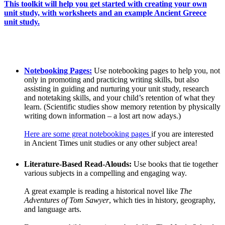
This toolkit will help you get started with creating your own
unit study, with worksheets and an example Ancient Greece
unit study.
Notebooking Pages:
Use notebooking pages to help you, not
only in promoting and practicing writing skills, but also
assisting in guiding and nurturing your unit study, research
and notetaking skills, and your child’s retention of what they
learn. (Scientific studies show memory retention by physically
writing down information – a lost art now adays.)
Here are some great notebooking pages
if you are interested
in Ancient Times unit studies or any other subject area!
Literature-Based Read-Alouds:
Use books that tie together
various subjects in a compelling and engaging way.
A great example is reading a historical novel like
The
Adventures of Tom Sawyer
, which ties in history, geography,
and language arts.