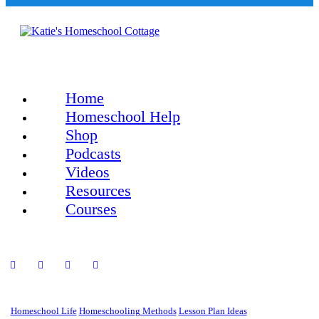
Home
Homeschool Help
Shop
Podcasts
Videos
Resources
Courses
Homeschool Life
Homeschooling Methods
Lesson Plan Ideas