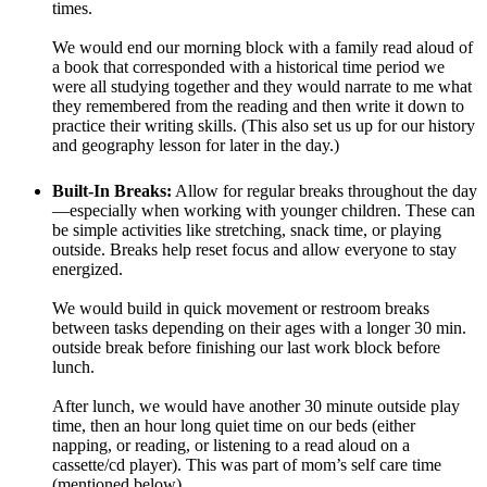
times.
We would end our morning block with a family read aloud of
a book that corresponded with a historical time period we
were all studying together and they would narrate to me what
they remembered from the reading and then write it down to
practice their writing skills. (This also set us up for our history
and geography lesson for later in the day.)
Built-In Breaks:
Allow for regular breaks throughout the day
—especially when working with younger children. These can
be simple activities like stretching, snack time, or playing
outside. Breaks help reset focus and allow everyone to stay
energized.
We would build in quick movement or restroom breaks
between tasks depending on their ages with a longer 30 min.
outside break before finishing our last work block before
lunch.
After lunch, we would have another 30 minute outside play
time, then an hour long quiet time on our beds (either
napping, or reading, or listening to a read aloud on a
cassette/cd player). This was part of mom’s self care time
(mentioned below).