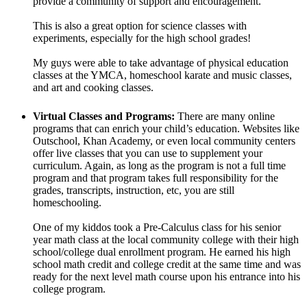
provide a community of support and encouragement.
This is also a great option for science classes with
experiments, especially for the high school grades!
My guys were able to take advantage of physical education
classes at the YMCA, homeschool karate and music classes,
and art and cooking classes.
Virtual Classes and Programs:
There are many online
programs that can enrich your child’s education. Websites like
Outschool, Khan Academy, or even local community centers
offer live classes that you can use to supplement your
curriculum. Again, as long as the program is not a full time
program and that program takes full responsibility for the
grades, transcripts, instruction, etc, you are still
homeschooling.
One of my kiddos took a Pre-Calculus class for his senior
year math class at the local community college with their high
school/college dual enrollment program. He earned his high
school math credit and college credit at the same time and was
ready for the next level math course upon his entrance into his
college program.