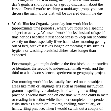
day’s goals, a short prayer, or a group discussion about the
lesson. Even if you’re teaching a multi-age group, you can
discuss the main topics that will be covered during the day.
Work Blocks:
Organize your day into work blocks
(approximate time periods) , where you focus on a specific
subject or activity. We used “work blocks” instead of specific
time periods because it just added stress to keep our schedule
exactly on time, especially if we had a slow morning getting
out of bed, breakfast takes longer, or morning tasks such as
hygiene or washing breakfast dishes takes longer than
expected.
For example, you might dedicate the first block to unit studies
or literature, the second to independent math work, and the
third to a hands-on science experiment or geography project.
Our morning work blocks usually focused on core subject
areas like math or language arts such as reading instruction,
grammar, spelling, vocabulary, handwriting, or writing
practice. I would have one on one time with one child in math
or reading instruction while the other completed independent
tasks such as a math drill review, spelling, vocabulary, or
handwriting practice. Then I would switch out a couple of