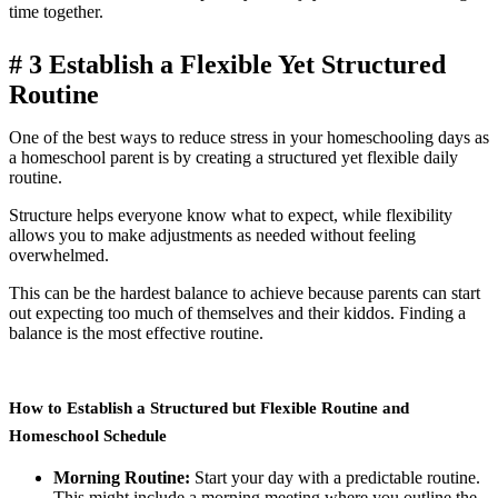
time together.
# 3
Establish a Flexible Yet Structured
Routine
One of the best ways to reduce stress in your homeschooling days as
a homeschool parent is by creating a structured yet flexible daily
routine.
Structure helps everyone know what to expect, while flexibility
allows you to make adjustments as needed without feeling
overwhelmed.
This can be the hardest balance to achieve because parents can start
out expecting too much of themselves and their kiddos. Finding a
balance is the most effective routine.
How to Establish a Structured but Flexible Routine and
Homeschool Schedule
Morning Routine:
Start your day with a predictable routine.
This might include a morning meeting where you outline the