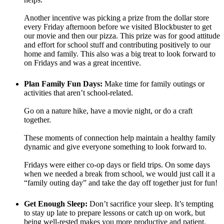
Another incentive was picking a prize from the dollar store
every Friday afternoon before we visited Blockbuster to get
our movie and then our pizza. This prize was for good attitude
and effort for school stuff and contributing positively to our
home and family. This also was a big treat to look forward to
on Fridays and was a great incentive.
Plan Family Fun Days:
Make time for family outings or
activities that aren’t school-related.
Go on a nature hike, have a movie night, or do a craft
together.
These moments of connection help maintain a healthy family
dynamic and give everyone something to look forward to.
Fridays were either co-op days or field trips. On some days
when we needed a break from school, we would just call it a
“family outing day” and take the day off together just for fun!
Get Enough Sleep:
Don’t sacrifice your sleep. It’s tempting
to stay up late to prepare lessons or catch up on work, but
being well-rested makes you more productive and patient.