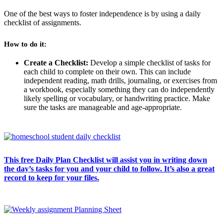
One of the best ways to foster independence is by using a daily
checklist of assignments.
How to do it:
Create a Checklist:
Develop a simple checklist of tasks for
each child to complete on their own. This can include
independent reading, math drills, journaling, or exercises from
a workbook, especially something they can do independently
likely spelling or vocabulary, or handwriting practice. Make
sure the tasks are manageable and age-appropriate.
This free Daily Plan Checklist will assist you in writing down
the day’s tasks for you and your child to follow. It’s also a great
record to keep for your files.