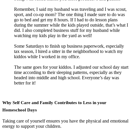
Remember, I said my husband was traveling and I was scout,
sport, and co-op mom? The one thing I made sure to do was
go to bed and get my 8 hours. If I had to do lesson plans
during the summer while the kids played outside, that’s what I
did. I also completed business stuff for my husband while
watching my kids play in the yard as well!
Some Saturdays to finish up business paperwork, especially
tax season, I hired a sitter in the neighborhood to watch my
kiddos while I worked in my office.
The same goes for your kiddos. I adjusted our school day start
time according to their sleeping patterns, especially as they
headed into middle and high school. Everyone’s day was
better for it!
Why Self Care and Family Contributes to Less in your
Homeschool Days
Taking care of yourself ensures you have the physical and emotional
energy to support your children.