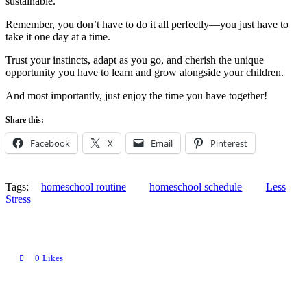
sustainable.
Remember, you don’t have to do it all perfectly—you just have to
take it one day at a time.
Trust your instincts, adapt as you go, and cherish the unique
opportunity you have to learn and grow alongside your children.
And most importantly, just enjoy the time you have together!
Share this:
Facebook
X
Email
Pinterest
Tags:
homeschool routine
homeschool schedule
Less
Stress
0
Likes