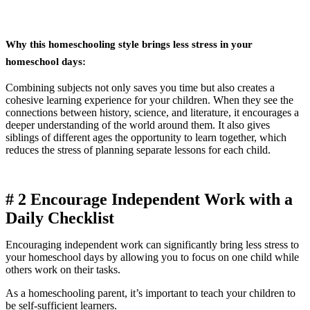
Why this homeschooling style brings less stress in your
homeschool days:
Combining subjects not only saves you time but also creates a
cohesive learning experience for your children. When they see the
connections between history, science, and literature, it encourages a
deeper understanding of the world around them. It also gives
siblings of different ages the opportunity to learn together, which
reduces the stress of planning separate lessons for each child.
# 2
Encourage Independent Work with a
Daily Checklist
Encouraging independent work can significantly bring less stress to
your homeschool days by allowing you to focus on one child while
others work on their tasks.
As a homeschooling parent, it’s important to teach your children to
be self-sufficient learners.