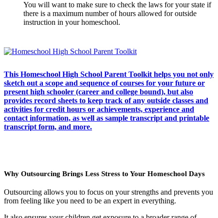
You will want to make sure to check the laws for your state if
there is a maximum number of hours allowed for outside
instruction in your homeschool.
This Homeschool High School Parent Toolkit helps you not only
sketch out a scope and sequence of courses for your future or
present high schooler (career and college bound), but also
provides record sheets to keep track of any outside classes and
activities for credit hours or achievements, experience and
contact information, as well as sample transcript and printable
transcript form, and more.
Why Outsourcing Brings Less Stress to Your Homeschool Days
Outsourcing allows you to focus on your strengths and prevents you
from feeling like you need to be an expert in everything.
It also ensures your children get exposure to a broader range of