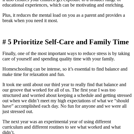
educational experiences, which can be motivating and enriching.
Plus, it reduces the mental load on you as a parent and provides a
break when you need it most.
# 5
Prioritize Self-Care and Family Time
Finally, one of the most important ways to reduce stress is by taking
care of yourself and spending quality time with your family.
Homeschooling can be intense, so it’s essential to find balance and
make time for relaxation and fun.
It took me until about our third year to really find that balance and
our groove that worked for all of us. The first year I was too
structured and worried about keeping a schedule and getting stressed
out when we didn’t meet my high expectations of what we “should
have” accomplished each day. No fun for anyone and we were all
just stressed out.
The next year was an experimental year of using different
curriculum and different routines to see what worked and what
didn’t.