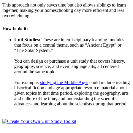
This approach not only saves time but also allows siblings to learn
together, making your homeschooling day more efficient and less
overwhelming.
How to do it:
Unit Studies:
These are interdisciplinary learning modules
that focus on a central theme, such as “Ancient Egypt” or
“The Solar System.”
You can design or purchase a unit study that covers history,
geography, science, and even language arts, all centered
around the same topic.
For example,
studying the Middle Ages
could include reading
historical fiction and age appropriate resource material about
given topics in that time period, exploring the geography, arts
and culture of the time, and understanding the scientific
advances and learning about the scientists during that period.