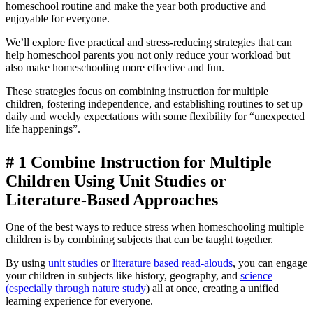
homeschool routine and make the year both productive and
enjoyable for everyone.
We’ll explore five practical and stress-reducing strategies that can
help homeschool parents you not only reduce your workload but
also make homeschooling more effective and fun.
These strategies focus on combining instruction for multiple
children, fostering independence, and establishing routines to set up
daily and weekly expectations with some flexibility for “unexpected
life happenings”.
# 1
Combine Instruction for Multiple
Children Using Unit Studies or
Literature-Based Approaches
One of the best ways to reduce stress when homeschooling multiple
children is by combining subjects that can be taught together.
By using
unit studies
or
literature based read-alouds
, you can engage
your children in subjects like history, geography, and
science
(especially through nature study
) all at once, creating a unified
learning experience for everyone.