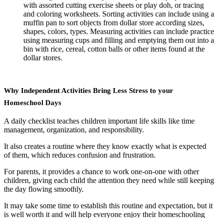
with assorted cutting exercise sheets or play doh, or tracing
and coloring worksheets. Sorting activities can include using a
muffin pan to sort objects from dollar store according sizes,
shapes, colors, types. Measuring activities can include practice
using measuring cups and filling and emptying them out into a
bin with rice, cereal, cotton balls or other items found at the
dollar stores.
Why Independent Activities Bring Less Stress to your
Homeschool Days
A daily checklist teaches children important life skills like time
management, organization, and responsibility.
It also creates a routine where they know exactly what is expected
of them, which reduces confusion and frustration.
For parents, it provides a chance to work one-on-one with other
children, giving each child the attention they need while still keeping
the day flowing smoothly.
It may take some time to establish this routine and expectation, but it
is well worth it and will help everyone enjoy their homeschooling