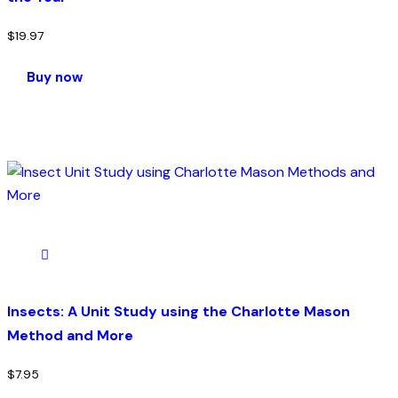
$
19.97
Buy now
Insects: A Unit Study using the Charlotte Mason
Method and More
$
7.95