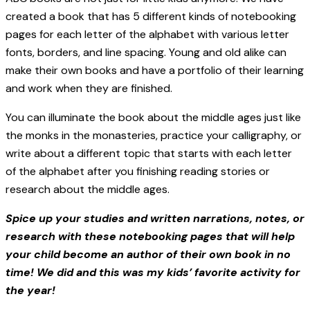
created a book that has 5 different kinds of notebooking
pages for each letter of the alphabet with various letter
fonts, borders, and line spacing. Young and old alike can
make their own books and have a portfolio of their learning
and work when they are finished.
You can illuminate the book about the middle ages just like
the monks in the monasteries, practice your calligraphy, or
write about a different topic that starts with each letter
of the alphabet after you finishing reading stories or
research about the middle ages.
Spice up your studies and written narrations, notes, or
research with these notebooking pages that will help
your child become an author of their own book in no
time! We did and this was my kids’ favorite activity for
the year!