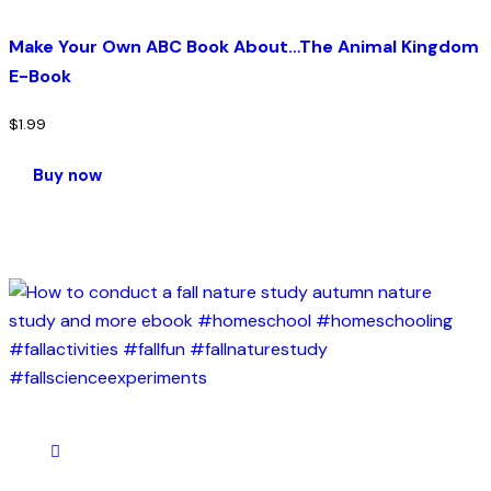
Make Your Own ABC Book About…The Animal Kingdom
E-Book
$
1.99
Buy now