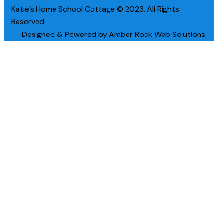
Katie’s Home School Cottage © 2023. All Rights
Reserved
Designed & Powered by Amber Rock Web Solutions.