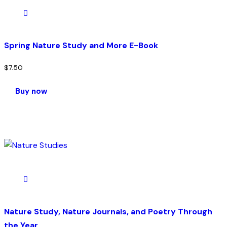
Spring Nature Study and More E-Book
$
7.50
Buy now
Nature Study, Nature Journals, and Poetry Through
the Year