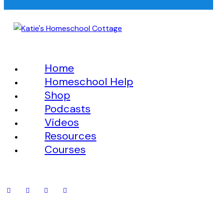
Home
Homeschool Help
Shop
Podcasts
Videos
Resources
Courses