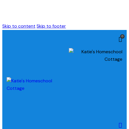
Skip to content
Skip to footer
0