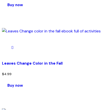
Buy now
Leaves Change Color in the Fall
$
4.99
Buy now