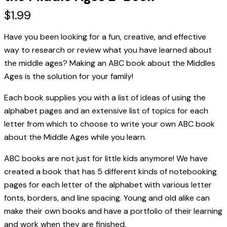
$
1.99
Have you been looking for a fun, creative, and effective
way to research or review what you have learned about
the middle ages? Making an ABC book about the Middles
Ages is the solution for your family!
Each book supplies you with a list of ideas of using the
alphabet pages and an extensive list of topics for each
letter from which to choose to write your own ABC book
about the Middle Ages while you learn.
ABC books are not just for little kids anymore! We
have
created a book that has 5 different kinds of notebooking
pages for each letter of the alphabet with various letter
fonts, borders, and line spacing. Young and old alike can
make their own books and have a portfolio of their learning
and work when they are finished.