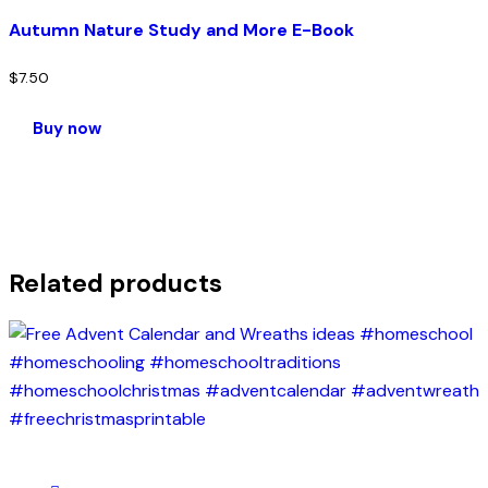
Autumn Nature Study and More E-Book
$
7.50
Buy now
Related products