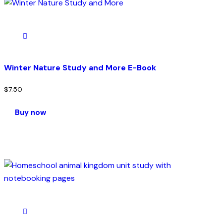
Winter Nature Study and More E-Book
$
7.50
Buy now