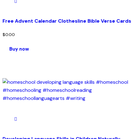
Free Advent Calendar Clothesline Bible Verse Cards
$
0.00
Buy now
Developing Language Skills in Children Naturally