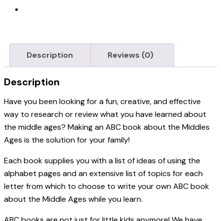
Description
Reviews (0)
Description
Have you been looking for a fun, creative, and effective
way to research or review what you have learned about
the middle ages? Making an ABC book about the Middles
Ages is the solution for your family!
Each book supplies you with a list of ideas of using the
alphabet pages and an extensive list of topics for each
letter from which to choose to write your own ABC book
about the Middle Ages while you learn.
ABC books are not just for little kids anymore! We
have