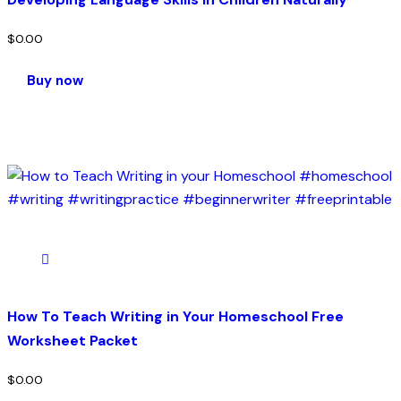
$
0.00
Buy now
How To Teach Writing in Your Homeschool Free
Worksheet Packet
$
0.00