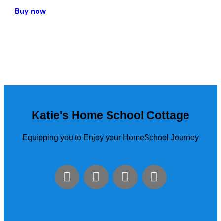
Buy now
Katie's Home School Cottage
Equipping you to Enjoy your HomeSchool Journey