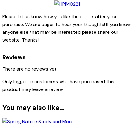
Please let us know how you like the ebook after your
purchase. We are eager to hear your thoughts! If you know
anyone else that may be interested please share our
website. Thanks!
Reviews
There are no reviews yet.
Only logged in customers who have purchased this
product may leave a review.
You may also like…