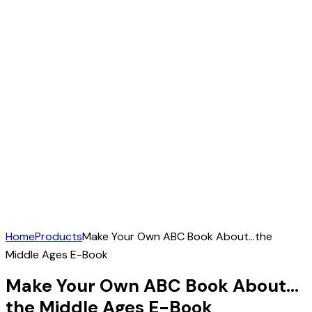
Home
Products
Make Your Own ABC Book About…the
Middle Ages E-Book
Make Your Own ABC Book About…
the Middle Ages E-Book