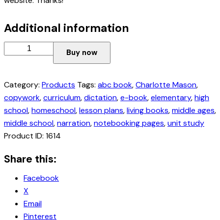
website. Thanks!
Additional information
Buy now
Category:
Products
Tags:
abc book
,
Charlotte Mason
,
copywork
,
curriculum
,
dictation
,
e-book
,
elementary
,
high
school
,
homeschool
,
lesson plans
,
living books
,
middle ages
,
middle school
,
narration
,
notebooking pages
,
unit study
Product ID:
1614
Share this:
Facebook
X
Email
Pinterest