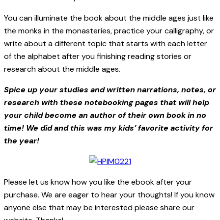
You can illuminate the book about the middle ages just like
the monks in the monasteries, practice your calligraphy, or
write about a different topic that starts with each letter
of the alphabet after you finishing reading stories or
research about the middle ages.
Spice up your studies and written narrations, notes, or
research with these notebooking pages that will help
your child become an author of their own book in no
time! We did and this was my kids’ favorite activity for
the year!
Please let us know how you like the ebook after your
purchase. We are eager to hear your thoughts! If you know
anyone else that may be interested please share our