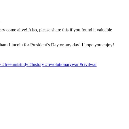
.
 come alive! Also, please share this if you found it valuable
aham Lincoln for President’s Day or any day! I hope you enjoy!