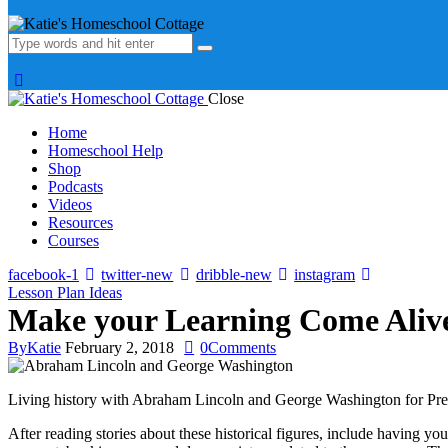
Close
Home
Homeschool Help
Shop
Podcasts
Videos
Resources
Courses
facebook-1
twitter-new
dribble-new
instagram
Lesson Plan Ideas
Make your Learning Come Alive 
By
Katie
February 2, 2018
0
Comments
Living history with Abraham Lincoln and George Washington for Presid
After reading stories about these historical figures, include having y