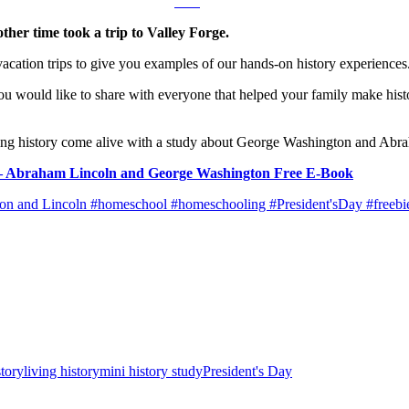
her time took a trip to Valley Forge.
 vacation trips to give you examples of our hands-on history experiences
 would like to share with everyone that helped your family make history
aking history come alive with a study about George Washington and Abr
Day – Abraham Lincoln and George Washington Free E-Book
story
living history
mini history study
President's Day