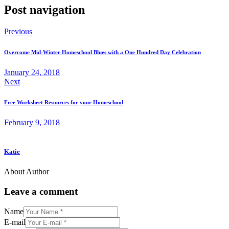
Post navigation
Previous
Overcome Mid-Winter Homeschool Blues with a One Hundred Day Celebration
January 24, 2018
Next
Free Worksheet Resources for your Homeschool
February 9, 2018
Katie
About Author
Leave a comment
Name
E-mail