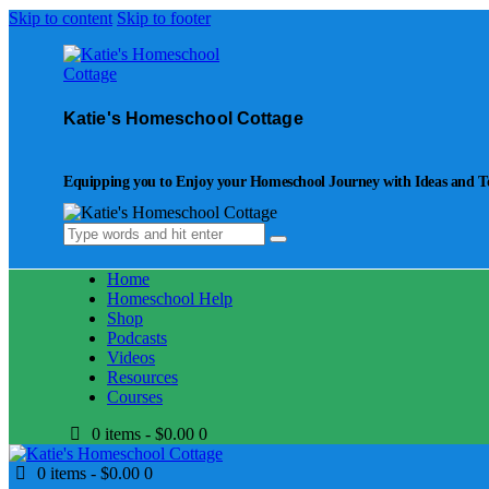
Skip to content
Skip to footer
Katie's Homeschool Cottage
Equipping you to Enjoy your Homeschool Journey with Ideas and Too
Home
Homeschool Help
Shop
Podcasts
Videos
Resources
Courses
0 items
-
$0.00
0
0 items
-
$0.00
0