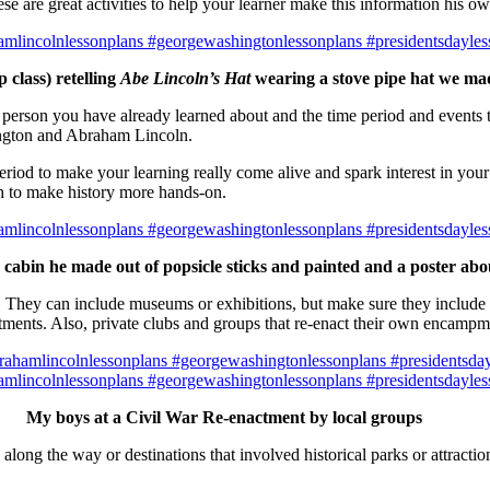
e are great activities to help your learner make this information his ow
 class) retelling
Abe Lincoln’s Hat
wearing a stove pipe hat we mad
e person you have already learned about and the time period and events t
ngton and Abraham Lincoln.
eriod to make your learning really come alive and spark interest in your
ch to make history more hands-on.
 cabin he made out of popsicle sticks and painted and a poster ab
g. They can include museums or exhibitions, but make sure they include s
ments. Also, private clubs and groups that re-enact their own encampmen
My boys at a Civil War Re-enactment by local groups
along the way or destinations that involved historical parks or attract