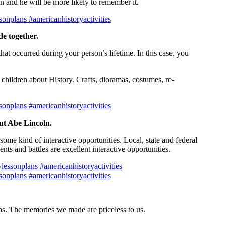
n and he will be more likely to remember it.
e together.
hat occurred during your person’s lifetime. In this case, you
 children about History. Crafts, dioramas, costumes, re-
out Abe Lincoln.
ome kind of interactive opportunities. Local, state and federal
ts and battles are excellent interactive opportunities.
ions. The memories we made are priceless to us.