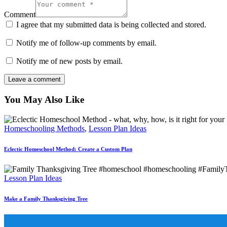
Comment
I agree that my submitted data is being collected and stored.
Notify me of follow-up comments by email.
Notify me of new posts by email.
You May Also Like
Homeschooling Methods
,
Lesson Plan Ideas
Eclectic Homeschool Method: Create a Custom Plan
Lesson Plan Ideas
Make a Family Thanksgiving Tree