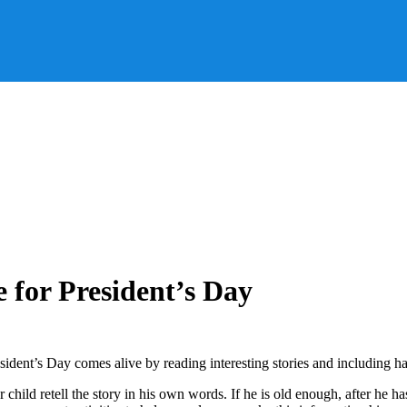
for President’s Day
ent’s Day comes alive by reading interesting stories and including han
our child retell the story in his own words. If he is old enough, after