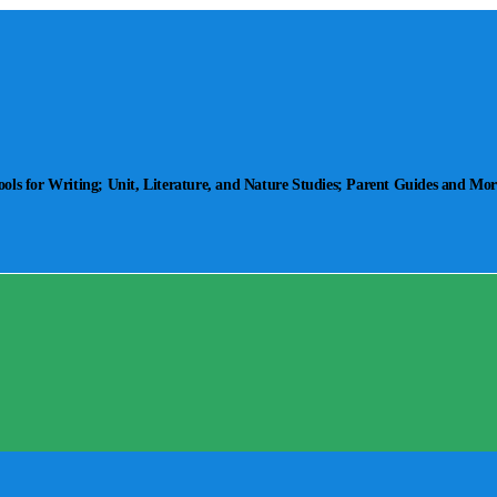
ls for Writing; Unit, Literature, and Nature Studies; Parent Guides and Mor