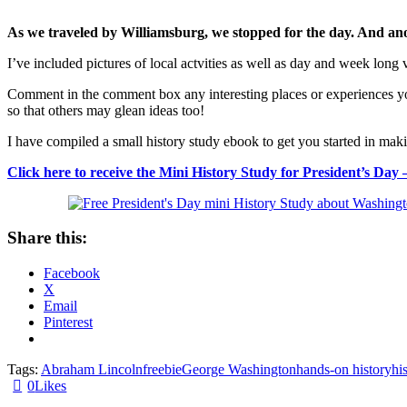
As we traveled by Williamsburg, we stopped for the day. And anot
I’ve included pictures of local actvities as well as day and week long
Comment in the comment box any interesting places or experiences you
so that others may glean ideas too!
I have compiled a small history study ebook to get you started in m
Click here to receive the Mini History Study for President’s 
Share this:
Facebook
X
Email
Pinterest
Tags:
Abraham Lincoln
freebie
George Washington
hands-on history
hi
0
Likes