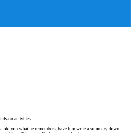
ds-on activities.
 he has told you what he remembers, have him write a summary down