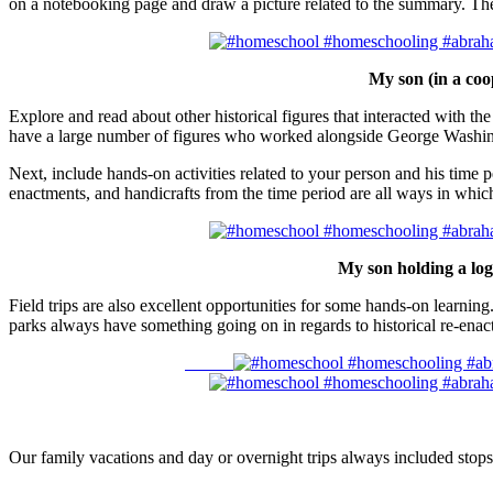
on a notebooking page and draw a picture related to the summary. Thes
My son (in a coop
Explore and read about other historical figures that interacted with th
have a large number of figures who worked alongside George Washi
Next, include hands-on activities related to your person and his time p
enactments, and handicrafts from the time period are all ways in whi
My son holding a log
Field trips are also excellent opportunities for some hands-on learnin
parks always have something going on in regards to historical re-enact
Our family vacations and day or overnight trips always included stops 