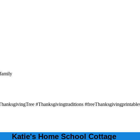
Katie's Home School Cottage