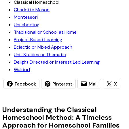
Classical Homeschool
Charlotte Mason
Montessori
Unschooling
Traditional or School at Home
Project Based Learning
Eclectic or Mixed Approach
Unit Studies or Thematic
Delight Directed or Interest Led Learning
Waldorf
Facebook
Pinterest
Mail
X
Understanding the Classical
Homeschool Method: A Timeless
Approach for Homeschool Families