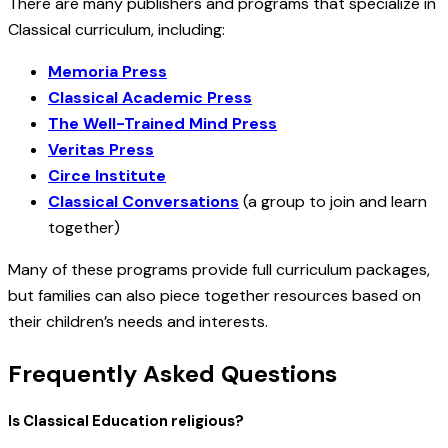
There are many publishers and programs that specialize in
Classical curriculum, including:
Memoria Press
Classical Academic Press
The Well-Trained Mind Press
Veritas Press
Circe Institute
Classical Conversations
(a group to join and learn
together)
Many of these programs provide full curriculum packages,
but families can also piece together resources based on
their children’s needs and interests.
Frequently Asked Questions
Is Classical Education religious?