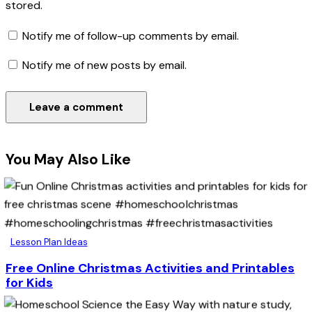
stored.
Notify me of follow-up comments by email.
Notify me of new posts by email.
You May Also Like
Lesson Plan Ideas
Free Online Christmas Activities and Printables
for Kids