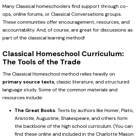
Many Classical homeschoolers find support through co-
ops, online forums, or Classical Conversations groups.
These communities offer encouragement, resources, and
accountability. And, of course, are great for discussions as
part of the classical learning method!
Classical Homeschool Curriculum:
The Tools of the Trade
The Classical Homeschool method relies heavily on
primary source texts
, classic literature, and structured
language study. Some of the common materials and
resources include:
The Great Books
: Texts by authors like Homer, Plato,
Aristotle, Augustine, Shakespeare, and others form
the backbone of the high school curriculum. (You can
find these online and included in the Charlotte Mason