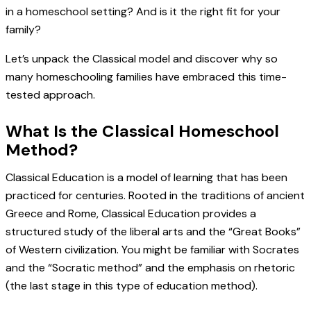
in a homeschool setting? And is it the right fit for your
family?
Let’s unpack the Classical model and discover why so
many homeschooling families have embraced this time-
tested approach.
What Is the Classical Homeschool
Method?
Classical Education is a model of learning that has been
practiced for centuries. Rooted in the traditions of ancient
Greece and Rome, Classical Education provides a
structured study of the liberal arts and the “Great Books”
of Western civilization. You might be familiar with Socrates
and the “Socratic method” and the emphasis on rhetoric
(the last stage in this type of education method).