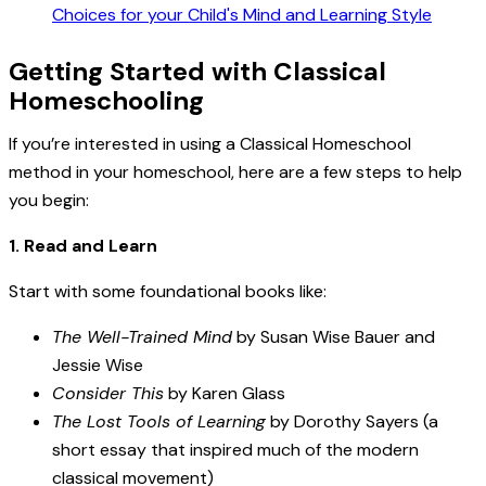
Getting Started with Classical
Homeschooling
If you’re interested in using a Classical Homeschool
method in your homeschool, here are a few steps to help
you begin:
1. Read and Learn
Start with some foundational books like:
The Well-Trained Mind
by Susan Wise Bauer and
Jessie Wise
Consider This
by Karen Glass
The Lost Tools of Learning
by Dorothy Sayers (a
short essay that inspired much of the modern
classical movement)