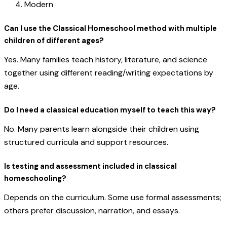
Modern
Can I use the Classical Homeschool method with multiple
children of different ages?
Yes. Many families teach history, literature, and science
together using different reading/writing expectations by
age.
Do I need a classical education myself to teach this way?
No. Many parents learn alongside their children using
structured curricula and support resources.
Is testing and assessment included in classical
homeschooling?
Depends on the curriculum. Some use formal assessments;
others prefer discussion, narration, and essays.