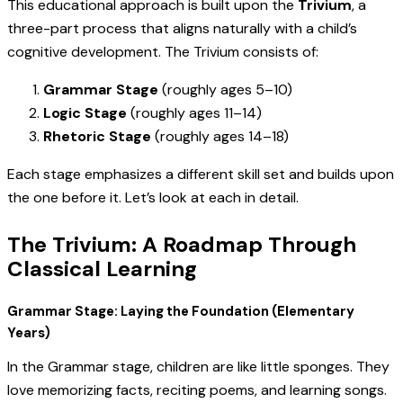
This educational approach is built upon the
Trivium
, a
three-part process that aligns naturally with a child’s
cognitive development. The Trivium consists of:
Grammar Stage
(roughly ages 5–10)
Logic Stage
(roughly ages 11–14)
Rhetoric Stage
(roughly ages 14–18)
Each stage emphasizes a different skill set and builds upon
the one before it. Let’s look at each in detail.
The Trivium: A Roadmap Through
Classical Learning
Grammar Stage: Laying the Foundation (Elementary
Years)
In the Grammar stage, children are like little sponges. They
love memorizing facts, reciting poems, and learning songs.