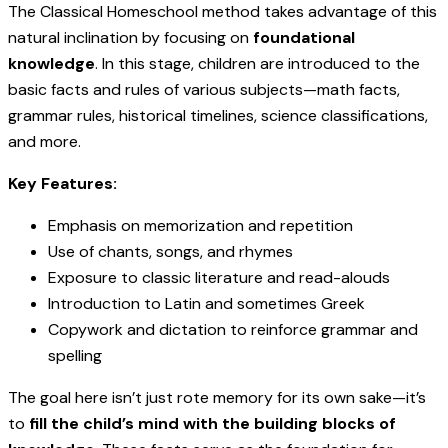
The Classical Homeschool method takes advantage of this
natural inclination by focusing on
foundational
knowledge
. In this stage, children are introduced to the
basic facts and rules of various subjects—math facts,
grammar rules, historical timelines, science classifications,
and more.
Key Features:
Emphasis on memorization and repetition
Use of chants, songs, and rhymes
Exposure to classic literature and read-alouds
Introduction to Latin and sometimes Greek
Copywork and dictation to reinforce grammar and
spelling
The goal here isn’t just rote memory for its own sake—it’s
to
fill the child’s mind with the building blocks of