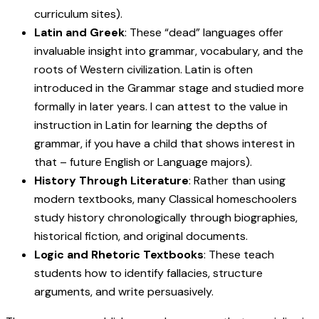
curriculum sites).
Latin and Greek
: These “dead” languages offer
invaluable insight into grammar, vocabulary, and the
roots of Western civilization. Latin is often
introduced in the Grammar stage and studied more
formally in later years. I can attest to the value in
instruction in Latin for learning the depths of
grammar, if you have a child that shows interest in
that – future English or Language majors).
History Through Literature
: Rather than using
modern textbooks, many Classical homeschoolers
study history chronologically through biographies,
historical fiction, and original documents.
Logic and Rhetoric Textbooks
: These teach
students how to identify fallacies, structure
arguments, and write persuasively.