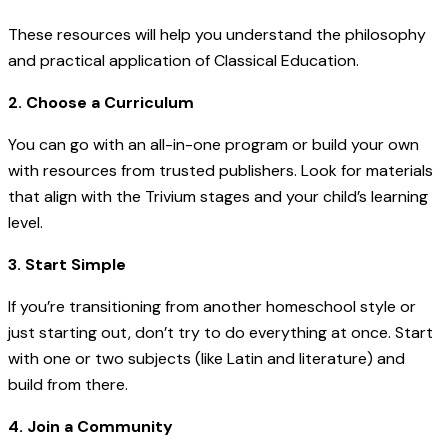
These resources will help you understand the philosophy
and practical application of Classical Education.
2. Choose a Curriculum
You can go with an all-in-one program or build your own
with resources from trusted publishers. Look for materials
that align with the Trivium stages and your child’s learning
level.
3. Start Simple
If you’re transitioning from another homeschool style or
just starting out, don’t try to do everything at once. Start
with one or two subjects (like Latin and literature) and
build from there.
4. Join a Community