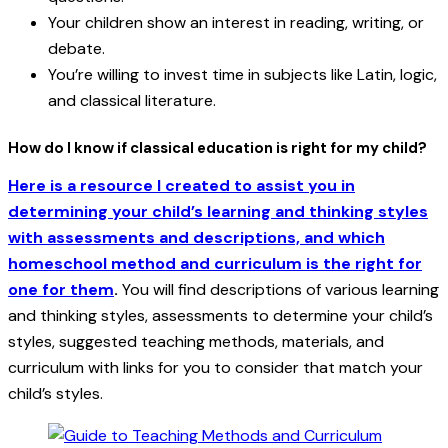
Your children show an interest in reading, writing, or
debate.
You’re willing to invest time in subjects like Latin, logic,
and classical literature.
How do I know if classical education is right for my child?
Here is a resource I created to assist you in
determining your child’s learning and thinking styles
with assessments and descriptions, and which
homeschool method and curriculum is the right for
one for them
.
You will find descriptions of various learning
and thinking styles, assessments to determine your child’s
styles, suggested teaching methods, materials, and
curriculum with links for you to consider that match your
child’s styles.