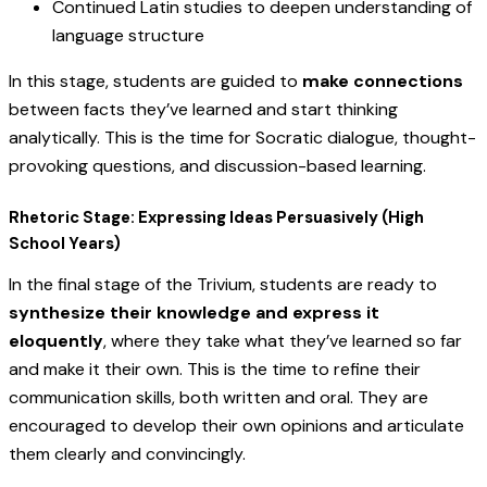
Continued Latin studies to deepen understanding of
language structure
In this stage, students are guided to
make connections
between facts they’ve learned and start thinking
analytically. This is the time for Socratic dialogue, thought-
provoking questions, and discussion-based learning.
Rhetoric Stage: Expressing Ideas Persuasively (High
School Years)
In the final stage of the Trivium, students are ready to
synthesize their knowledge and express it
eloquently
, where they take what they’ve learned so far
and make it their own. This is the time to refine their
communication skills, both written and oral. They are
encouraged to develop their own opinions and articulate
them clearly and convincingly.