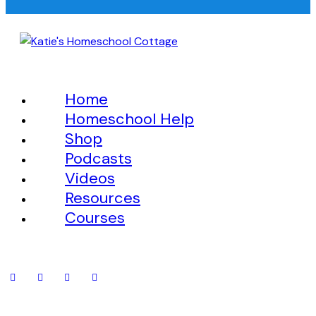
Home
Homeschool Help
Shop
Podcasts
Videos
Resources
Courses