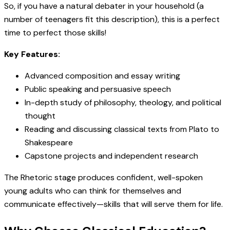
So, if you have a natural debater in your household (a
number of teenagers fit this description), this is a perfect
time to perfect those skills!
Key Features:
Advanced composition and essay writing
Public speaking and persuasive speech
In-depth study of philosophy, theology, and political
thought
Reading and discussing classical texts from Plato to
Shakespeare
Capstone projects and independent research
The Rhetoric stage produces confident, well-spoken
young adults who can think for themselves and
communicate effectively—skills that will serve them for life.