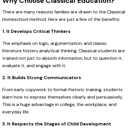
Why Choose Classical Education?
There are many reasons families are drawn to the Classical
Homeschool method. Here are just a few of the benefits:
1. It Develops Critical Thinkers
The emphasis on logic, argumentation, and classic
literature fosters analytical thinking. Classical students are
trained not just to absorb information, but to question it,
evaluate it, and engage with it.
2. It Builds Strong Communicators
From early copywork to formal rhetoric training, students
learn how to express themselves clearly and persuasively.
This is a huge advantage in college, the workplace, and
everyday life.
3. It Respects the Stages of Child Development