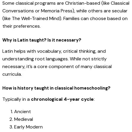
Some classical programs are Christian-based (like Classical
Conversations or Memoria Press), while others are secular
(like The Well-Trained Mind). Families can choose based on
their preferences.
Why is Latin taught? Is it necessary?
Latin helps with vocabulary, critical thinking, and
understanding root languages. While not strictly
necessary, it’s a core component of many classical
curricula.
How is history taught in classical homeschooling?
Typically in a
chronological 4-year cycle
:
Ancient
Medieval
Early Modern