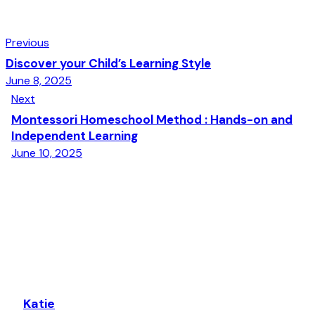
Previous
Discover your Child’s Learning Style
June 8, 2025
Next
Montessori Homeschool Method : Hands-on and
Independent Learning
June 10, 2025
Katie