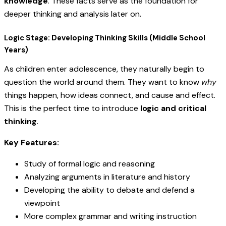
knowledge
. These facts serve as the foundation for
deeper thinking and analysis later on.
Logic Stage: Developing Thinking Skills (Middle School
Years)
As children enter adolescence, they naturally begin to
question the world around them. They want to know
why
things happen, how ideas connect, and cause and effect.
This is the perfect time to introduce
logic and critical
thinking
.
Key Features:
Study of formal logic and reasoning
Analyzing arguments in literature and history
Developing the ability to debate and defend a
viewpoint
More complex grammar and writing instruction