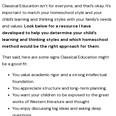
Classical Education isn’t for everyone, and that’s okay. It’s
important to match your homeschool style and your
child’s learning and thinking styles with your family’s needs
and values.
Look below for a resource I have
developed to help you determine your child’s
learning and thinking styles and which homeschool
method would be the right approach for them.
That said, here are some signs Classical Education might
be a good fit:
You value academic rigor and a strong intellectual
foundation.
You appreciate structure and long-term planning.
You want your children to be exposed to the great
works of Western literature and thought.
You enjoy discussing big ideas and asking deep
questions.