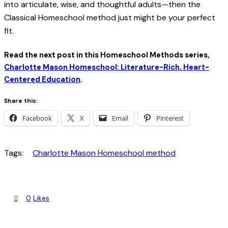
into articulate, wise, and thoughtful adults—then the
Classical Homeschool method just might be your perfect
fit.
Read the next post in this Homeschool Methods series,
Charlotte Mason Homeschool: Literature-Rich, Heart-
Centered Education
.
Share this:
Facebook
X
Email
Pinterest
Tags:
Charlotte Mason Homeschool method
0
Likes