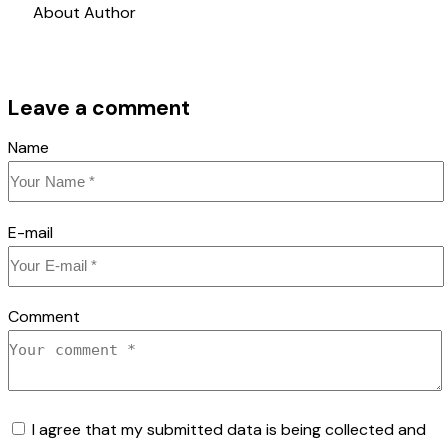
About Author
Leave a comment
Name
E-mail
Comment
I agree that my submitted data is being collected and