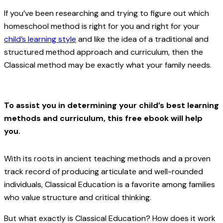
If you’ve been researching and trying to figure out which
homeschool method is right for you and right for your
child’s learning style
and like the idea of a traditional and
structured method approach and curriculum, then the
Classical method may be exactly what your family needs.
To assist you in determining your child’s best learning
methods and curriculum, this free ebook will help
you.
With its roots in ancient teaching methods and a proven
track record of producing articulate and well-rounded
individuals, Classical Education is a favorite among families
who value structure and critical thinking.
But what exactly is Classical Education? How does it work