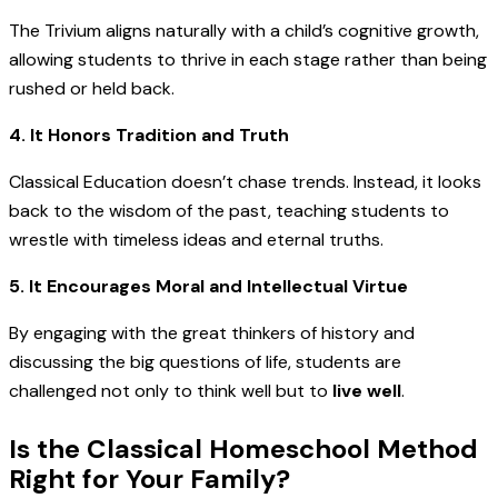
The Trivium aligns naturally with a child’s cognitive growth,
allowing students to thrive in each stage rather than being
rushed or held back.
4. It Honors Tradition and Truth
Classical Education doesn’t chase trends. Instead, it looks
back to the wisdom of the past, teaching students to
wrestle with timeless ideas and eternal truths.
5. It Encourages Moral and Intellectual Virtue
By engaging with the great thinkers of history and
discussing the big questions of life, students are
challenged not only to think well but to
live well
.
Is the Classical Homeschool Method
Right for Your Family?