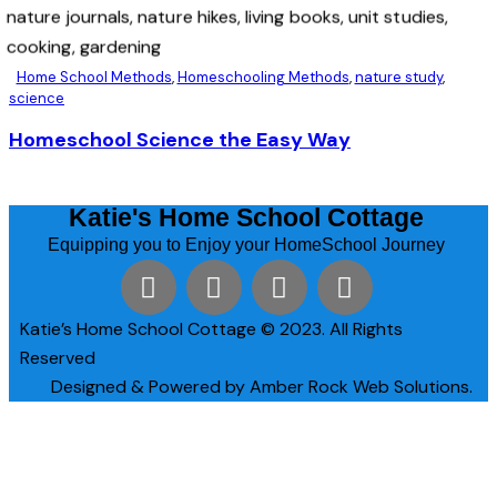
Home School Methods
,
Homeschooling Methods
,
nature study
,
science
Homeschool Science the Easy Way
Katie's Home School Cottage
Equipping you to Enjoy your HomeSchool Journey
Katie’s Home School Cottage © 2023. All Rights
Reserved
Designed & Powered by Amber Rock Web Solutions.