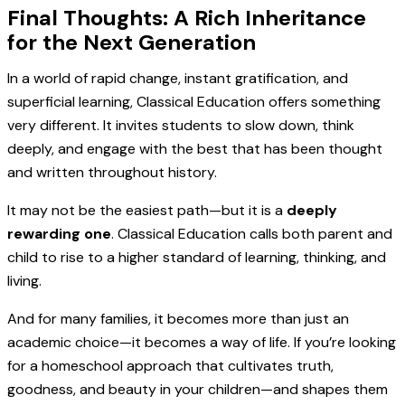
Final Thoughts: A Rich Inheritance
for the Next Generation
In a world of rapid change, instant gratification, and
superficial learning, Classical Education offers something
very different. It invites students to slow down, think
deeply, and engage with the best that has been thought
and written throughout history.
It may not be the easiest path—but it is a
deeply
rewarding one
. Classical Education calls both parent and
child to rise to a higher standard of learning, thinking, and
living.
And for many families, it becomes more than just an
academic choice—it becomes a way of life. If you’re looking
for a homeschool approach that cultivates truth,
goodness, and beauty in your children—and shapes them