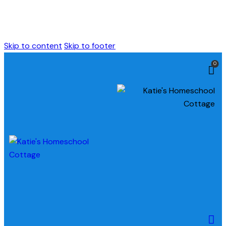
Skip to content
Skip to footer
0