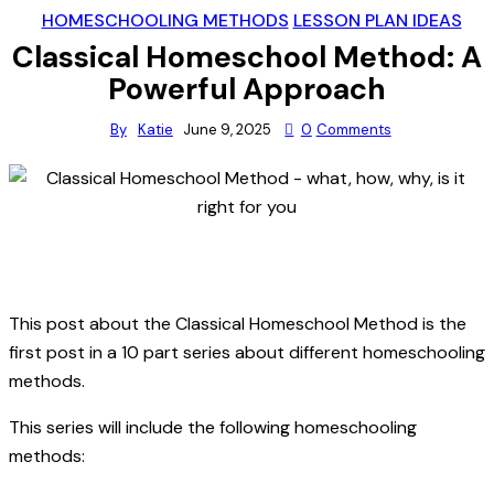
HOMESCHOOLING METHODS
LESSON PLAN IDEAS
Classical Homeschool Method: A
Powerful Approach
By
Katie
June 9, 2025
0
Comments
This post about the Classical Homeschool Method is the
first post in a 10 part series about different homeschooling
methods.
This series will include the following homeschooling
methods: