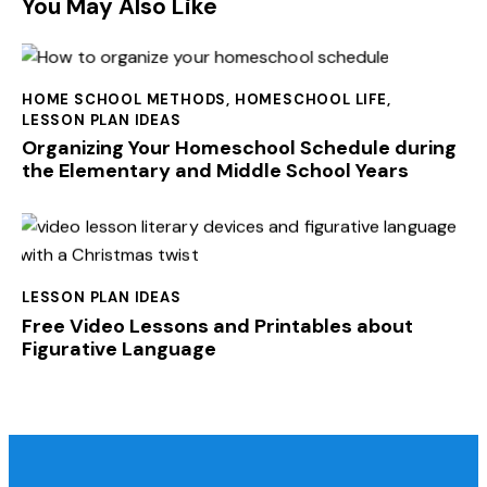
You May Also Like
HOME SCHOOL METHODS
,
HOMESCHOOL LIFE
,
LESSON PLAN IDEAS
Organizing Your Homeschool Schedule during
the Elementary and Middle School Years
LESSON PLAN IDEAS
Free Video Lessons and Printables about
Figurative Language