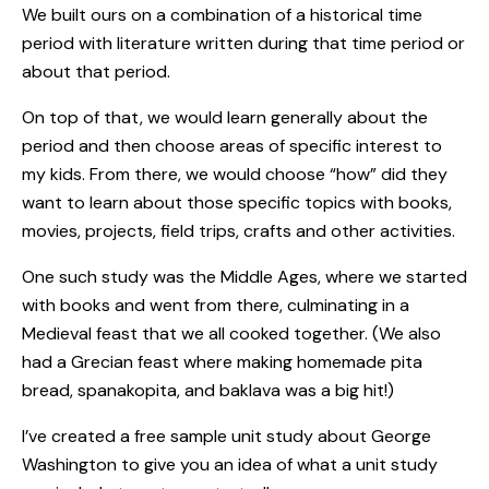
We built ours on a combination of a historical time
period with literature written during that time period or
about that period.
On top of that, we would learn generally about the
period and then choose areas of specific interest to
my kids. From there, we would choose “how” did they
want to learn about those specific topics with books,
movies, projects, field trips, crafts and other activities.
One such
study was the Middle Ages
, where we started
with books and went from there, culminating in a
Medieval feast that we all cooked together. (We also
had a Grecian feast where making homemade pita
bread, spanakopita, and baklava was a big hit!)
I’ve created
a free sample unit study about George
Washington
to give you an idea of what a unit study