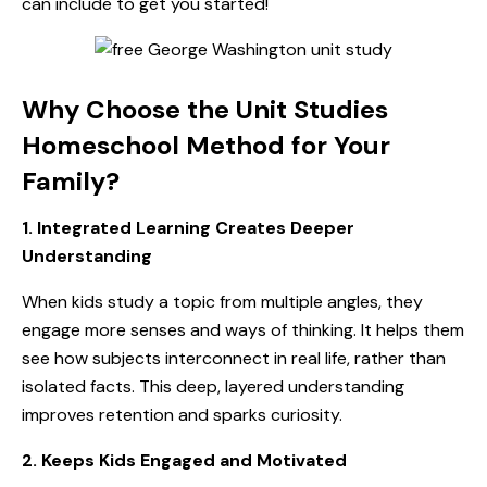
can include to get you started!
Why Choose the Unit Studies
Homeschool Method for Your
Family?
1. Integrated Learning Creates Deeper
Understanding
When kids study a topic from multiple angles, they
engage more senses and ways of thinking. It helps them
see how subjects interconnect in real life, rather than
isolated facts. This deep, layered understanding
improves retention and sparks curiosity.
2. Keeps Kids Engaged and Motivated