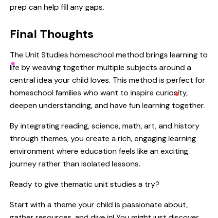
prep can help fill any gaps.
Final Thoughts
The Unit Studies homeschool method brings learning to
life by weaving together multiple subjects around a
central idea your child loves. This method is perfect for
homeschool families who want to inspire curiosity,
deepen understanding, and have fun learning together.
By integrating reading, science, math, art, and history
through themes, you create a rich, engaging learning
environment where education feels like an exciting
journey rather than isolated lessons.
Ready to give thematic unit studies a try?
Start with a theme your child is passionate about,
gather resources, and dive in! You might just discover