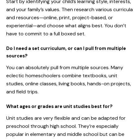
Start by identifying your child’s learning style, interests,
and your family’s values. Then research various curricula
and resources—online, print, project-based, or
experiential—and choose what aligns best. You don’t
have to commit to a full boxed set.
Do I need a set curriculum, or can I pull from multiple
sources?
You can absolutely pull from multiple sources. Many
eclectic homeschoolers combine textbooks, unit
studies, online classes, living books, hands-on projects,
and field trips.
What ages or grades are unit studies best for?
Unit studies are very flexible and can be adapted for
preschool through high school. They’re especially
popular in elementary and middle school but can be