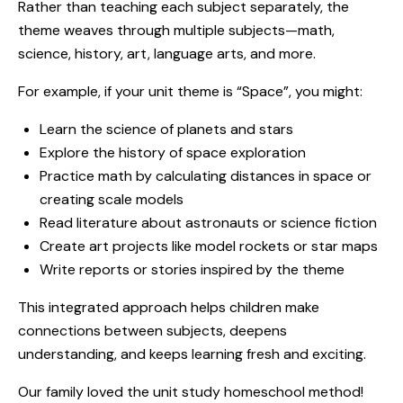
Rather than teaching each subject separately, the
theme weaves through multiple subjects—math,
science, history, art, language arts, and more.
For example, if your unit theme is “Space”, you might:
Learn the science of planets and stars
Explore the history of space exploration
Practice math by calculating distances in space or
creating scale models
Read literature about astronauts or science fiction
Create art projects like model rockets or star maps
Write reports or stories inspired by the theme
This integrated approach helps children make
connections between subjects, deepens
understanding, and keeps learning fresh and exciting.
Our family loved the unit study homeschool method!