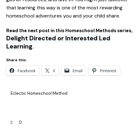
that learning this way is one of the most rewarding
homeschool adventures you and your child share.
Read the next post in this Homeschool Methods series,
Delight Directed or Interested Led
Learning
.
Share this:
Facebook
X
Email
Pinterest
Eclectic Homeschool Method
0