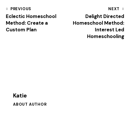
PREVIOUS
NEXT
Eclectic Homeschool
Delight Directed
Method: Create a
Homeschool Method:
Custom Plan
Interest Led
Homeschooling
Katie
ABOUT AUTHOR