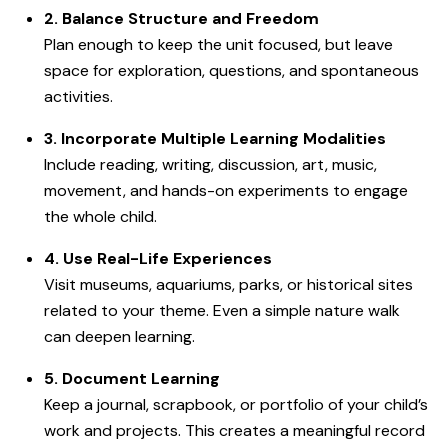
2. Balance Structure and Freedom
Plan enough to keep the unit focused, but leave
space for exploration, questions, and spontaneous
activities.
3. Incorporate Multiple Learning Modalities
Include reading, writing, discussion, art, music,
movement, and hands-on experiments to engage
the whole child.
4. Use Real-Life Experiences
Visit museums, aquariums, parks, or historical sites
related to your theme. Even a simple nature walk
can deepen learning.
5. Document Learning
Keep a journal, scrapbook, or portfolio of your child’s
work and projects. This creates a meaningful record