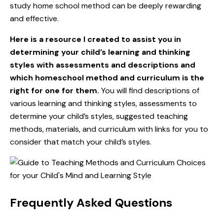
study home school method can be deeply rewarding
and effective.
Here is a resource I created to assist you in
determining your child’s learning and thinking
styles with assessments and descriptions and
which homeschool method and curriculum is the
right for one for them
.
You will find descriptions of
various learning and thinking styles, assessments to
determine your child’s styles, suggested teaching
methods, materials, and curriculum with links for you to
consider that match your child’s styles.
Frequently Asked Questions