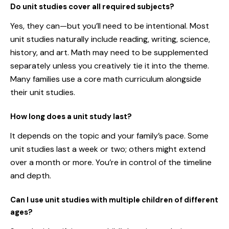
Do unit studies cover all required subjects?
Yes, they can—but you’ll need to be intentional. Most
unit studies naturally include reading, writing, science,
history, and art. Math may need to be supplemented
separately unless you creatively tie it into the theme.
Many families use a core math curriculum alongside
their unit studies.
How long does a unit study last?
It depends on the topic and your family’s pace. Some
unit studies last a week or two; others might extend
over a month or more. You’re in control of the timeline
and depth.
Can I use unit studies with multiple children of different
ages?