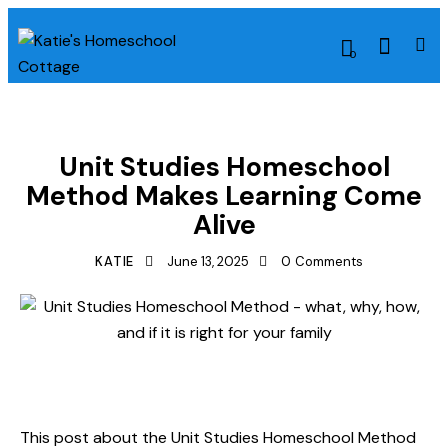
0
HOMESCHOOLING METHODS
LESSON PLAN IDEAS
Unit Studies Homeschool
Method Makes Learning Come
Alive
KATIE
June 13, 2025
0
Comments
This post about the Unit Studies Homeschool Method