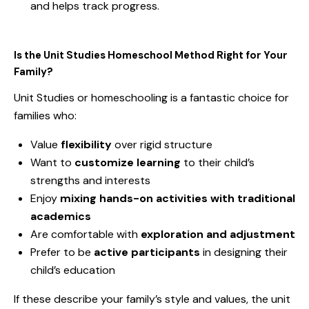
and helps track progress.
Is the Unit Studies Homeschool Method Right for Your
Family?
Unit Studies or homeschooling is a fantastic choice for
families who:
Value
flexibility
over rigid structure
Want to
customize learning
to their child’s
strengths and interests
Enjoy
mixing hands-on activities with traditional
academics
Are comfortable with
exploration and adjustment
Prefer to be
active participants
in designing their
child’s education
If these describe your family’s style and values, the unit