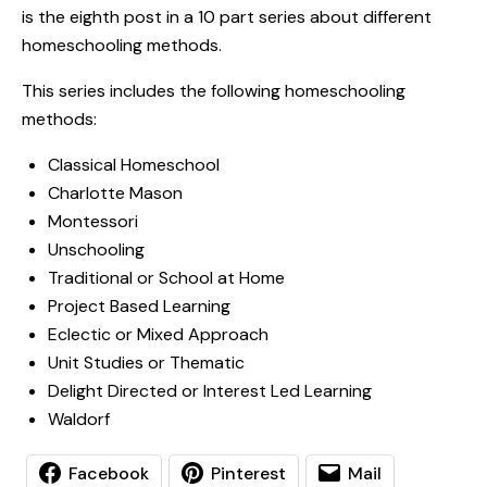
is the eighth post in a 10 part series about different
homeschooling methods.
This series includes the following homeschooling
methods:
Classical Homeschool
Charlotte Mason
Montessori
Unschooling
Traditional or School at Home
Project Based Learning
Eclectic or Mixed Approach
Unit Studies or Thematic
Delight Directed or Interest Led Learning
Waldorf
Facebook
Pinterest
Mail