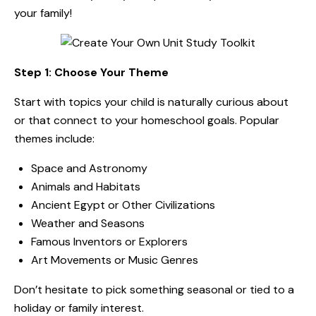
your family!
Step 1: Choose Your Theme
Start with topics your child is naturally curious about
or that connect to your homeschool goals. Popular
themes include:
Space and Astronomy
Animals and Habitats
Ancient Egypt or Other Civilizations
Weather and Seasons
Famous Inventors or Explorers
Art Movements or Music Genres
Don’t hesitate to pick something seasonal or tied to a
holiday or family interest.