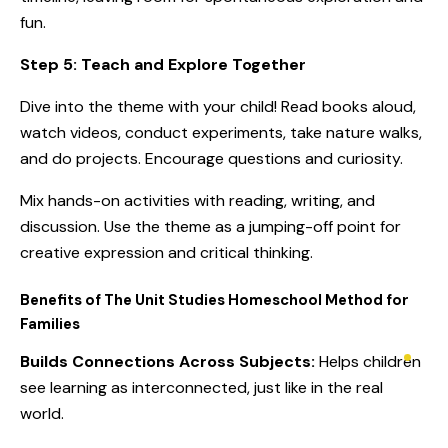
fun.
Step 5: Teach and Explore Together
Dive into the theme with your child! Read books aloud,
watch videos, conduct experiments, take nature walks,
and do projects. Encourage questions and curiosity.
Mix hands-on activities with reading, writing, and
discussion. Use the theme as a jumping-off point for
creative expression and critical thinking.
Benefits of The Unit Studies Homeschool Method for
Families
Builds Connections Across Subjects:
Helps children
see learning as interconnected, just like in the real
world.