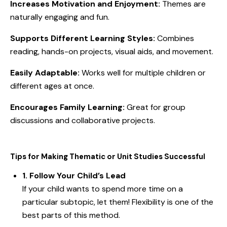
Increases Motivation and Enjoyment:
Themes are
naturally engaging and fun.
Supports Different Learning Styles:
Combines
reading, hands-on projects, visual aids, and movement.
Easily Adaptable:
Works well for multiple children or
different ages at once.
Encourages Family Learning:
Great for group
discussions and collaborative projects.
Tips for Making Thematic or Unit Studies Successful
1. Follow Your Child’s Lead
If your child wants to spend more time on a
particular subtopic, let them! Flexibility is one of the
best parts of this method.