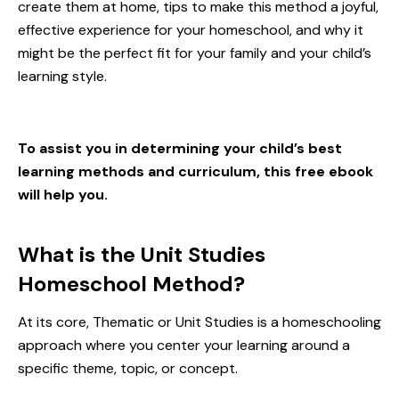
create them at home, tips to make this method a joyful,
effective experience for your homeschool, and why it
might be the perfect fit for your family and your
child’s
learning style
.
To assist you in determining your child’s best
learning methods and curriculum, this free ebook
will help you.
What is the Unit Studies
Homeschool Method?
At its core, Thematic or Unit Studies is a homeschooling
approach where you center your learning around a
specific theme, topic, or concept.