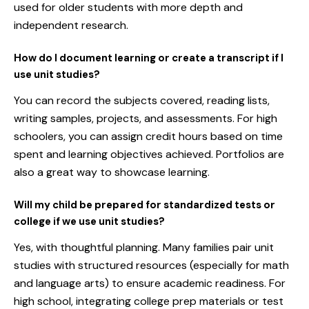
used for older students with more depth and
independent research.
How do I document learning or create a transcript if I
use unit studies?
You can record the subjects covered, reading lists,
writing samples, projects, and assessments. For high
schoolers, you can assign credit hours based on time
spent and learning objectives achieved. Portfolios are
also a great way to showcase learning.
Will my child be prepared for standardized tests or
college if we use unit studies?
Yes, with thoughtful planning. Many families pair unit
studies with structured resources (especially for math
and language arts) to ensure academic readiness. For
high school, integrating college prep materials or test