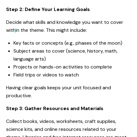
Step 2: Define Your Learning Goals
Decide what skills and knowledge you want to cover
within the theme. This might include:
Key facts or concepts (e.g., phases of the moon)
Subject areas to cover (science, history, math,
language arts)
Projects or hands-on activities to complete
Field trips or videos to watch
Having clear goals keeps your unit focused and
productive.
Step 3: Gather Resources and Materials
Collect books, videos, worksheets, craft supplies,
science kits, and online resources related to your