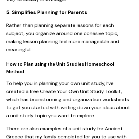
5. Simplifies Planning for Parents
Rather than planning separate lessons for each
subject, you organize around one cohesive topic,
making lesson planning feel more manageable and
meaningful.
How to Plan using the Unit Studies
Homeschool
Method
To help you in planning your own unit study, I’ve
created
a free Create Your Own Unit Study Toolkit
,
which has brainstorming and organization worksheets
to get you started with writing down your ideas about
a unit study topic you want to explore.
There are also examples of a unit study for Ancient
Greece that my family completed for you to use with