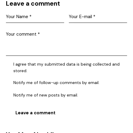
Leave a comment
I agree that my submitted data is being collected and
stored.
Notify me of follow-up comments by email.
Notify me of new posts by email.