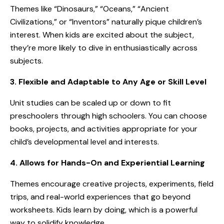
Themes like “Dinosaurs,” “Oceans,” “Ancient
Civilizations,” or “Inventors” naturally pique children’s
interest. When kids are excited about the subject,
they’re more likely to dive in enthusiastically across
subjects.
3. Flexible and Adaptable to Any Age or Skill Level
Unit studies can be scaled up or down to fit
preschoolers through high schoolers. You can choose
books, projects, and activities appropriate for your
child’s developmental level and interests.
4. Allows for Hands-On and Experiential Learning
Themes encourage creative projects, experiments, field
trips, and real-world experiences that go beyond
worksheets. Kids learn by doing, which is a powerful
way to solidify knowledge.