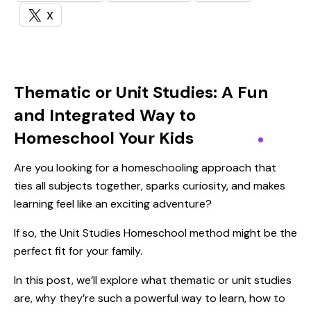
X
Thematic or Unit Studies: A Fun
and Integrated Way to
Homeschool Your Kids
Are you looking for a homeschooling approach that
ties all subjects together, sparks curiosity, and makes
learning feel like an exciting adventure?
If so, the Unit Studies Homeschool method might be the
perfect fit for your family.
In this post, we’ll explore what thematic or unit studies
are, why they’re such a powerful way to learn, how to