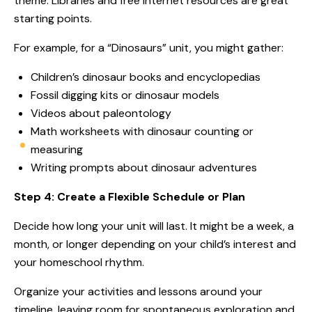
theme. Libraries and free internet resources are great
starting points.
For example, for a “Dinosaurs” unit, you might gather:
Children’s dinosaur books and encyclopedias
Fossil digging kits or dinosaur models
Videos about paleontology
Math worksheets with dinosaur counting or
measuring
Writing prompts about dinosaur adventures
Step 4: Create a Flexible Schedule or Plan
Decide how long your unit will last. It might be a week, a
month, or longer depending on your child’s interest and
your homeschool rhythm.
Organize your activities and lessons around your
timeline, leaving room for spontaneous exploration and