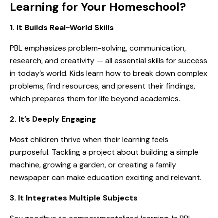
Learning for Your Homeschool?
1. It Builds Real-World Skills
PBL emphasizes problem-solving, communication,
research, and creativity — all essential skills for success
in today’s world. Kids learn how to break down complex
problems, find resources, and present their findings,
which prepares them for life beyond academics.
2. It’s Deeply Engaging
Most children thrive when their learning feels
purposeful. Tackling a project about building a simple
machine, growing a garden, or creating a family
newspaper can make education exciting and relevant.
3. It Integrates Multiple Subjects