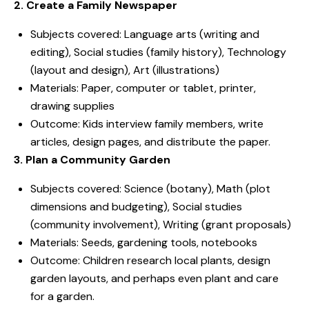
2. Create a Family Newspaper
Subjects covered: Language arts (writing and
editing), Social studies (family history), Technology
(layout and design), Art (illustrations)
Materials: Paper, computer or tablet, printer,
drawing supplies
Outcome: Kids interview family members, write
articles, design pages, and distribute the paper.
3. Plan a Community Garden
Subjects covered: Science (botany), Math (plot
dimensions and budgeting), Social studies
(community involvement), Writing (grant proposals)
Materials: Seeds, gardening tools, notebooks
Outcome: Children research local plants, design
garden layouts, and perhaps even plant and care
for a garden.