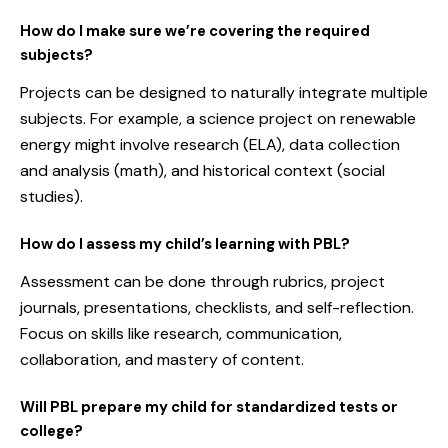
How do I make sure we’re covering the required
subjects?
Projects can be designed to naturally integrate multiple
subjects. For example, a science project on renewable
energy might involve research (ELA), data collection
and analysis (math), and historical context (social
studies).
How do I assess my child’s learning with PBL?
Assessment can be done through rubrics, project
journals, presentations, checklists, and self-reflection.
Focus on skills like research, communication,
collaboration, and mastery of content.
Will PBL prepare my child for standardized tests or
college?