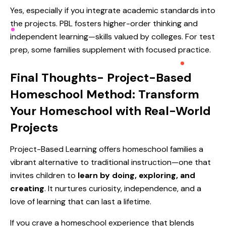
Yes, especially if you integrate academic standards into
the projects. PBL fosters higher-order thinking and
independent learning—skills valued by colleges. For test
prep, some families supplement with focused practice.
Final Thoughts-
Project-Based
Homeschool Method: Transform
Your Homeschool with Real-World
Projects
Project-Based Learning offers homeschool families a
vibrant alternative to traditional instruction—one that
invites children to
learn by doing, exploring, and
creating
. It nurtures curiosity, independence, and a
love of learning that can last a lifetime.
If you crave a homeschool experience that blends