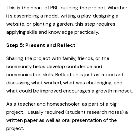
This is the heart of PBL: building the project. Whether
it’s assembling a model, writing a play, designing a
website, or planting a garden, this step requires
applying skills and knowledge practically.
Step 5: Present and Reflect
Sharing the project with family, friends, or the
community helps develop confidence and
communication skills. Reflection is just as important —
discussing what worked, what was challenging, and
what could be improved encourages a growth mindset.
As a teacher and homeschooler, as part of a big
project, I usually required (student research notes) a
written paper as well as oral presentation of the
project.