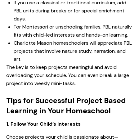
If you use a
classical
or
traditional
curriculum, add
PBL units during breaks or for special enrichment
days.
For
Montessori
or
unschooling
families, PBL naturally
fits with child-led interests and hands-on learning.
Charlotte Mason
homeschoolers will appreciate PBL
projects that involve nature study, narration, and
art.
The key is to keep projects meaningful and avoid
overloading your schedule. You can even break a large
project into weekly mini-tasks.
Tips for Successful Project Based
Learning in Your Homeschool
1. Follow Your Child’s Interests
Choose projects your child is passionate about—