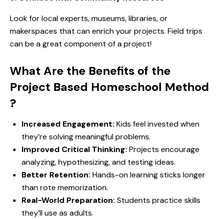
Look for local experts, museums, libraries, or
makerspaces that can enrich your projects. Field trips
can be a great component of a project!
What Are the Benefits of the
Project Based Homeschool Method
?
Increased Engagement:
Kids feel invested when
they’re solving meaningful problems.
Improved Critical Thinking:
Projects encourage
analyzing, hypothesizing, and testing ideas.
Better Retention:
Hands-on learning sticks longer
than rote memorization.
Real-World Preparation:
Students practice skills
they’ll use as adults.