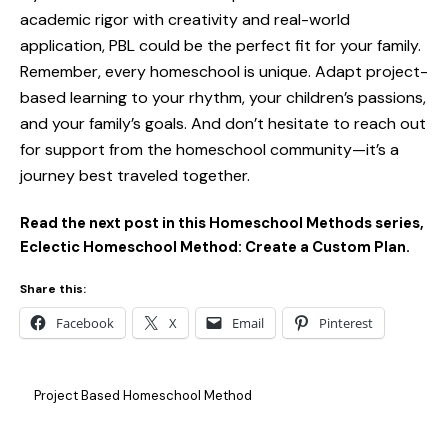
academic rigor with creativity and real-world
application, PBL could be the perfect fit for your family.
Remember, every homeschool is unique. Adapt project-
based learning to your rhythm, your children’s passions,
and your family’s goals. And don’t hesitate to reach out
for support from the homeschool community—it’s a
journey best traveled together.
Read the next post in this Homeschool Methods series,
Eclectic Homeschool Method: Create a Custom Plan.
Share this:
Facebook
X
Email
Pinterest
Project Based Homeschool Method