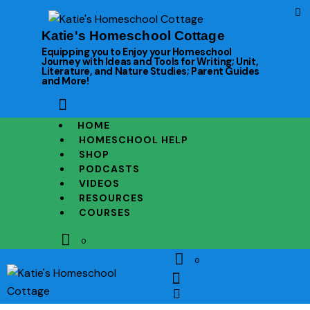
Katie's Homeschool Cottage
Equipping you to Enjoy your Homeschool
Journey with Ideas and Tools for Writing; Unit,
Literature, and Nature Studies; Parent Guides
and More!
HOME
HOMESCHOOL HELP
SHOP
PODCASTS
VIDEOS
RESOURCES
COURSES
0
0