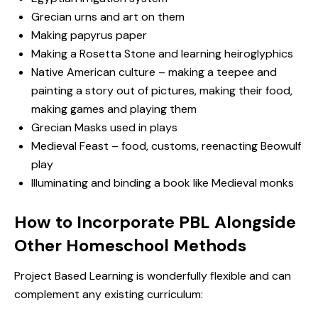
Grecian urns and art on them
Making papyrus paper
Making a Rosetta Stone and learning heiroglyphics
Native American culture – making a teepee and
painting a story out of pictures, making their food,
making games and playing them
Grecian Masks used in plays
Medieval Feast – food, customs, reenacting Beowulf
play
Illuminating and binding a book like Medieval monks
How to Incorporate PBL Alongside
Other Homeschool Methods
Project Based Learning is wonderfully flexible and can
complement any existing curriculum: