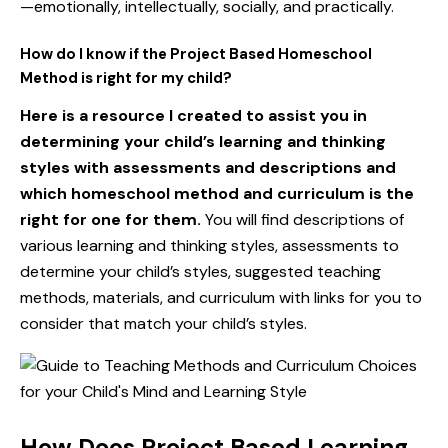
—emotionally, intellectually, socially, and practically.
How do I know if the Project Based Homeschool
Method is right for my child?
Here is a resource I created to assist you in
determining your child’s learning and thinking
styles with assessments and descriptions and
which homeschool method and curriculum is the
right for one for them
.
You will find descriptions of
various learning and thinking styles, assessments to
determine your child’s styles, suggested teaching
methods, materials, and curriculum with links for you to
consider that match your child’s styles.
How Does Project Based Learning