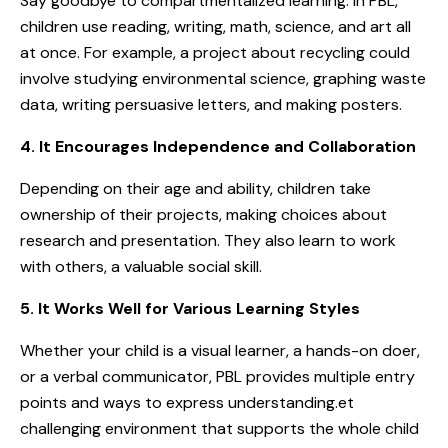
Say goodbye to compartmentalized learning. In PBL,
children use reading, writing, math, science, and art all
at once. For example, a project about recycling could
involve studying environmental science, graphing waste
data, writing persuasive letters, and making posters.
4. It Encourages Independence and Collaboration
Depending on their age and ability, children take
ownership of their projects, making choices about
research and presentation. They also learn to work
with others, a valuable social skill.
5. It Works Well for Various Learning Styles
Whether your child is a visual learner, a hands-on doer,
or a verbal communicator, PBL provides multiple entry
points and ways to express understanding.et
challenging environment that supports the whole child