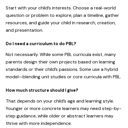
Start with your child’s interests. Choose a real-world
question or problem to explore, plan a timeline, gather
resources, and guide your child in research, creation,
and presentation.
Do I need a curriculum to do PBL?
Not necessarily. While some PBL curricula exist, many
parents design their own projects based on learning
standards or their child’s passions. Some use a hybrid
model—blending unit studies or core curricula with PBL.
How much structure should I give?
That depends on your child’s age and learning style.
Younger or more concrete learners may need step-by-
step guidance, while older or abstract learners may
thrive with more independence.