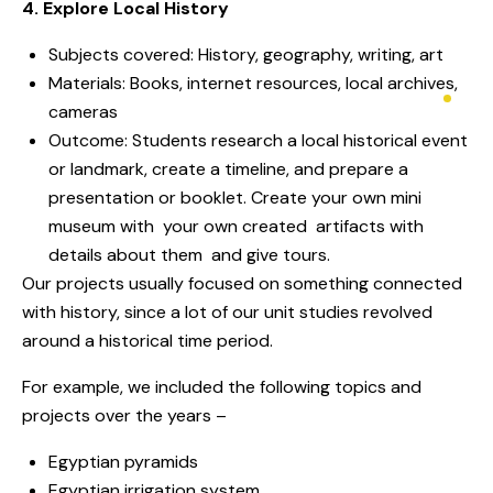
4. Explore Local History
Subjects covered: History, geography, writing, art
Materials: Books, internet resources, local archives,
cameras
Outcome: Students research a local historical event
or landmark, create a timeline, and prepare a
presentation or booklet. Create your own mini
museum with your own created artifacts with
details about them and give tours.
Our projects usually focused on something connected
with history, since a lot of our unit studies revolved
around a historical time period.
For example, we included the following topics and
projects over the years –
Egyptian pyramids
Egyptian irrigation system