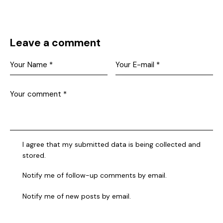
Leave a comment
I agree that my submitted data is being collected and
stored.
Notify me of follow-up comments by email.
Notify me of new posts by email.