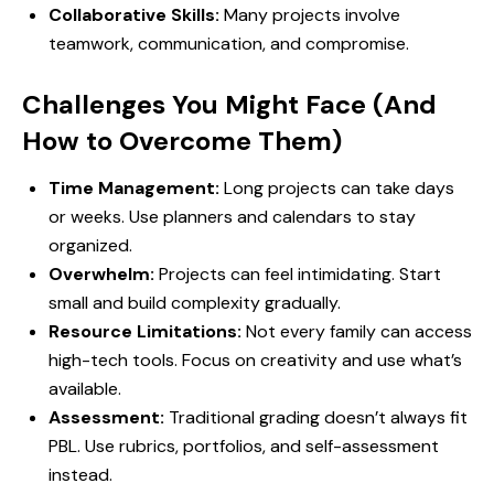
Collaborative Skills:
Many projects involve
teamwork, communication, and compromise.
Challenges You Might Face (And
How to Overcome Them)
Time Management:
Long projects can take days
or weeks. Use planners and calendars to stay
organized.
Overwhelm:
Projects can feel intimidating. Start
small and build complexity gradually.
Resource Limitations:
Not every family can access
high-tech tools. Focus on creativity and use what’s
available.
Assessment:
Traditional grading doesn’t always fit
PBL. Use rubrics, portfolios, and self-assessment
instead.