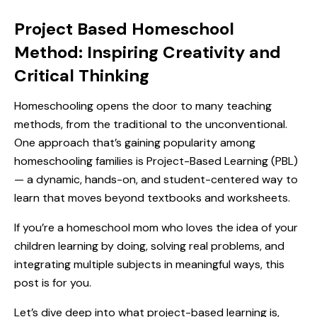
Project Based Homeschool
Method: Inspiring Creativity and
Critical Thinking
Homeschooling opens the door to many teaching
methods, from the traditional to the unconventional.
One approach that’s gaining popularity among
homeschooling families is Project-Based Learning (PBL)
— a dynamic, hands-on, and student-centered way to
learn that moves beyond textbooks and worksheets.
If you’re a homeschool mom who loves the idea of your
children learning by doing, solving real problems, and
integrating multiple subjects in meaningful ways, this
post is for you.
Let’s dive deep into what project-based learning is,