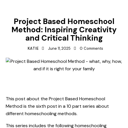
HOMESCHOOLING METHODS
LESSON PLAN IDEAS
Project Based Homeschool
Method: Inspiring Creativity
and Critical Thinking
KATIE
June 11, 2025
0
Comments
This post about the Project Based Homeschool
Method is the sixth post in a 10 part series about
different homeschooling methods.
This series includes the following homeschooling