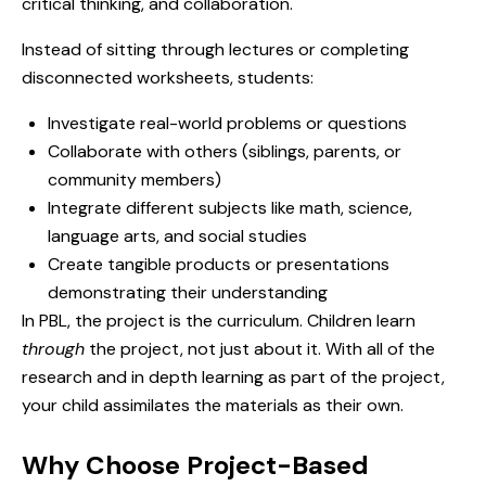
critical thinking, and collaboration.
Instead of sitting through lectures or completing
disconnected worksheets, students:
Investigate real-world problems or questions
Collaborate with others (siblings, parents, or
community members)
Integrate different subjects like math, science,
language arts, and social studies
Create tangible products or presentations
demonstrating their understanding
In PBL, the project is the curriculum. Children learn
through
the project, not just about it. With all of the
research and in depth learning as part of the project,
your child assimilates the materials as their own.
Why Choose Project-Based