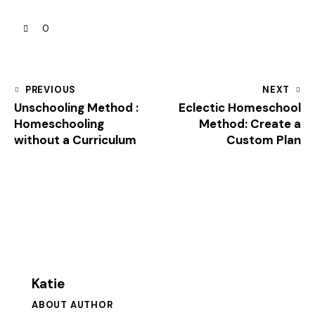
0
PREVIOUS
NEXT
Unschooling Method :
Eclectic Homeschool
Homeschooling
Method: Create a
without a Curriculum
Custom Plan
Katie
ABOUT AUTHOR