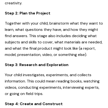
creativity.
Step 2: Plan the Project
Together with your child, brainstorm what they want to
learn, what questions they have, and how they might
find answers. This stage also includes deciding what
subjects and skills to cover, what materials are needed,
and what the final product might look like (a report,
model, presentation, video, or something else).
Step 3: Research and Exploration
Your child investigates, experiments, and collects
information. This could mean reading books, watching
videos, conducting experiments, interviewing experts,
or going on field trips.
Step 4: Create and Construct