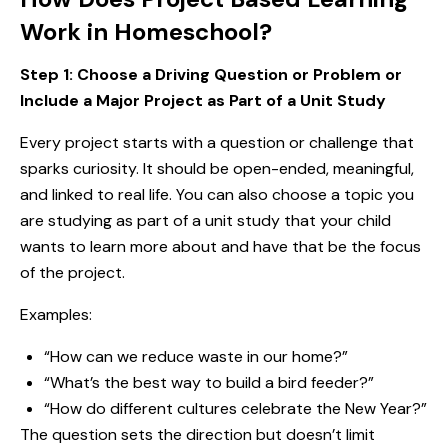
Work in Homeschool?
Step 1: Choose a Driving Question or Problem
or
Include a Major Project as Part of a Unit Study
Every project starts with a question or challenge that
sparks curiosity. It should be open-ended, meaningful,
and linked to real life. You can also choose a topic you
are studying as part of a unit study that your child
wants to learn more about and have that be the focus
of the project.
Examples:
“How can we reduce waste in our home?”
“What’s the best way to build a bird feeder?”
“How do different cultures celebrate the New Year?”
The question sets the direction but doesn’t limit