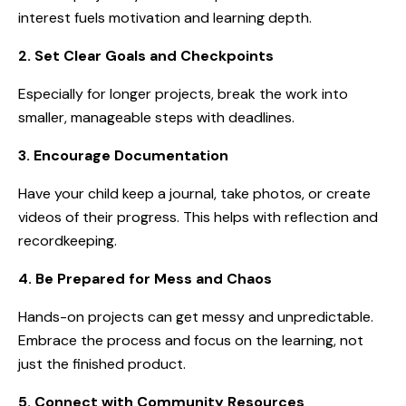
interest fuels motivation and learning depth.
2. Set Clear Goals and Checkpoints
Especially for longer projects, break the work into
smaller, manageable steps with deadlines.
3. Encourage Documentation
Have your child keep a journal, take photos, or create
videos of their progress. This helps with reflection and
recordkeeping.
4. Be Prepared for Mess and Chaos
Hands-on projects can get messy and unpredictable.
Embrace the process and focus on the learning, not
just the finished product.
5. Connect with Community Resources