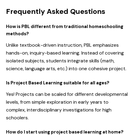
Frequently Asked Questions
How is PBL different from traditional homeschooling
methods?
Unlike textbook-driven instruction, PBL emphasizes
hands-on, inquiry-based learning. Instead of covering
isolated subjects, students integrate skills (math,
science, language arts, etc.) into one cohesive project.
Is Project Based Learning suitable for all ages?
Yes! Projects can be scaled for different developmental
levels, from simple exploration in early years to
complex, interdisciplinary investigations for high
schoolers.
How do I start using project based learning at home?