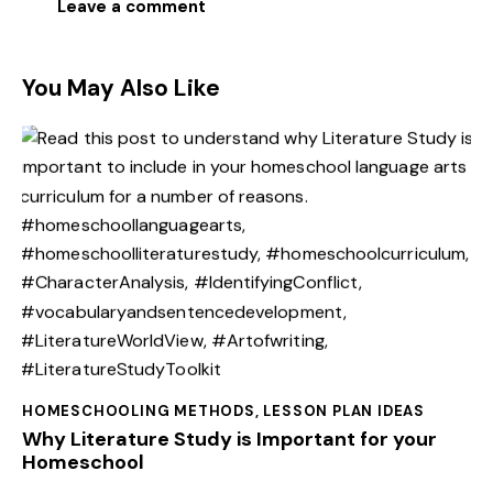
You May Also Like
HOMESCHOOLING METHODS
,
LESSON PLAN IDEAS
Why Literature Study is Important for your
Homeschool