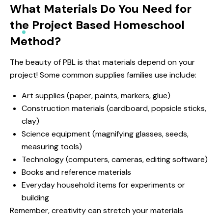
What Materials Do You Need for
the Project Based Homeschool
Method?
The beauty of PBL is that materials depend on your
project! Some common supplies families use include:
Art supplies (paper, paints, markers, glue)
Construction materials (cardboard, popsicle sticks,
clay)
Science equipment (magnifying glasses, seeds,
measuring tools)
Technology (computers, cameras, editing software)
Books and reference materials
Everyday household items for experiments or
building
Remember, creativity can stretch your materials