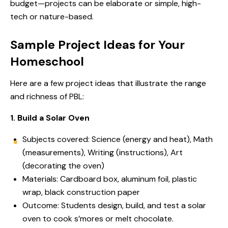
budget—projects can be elaborate or simple, high-
tech or nature-based.
Sample Project Ideas for Your
Homeschool
Here are a few project ideas that illustrate the range
and richness of PBL:
1. Build a Solar Oven
Subjects covered: Science (energy and heat), Math
(measurements), Writing (instructions), Art
(decorating the oven)
Materials: Cardboard box, aluminum foil, plastic
wrap, black construction paper
Outcome: Students design, build, and test a solar
oven to cook s’mores or melt chocolate.