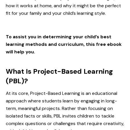
how it works at home, and why it might be the perfect
fit for your family and your
child’s learning style
.
To assist you in determining your child’s best
learning methods and curriculum, this free ebook
will help you.
What Is Project-Based Learning
(PBL)?
At its core, Project-Based Learning is an educational
approach where students learn by engaging in long-
term, meaningful projects. Rather than focusing on
isolated facts or skills, PBL invites children to tackle
complex questions or challenges that require creativity,