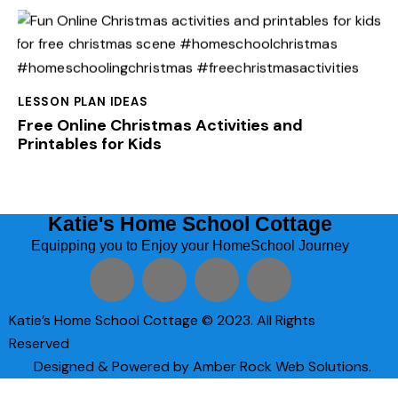
LESSON PLAN IDEAS
Free Online Christmas Activities and
Printables for Kids
Katie's Home School Cottage
Equipping you to Enjoy your HomeSchool Journey
Katie’s Home School Cottage © 2023. All Rights
Reserved
Designed & Powered by Amber Rock Web Solutions.