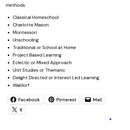
methods:
Classical Homeschool
Charlotte Mason
Montessori
Unschooling
Traditional or School at Home
Project Based Learning
Eclectic or Mixed Approach
Unit Studies or Thematic
Delight Directed or Interest Led Learning
Waldorf
Facebook
Pinterest
Mail
X