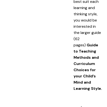
best suit each
learning and
thinking style,
you would be
interested in
the larger guide
(62
pages)
Guide
to Teaching
Methods and
Curriculum
Choices for
your Child’s
Mind and
Learning Style.