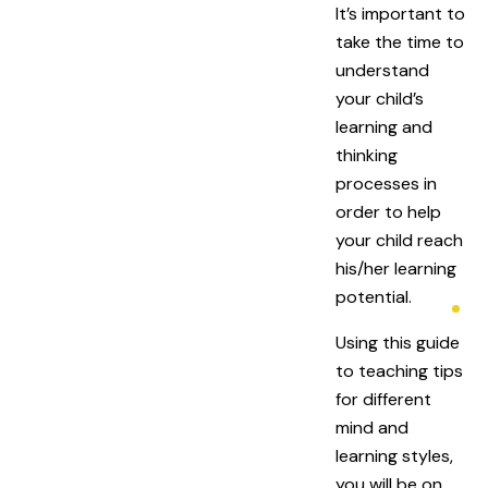
It’s important to
take the time to
understand
your child’s
learning and
thinking
processes in
order to help
your child reach
his/her learning
potential.
Using this guide
to teaching tips
for different
mind and
learning styles,
you will be on