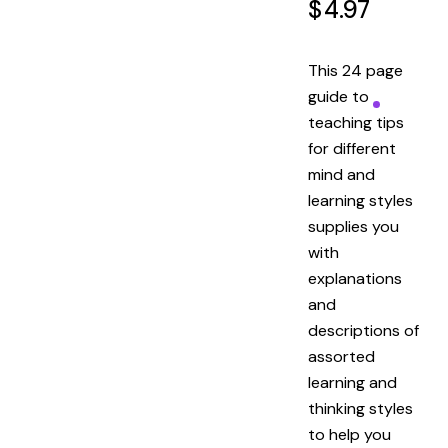
$
4.97
This 24 page
guide to
teaching tips
for different
mind and
learning styles
supplies you
with
explanations
and
descriptions of
assorted
learning and
thinking styles
to help you