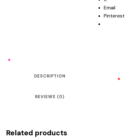
Email
Pinterest
DESCRIPTION
REVIEWS (0)
Related products