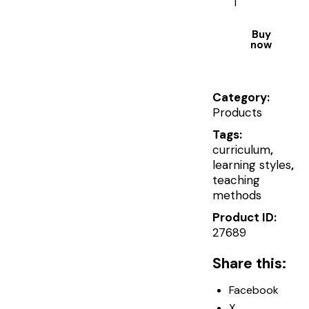
Buy
now
Category:
Products
Tags:
curriculum
,
learning styles
,
teaching
methods
Product ID:
27689
Share this:
Facebook
X