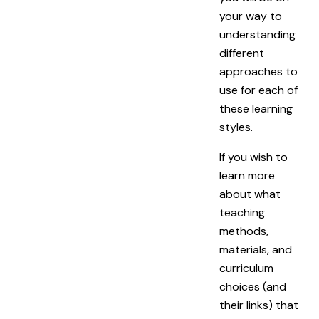
your way to
understanding
different
approaches to
use for each of
these learning
styles.
If you wish to
learn more
about what
teaching
methods,
materials, and
curriculum
choices (and
their links) that