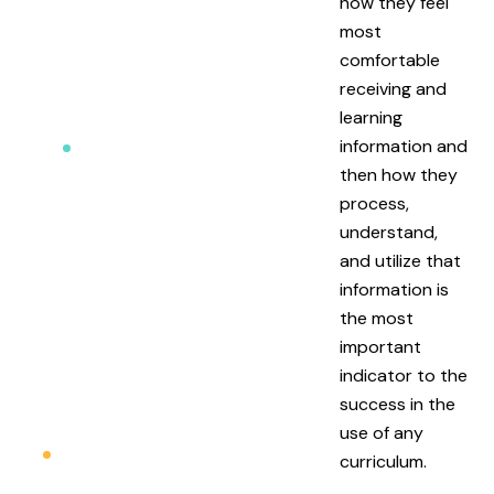
how they feel
most
comfortable
receiving and
learning
information and
then how they
process,
understand,
and utilize that
information is
the most
important
indicator to the
success in the
use of any
curriculum.