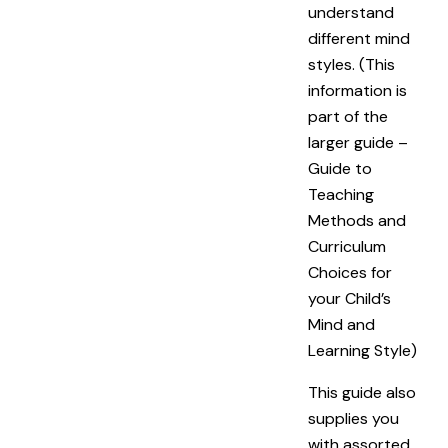
understand
different mind
styles. (This
information is
part of the
larger guide –
Guide to
Teaching
Methods and
Curriculum
Choices for
your Child’s
Mind and
Learning Style
)
This guide also
supplies you
with assorted