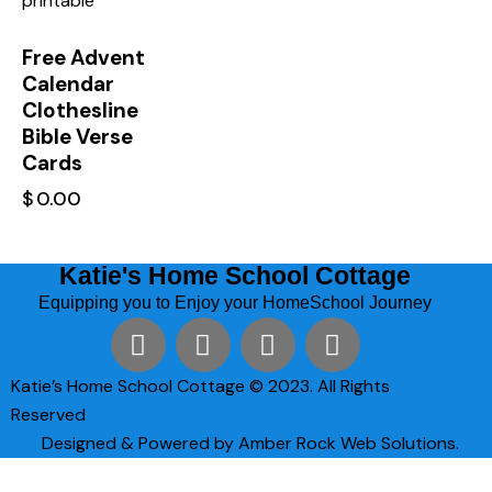
Free Advent
Calendar
Clothesline
Bible Verse
Cards
$
0.00
Katie's Home School Cottage
Equipping you to Enjoy your HomeSchool Journey
Katie’s Home School Cottage © 2023. All Rights
Reserved
Designed & Powered by Amber Rock Web Solutions.