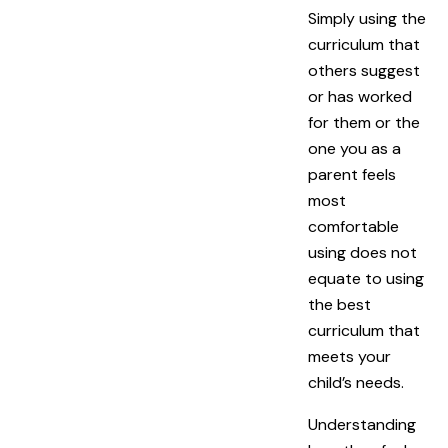
Simply using the
curriculum that
others suggest
or has worked
for them or the
one you as a
parent feels
most
comfortable
using does not
equate to using
the best
curriculum that
meets your
child’s needs.
Understanding