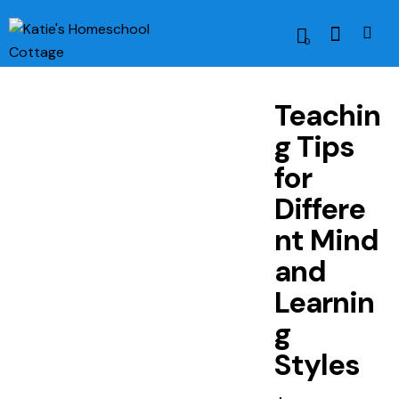
0
Teachin
g Tips
for
Differe
nt Mind
and
Learnin
g
Styles