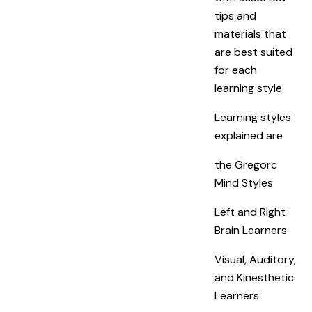
tips and
materials that
are best suited
for each
learning style.
Learning styles
explained are
the Gregorc
Mind Styles
Left and Right
Brain Learners
Visual, Auditory,
and Kinesthetic
Learners