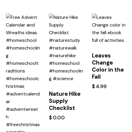
Leaves
Change
Color in the
Fall
$
4.99
Nature Hike
Supply
Checklist
$
0.00