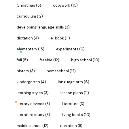
Christmas
(5)
copywork
(10)
curriculum
(12)
developing language skills
(3)
dictation
(4)
e-book
(11)
elementary
(15)
experiments
(6)
fall
(5)
freebie
(12)
high school
(10)
history
(3)
homeschool
(12)
kindergarten
(4)
language arts
(6)
learning styles
(3)
lesson plans
(11)
literary devices
(3)
literature
(3)
literature study
(3)
living books
(10)
middle school
(12)
narration
(8)