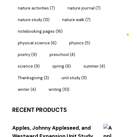
nature activities
(7)
nature journal
(7)
nature study
(13)
nature walk
(7)
notebooking pages
(16)
physical science
(6)
physics
(5)
poetry
(9)
preschool
(4)
science
(9)
spring
(6)
summer
(4)
Thanksgiving
(3)
unit study
(11)
winter
(4)
writing
(10)
RECENT PRODUCTS
Apples, Johnny Appleseed, and
Westward Expansion Unit Study