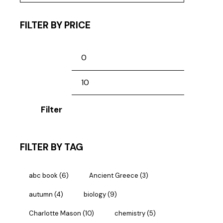
FILTER BY PRICE
Filter
FILTER BY TAG
abc book
(6)
Ancient Greece
(3)
autumn
(4)
biology
(9)
Charlotte Mason
(10)
chemistry
(5)