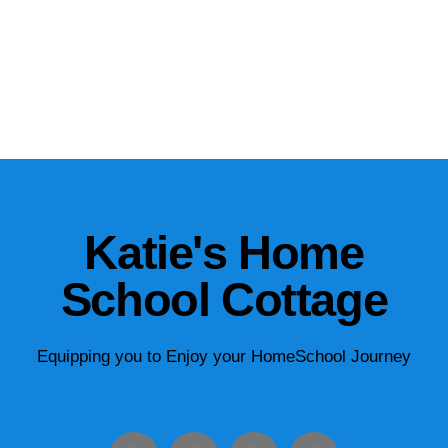
Katie's Home
School Cottage
Equipping you to Enjoy your HomeSchool Journey