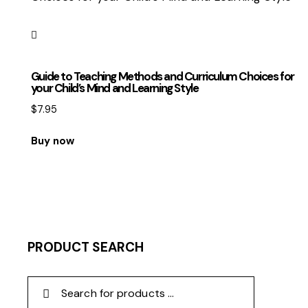
Guide to Teaching Methods and Curriculum Choices for
your Child’s Mind and Learning Style
$
7.95
Buy now
PRODUCT SEARCH