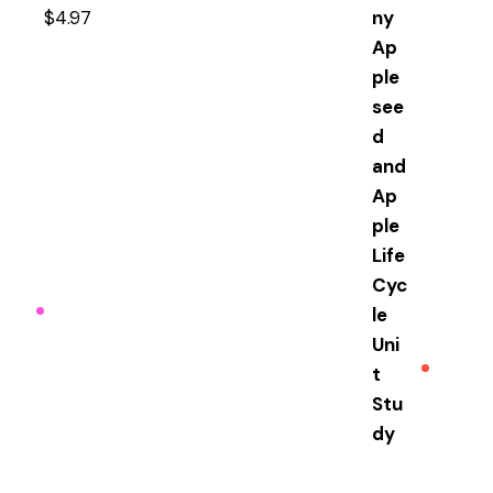
$
4.97