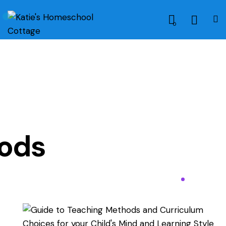
0
ods