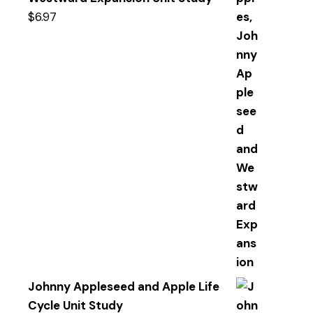
$
6.97
Johnny Appleseed and Apple Life
Cycle Unit Study