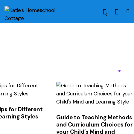
0
ps for Different
earning Styles
Guide to Teaching Methods
and Curriculum Choices for
your Child’s Mind and