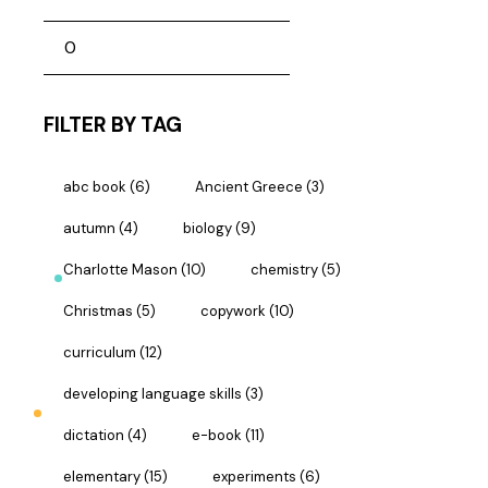
FILTER BY TAG
abc book
(6)
Ancient Greece
(3)
autumn
(4)
biology
(9)
Charlotte Mason
(10)
chemistry
(5)
Christmas
(5)
copywork
(10)
curriculum
(12)
developing language skills
(3)
dictation
(4)
e-book
(11)
elementary
(15)
experiments
(6)