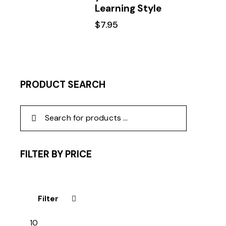
Learning Style
$
7.95
PRODUCT SEARCH
FILTER BY PRICE
Filter