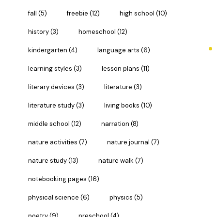
fall
(5)
freebie
(12)
high school
(10)
history
(3)
homeschool
(12)
kindergarten
(4)
language arts
(6)
learning styles
(3)
lesson plans
(11)
literary devices
(3)
literature
(3)
literature study
(3)
living books
(10)
middle school
(12)
narration
(8)
nature activities
(7)
nature journal
(7)
nature study
(13)
nature walk
(7)
notebooking pages
(16)
physical science
(6)
physics
(5)
poetry
(9)
preschool
(4)