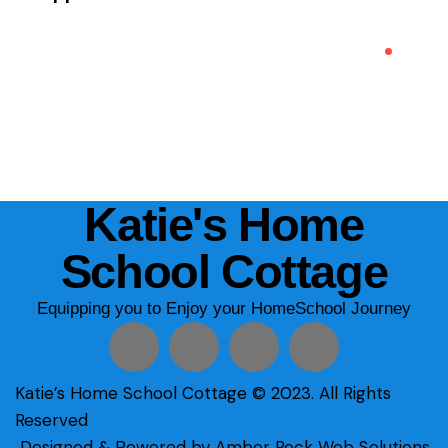
Katie's Home
School Cottage
Equipping you to Enjoy your HomeSchool Journey
Katie’s Home School Cottage © 2023. All Rights
Reserved
Designed & Powered by Amber Rock Web Solutions.