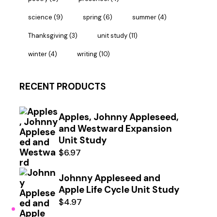
science
(9)
spring
(6)
summer
(4)
Thanksgiving
(3)
unit study
(11)
winter
(4)
writing
(10)
RECENT PRODUCTS
Apples, Johnny Appleseed,
and Westward Expansion
Unit Study
$
6.97
Johnny Appleseed and
Apple Life Cycle Unit Study
$
4.97