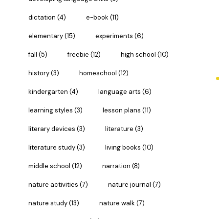
dictation
(4)
e-book
(11)
elementary
(15)
experiments
(6)
fall
(5)
freebie
(12)
high school
(10)
history
(3)
homeschool
(12)
kindergarten
(4)
language arts
(6)
learning styles
(3)
lesson plans
(11)
literary devices
(3)
literature
(3)
literature study
(3)
living books
(10)
middle school
(12)
narration
(8)
nature activities
(7)
nature journal
(7)
nature study
(13)
nature walk
(7)