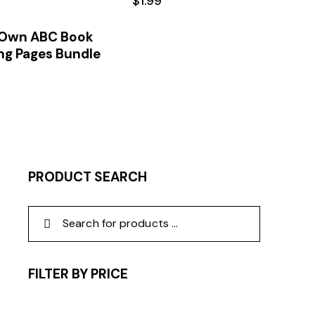
$
1.99
 Own ABC Book
ng Pages Bundle
PRODUCT SEARCH
FILTER BY PRICE