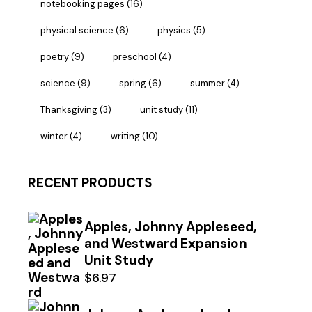
notebooking pages
(16)
physical science
(6)
physics
(5)
poetry
(9)
preschool
(4)
science
(9)
spring
(6)
summer
(4)
Thanksgiving
(3)
unit study
(11)
winter
(4)
writing
(10)
RECENT PRODUCTS
Apples, Johnny Appleseed,
and Westward Expansion
Unit Study
$
6.97