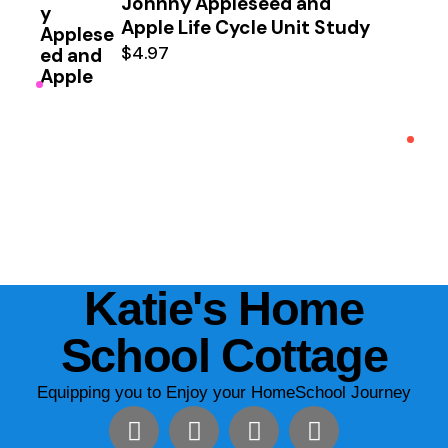
Johnny Appleseed and
Apple Life Cycle Unit Study
$
4.97
Katie's Home
School Cottage
Equipping you to Enjoy your HomeSchool Journey