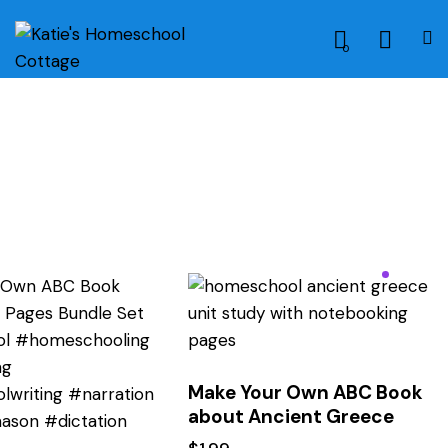
0
Make Your Own ABC Book
about Ancient Greece