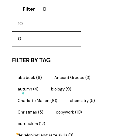
Filter
FILTER BY TAG
abc book
(6)
Ancient Greece
(3)
autumn
(4)
biology
(9)
Charlotte Mason
(10)
chemistry
(5)
Christmas
(5)
copywork
(10)
curriculum
(12)
developing language skills
(3)