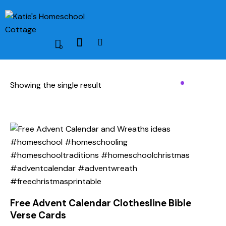
0
Showing the single result
Free Advent Calendar Clothesline Bible
Verse Cards