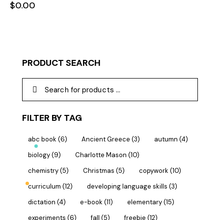
$
0.00
PRODUCT SEARCH
FILTER BY TAG
abc book
(6)
Ancient Greece
(3)
autumn
(4)
biology
(9)
Charlotte Mason
(10)
chemistry
(5)
Christmas
(5)
copywork
(10)
curriculum
(12)
developing language skills
(3)
dictation
(4)
e-book
(11)
elementary
(15)
experiments
(6)
fall
(5)
freebie
(12)