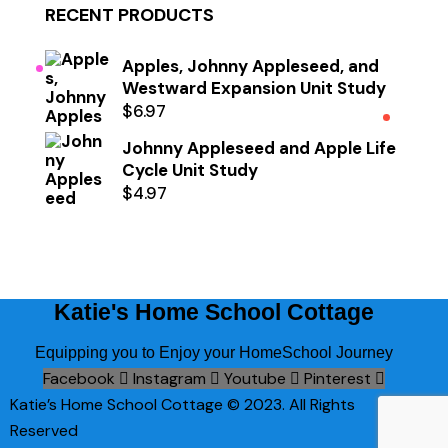
RECENT PRODUCTS
Apples, Johnny Appleseed, and
Westward Expansion Unit Study
$
6.97
Johnny Appleseed and Apple Life
Cycle Unit Study
$
4.97
Katie's Home School Cottage
Equipping you to Enjoy your HomeSchool Journey
Facebook
Instagram
Youtube
Pinterest
Katie’s Home School Cottage © 2023. All Rights
Reserved