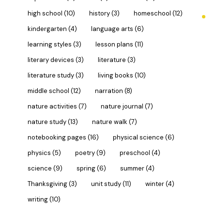
high school
(10)
history
(3)
homeschool
(12)
kindergarten
(4)
language arts
(6)
learning styles
(3)
lesson plans
(11)
literary devices
(3)
literature
(3)
literature study
(3)
living books
(10)
middle school
(12)
narration
(8)
nature activities
(7)
nature journal
(7)
nature study
(13)
nature walk
(7)
notebooking pages
(16)
physical science
(6)
physics
(5)
poetry
(9)
preschool
(4)
science
(9)
spring
(6)
summer
(4)
Thanksgiving
(3)
unit study
(11)
winter
(4)
writing
(10)