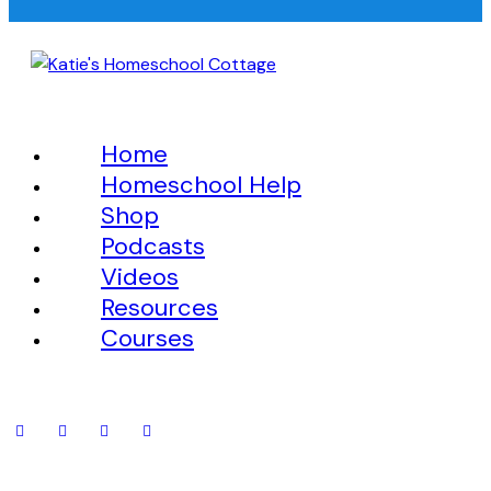
Home
Homeschool Help
Shop
Podcasts
Videos
Resources
Courses