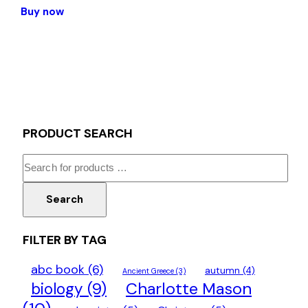
Buy now
PRODUCT SEARCH
Search
FILTER BY TAG
abc book
(6)
autumn
(4)
Ancient Greece
(3)
Charlotte Mason
biology
(9)