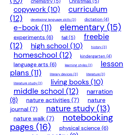
(10)
chemistry
(5)
Christmas
(5)
curriculum
copywork
(10)
(12)
dictation
(4)
developing language skills
(3)
elementary
(15)
e-book
(11)
freebie
experiments
(6)
fall
(5)
(12)
high school
(10)
history
(3)
homeschool
(12)
kindergarten
(4)
lesson
language arts
(6)
learning styles
(3)
plans
(11)
literary devices
(3)
literature
(3)
living books
(10)
literature study
(3)
middle school
(12)
narration
(8)
nature activities
(7)
nature
nature study
(13)
journal
(7)
notebooking
nature walk
(7)
pages
(16)
physical science
(6)