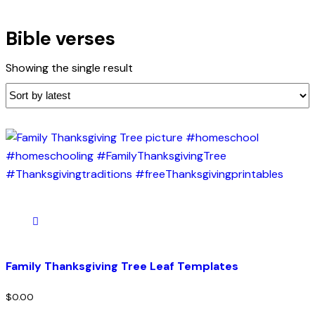
Bible verses
Showing the single result
Family Thanksgiving Tree Leaf Templates
$
0.00