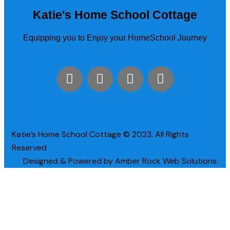
Katie's Home School Cottage
Equipping you to Enjoy your HomeSchool Journey
Katie’s Home School Cottage © 2023. All Rights
Reserved
Designed & Powered by Amber Rock Web Solutions.