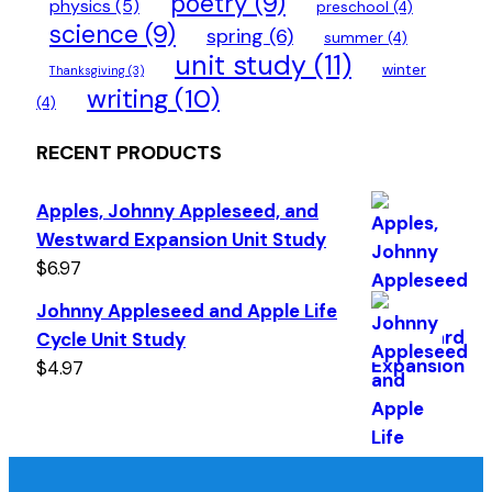
poetry
(9)
physics
(5)
preschool
(4)
science
(9)
spring
(6)
summer
(4)
unit study
(11)
winter
Thanksgiving
(3)
writing
(10)
(4)
RECENT PRODUCTS
Apples, Johnny Appleseed, and
Westward Expansion Unit Study
$
6.97
Johnny Appleseed and Apple Life
Cycle Unit Study
$
4.97