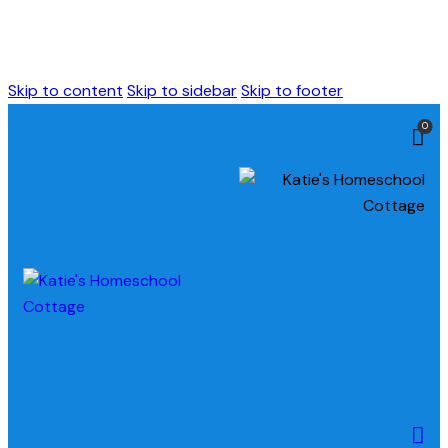
Skip to content
Skip to sidebar
Skip to footer
0